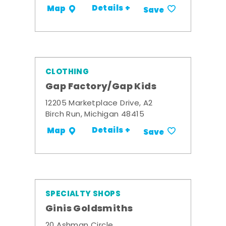
Details +
Map
Save
CLOTHING
Gap Factory/Gap Kids
12205 Marketplace Drive, A2
Birch Run, Michigan 48415
Details +
Map
Save
SPECIALTY SHOPS
Ginis Goldsmiths
20 Ashman Circle