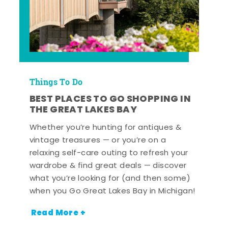
Things To Do
BEST PLACES TO GO SHOPPING IN
THE GREAT LAKES BAY
Whether you’re hunting for antiques &
vintage treasures — or you’re on a
relaxing self-care outing to refresh your
wardrobe & find great deals — discover
what you’re looking for (and then some)
when you Go Great Lakes Bay in Michigan!
Read More +