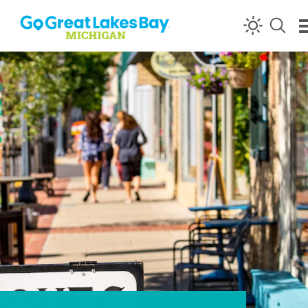
Skip to content