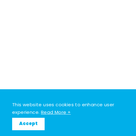
This website uses cookies to enhance user
experience.
Read More +
Accept