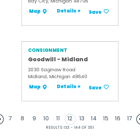
Bay City, Michigan 48706
Details +
Map
Save
CONSIGNMENT
Goodwill - Midland
2030 Saginaw Road
Midland, Michigan 48640
Details +
Map
Save
7
8
9
10
11
12
13
14
15
16
17
RESULTS 133 - 144 OF 351