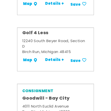
Details +
Map
Save
Golf 4 Less
12240 South Beyer Road, Section
D
Birch Run, Michigan 48415
Details +
Map
Save
CONSIGNMENT
Goodwill - Bay City
4011 North Euclid Avenue