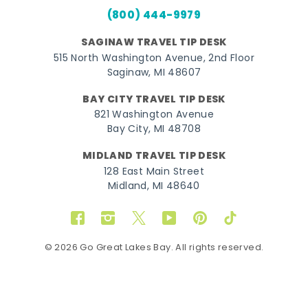
(800) 444-9979
SAGINAW TRAVEL TIP DESK
515 North Washington Avenue, 2nd Floor
Saginaw, MI 48607
BAY CITY TRAVEL TIP DESK
821 Washington Avenue
Bay City, MI 48708
MIDLAND TRAVEL TIP DESK
128 East Main Street
Midland, MI 48640
Facebook
Instagram
Twitter
YouTube
Pinterest
TikTok
© 2026 Go Great Lakes Bay. All rights reserved.