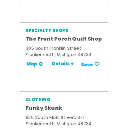
SPECIALTY SHOPS
The Front Porch Quilt Shop
305 South Franklin Street
Frankenmuth, Michigan 48734
Details +
Map
Save
CLOTHING
Funky Skunk
925 South Main Street, B-1
Frankenmuth, Michigan 48734