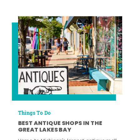
Things To Do
BEST ANTIQUE SHOPS IN THE
GREAT LAKES BAY