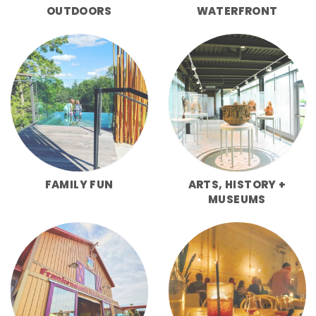
OUTDOORS
WATERFRONT
FAMILY FUN
ARTS, HISTORY +
MUSEUMS