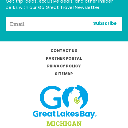
Get trip ideas, exclusive deals, and other insider
perks with our Go Great Travel Newsletter.
Subscribe
CONTACT US
PARTNER PORTAL
PRIVACY POLICY
SITEMAP