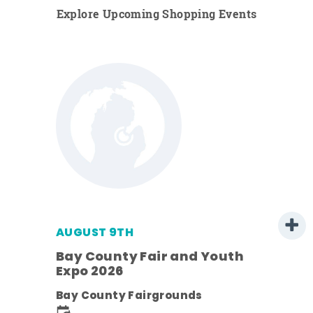
Explore Upcoming Shopping Events
AUGUST 9TH
Bay County Fair and Youth
Expo 2026
e
Bay County Fairgrounds