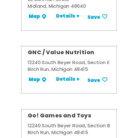
Midland, Michigan 48640
Details +
Map
Save
GNC / Value Nutrition
12240 South Beyer Road, Section E
Birch Run, Michigan 48415
Details +
Map
Save
Go! Games and Toys
12240 South Beyer Road, Section B
Birch Run, Michigan 48415