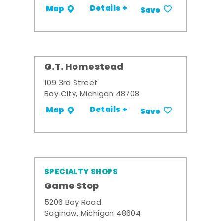
Details +
Map
Save
G.T. Homestead
109 3rd Street
Bay City, Michigan 48708
Details +
Map
Save
SPECIALTY SHOPS
Game Stop
5206 Bay Road
Saginaw, Michigan 48604