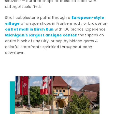
souvenir — curated shops fill these six cities with
unforgettable finds.
European-style
Stroll cobblestone paths through a
village
of unique shops in Frankenmuth, or browse an
outlet mall in Birch Run
with 100 brands. Experience
Michigan's largest antique center
that spans an
entire block of Bay City, or pop by hidden gems &
colorful storefronts sprinkled throughout each
downtown.