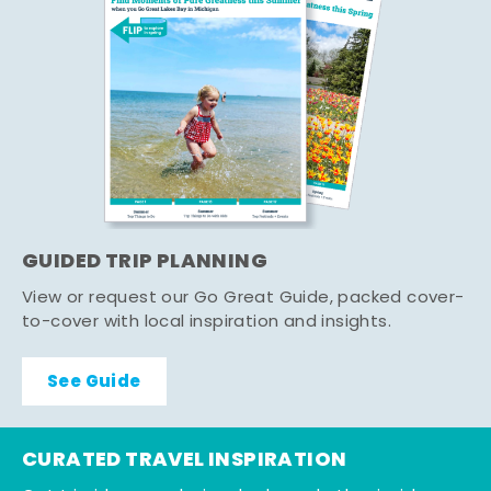
GUIDED TRIP PLANNING
View or request our Go Great Guide, packed cover-
to-cover with local inspiration and insights.
See Guide
CURATED TRAVEL INSPIRATION