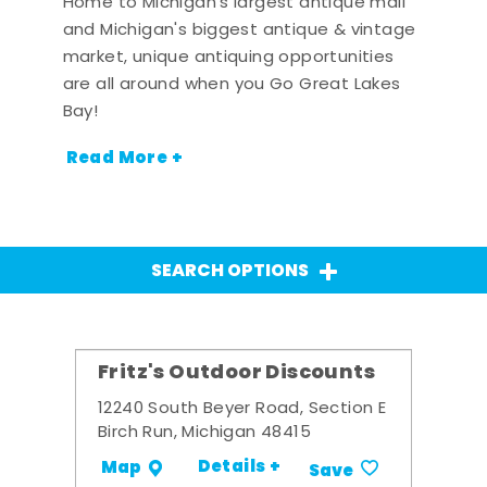
Home to Michigan's largest antique mall
and Michigan's biggest antique & vintage
market, unique antiquing opportunities
are all around when you Go Great Lakes
Bay!
Read More +
SEARCH OPTIONS
Fritz's Outdoor Discounts
12240 South Beyer Road, Section E
Birch Run, Michigan 48415
Details +
Map
Save