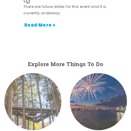
There are future dates for this event and it is
currently underway.
Read More +
Explore More Things To Do