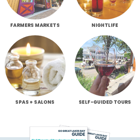
FARMERS MARKETS
NIGHTLIFE
SPAS + SALONS
SELF-GUIDED TOURS