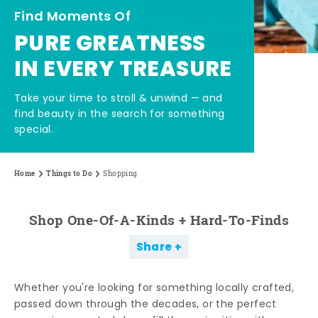
Find Moments Of
PURE GREATNESS
IN EVERY TREASURE
Take your time to stroll & unwind — and
find beauty in the search for something
special.
Home
Things to Do
Shopping
Shop One-Of-A-Kinds + Hard-To-Finds
Share
Whether you're looking for something locally crafted,
passed down through the decades, or the perfect