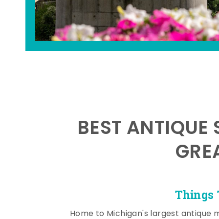
BEST ANTIQUE 
GRE
Things 
Home to Michigan's largest antique 