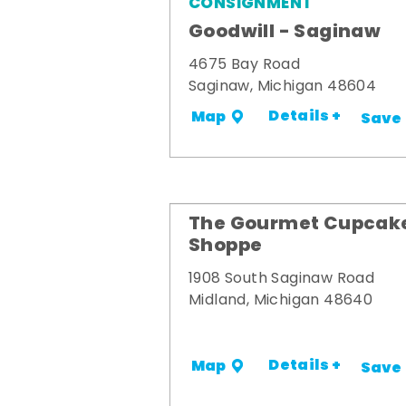
CONSIGNMENT
Goodwill - Saginaw
4675 Bay Road
Saginaw, Michigan 48604
Details +
Map
Save
The Gourmet Cupcak
Shoppe
1908 South Saginaw Road
Midland, Michigan 48640
Details +
Map
Save