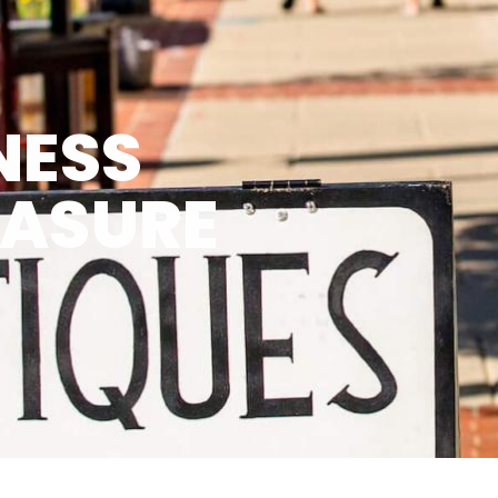
NESS
EASURE