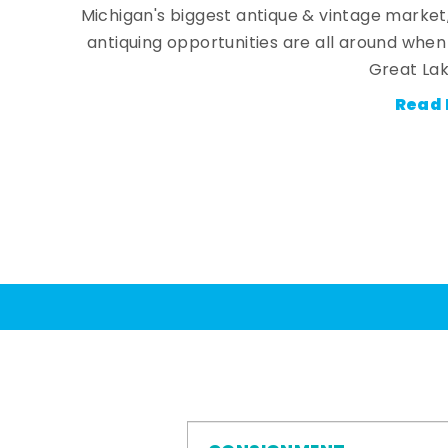
Michigan's biggest antique & vintage market
antiquing opportunities are all around whe
Great Lak
Read 