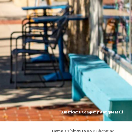
Americana Company Antique Mall
Home
Things to Do
Shopping