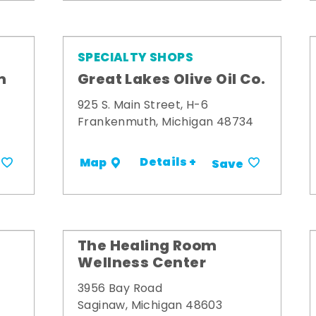
SPECIALTY SHOPS
m
Great Lakes Olive Oil Co.
925 S. Main Street, H-6
Frankenmuth, Michigan 48734
Details +
Map
Save
The Healing Room
Wellness Center
3956 Bay Road
Saginaw, Michigan 48603