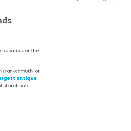
nds
e decades, or the
n Frankenmuth, or
argest antique
l storefronts