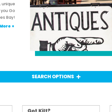
, unique
n you Go
es Bay!
More +
SEARCH OPTIONS
Got Kilt?