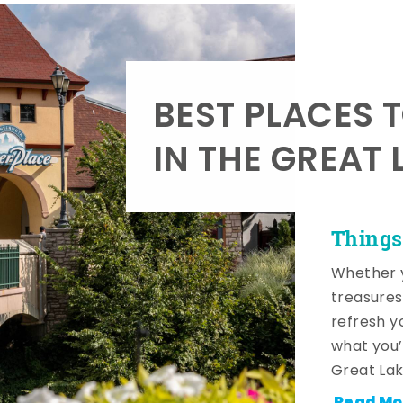
BEST PLACES 
IN THE GREAT 
Things
Whether y
treasures
refresh y
what you’
Great Lak
Read Mo