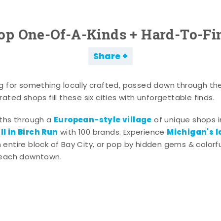
op One-Of-A-Kinds + Hard-To-Fi
Share
g for something locally crafted, passed down through th
ated shops fill these six cities with unforgettable finds.
European-style village
aths through a
of unique shops i
l in Birch Run
Michigan's l
with 100 brands. Experience
entire block of Bay City, or pop by hidden gems & colorfu
 each downtown.