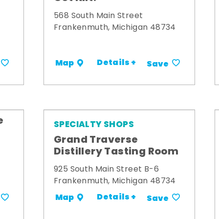
568 South Main Street
Frankenmuth, Michigan 48734
Details +
Map
Save
e
SPECIALTY SHOPS
Grand Traverse
Distillery Tasting Room
925 South Main Street B-6
Frankenmuth, Michigan 48734
Details +
Map
Save