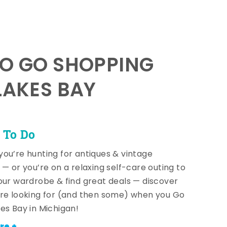
TO GO SHOPPING
LAKES BAY
 To Do
ou’re hunting for antiques & vintage
 — or you’re on a relaxing self-care outing to
our wardrobe & find great deals — discover
re looking for (and then some) when you Go
es Bay in Michigan!
re +