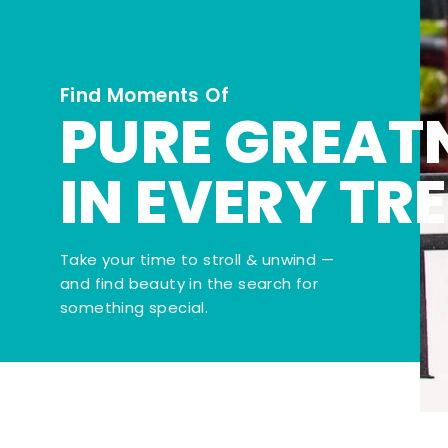
Find Moments Of
PURE GREAT
IN EVERY TR
Take your time to stroll & unwind —
and find beauty in the search for
something special.