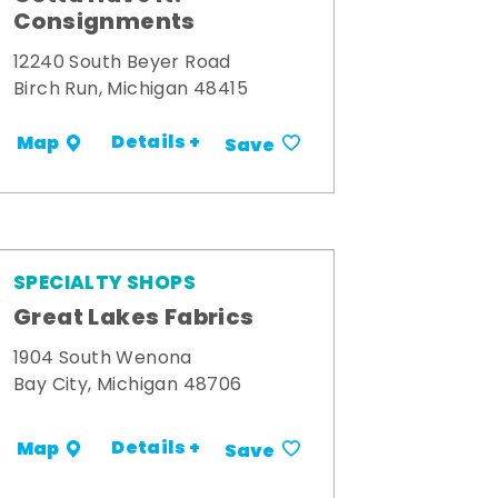
Consignments
12240 South Beyer Road
Birch Run, Michigan 48415
Details +
Map
Save
SPECIALTY SHOPS
Great Lakes Fabrics
1904 South Wenona
Bay City, Michigan 48706
Details +
Map
Save