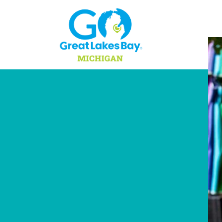
Skip to content