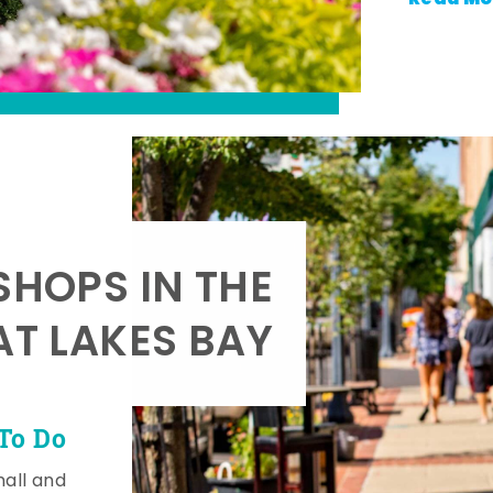
SHOPS IN THE
AT LAKES BAY
To Do
mall and