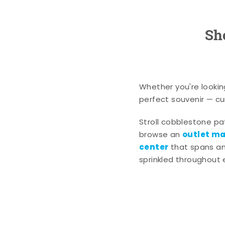
Sh
Whether you're lookin
perfect souvenir — cur
Stroll cobblestone p
outlet mal
browse an
center
that spans an 
sprinkled throughout