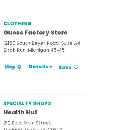
CLOTHING
Guess Factory Store
12150 South Beyer Road, Suite A4
Birch Run, Michigan 48415
Details +
Map
Save
SPECIALTY SHOPS
Health Hut
212 East Main Street