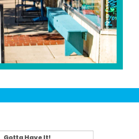
Americana Company Antique Mall
Gotta Have It!