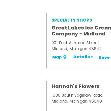
SPECIALTY SHOPS
Great Lakes Ice Crea
Company - Midland
901 East Ashman Street
Midland, Michigan 48642
Details +
Map
Save
Hannah's Flowers
1600 South Saginaw Road
Midland, Michigan 48640