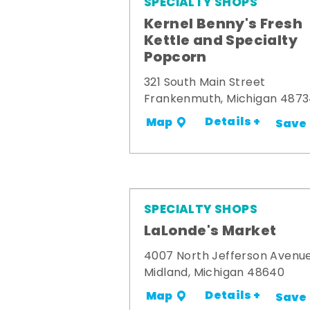
SPECIALTY SHOPS
Kernel Benny's Fresh
Kettle and Specialty
Popcorn
321 South Main Street
Frankenmuth, Michigan 487
Details +
Map
Save
SPECIALTY SHOPS
LaLonde's Market
4007 North Jefferson Avenu
Midland, Michigan 48640
Details +
Map
Save