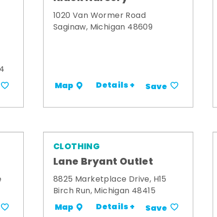
1020 Van Wormer Road
Saginaw, Michigan 48609
34
Details +
Map
Save
CLOTHING
Lane Bryant Outlet
e
8825 Marketplace Drive, H15
Birch Run, Michigan 48415
Details +
Map
Save