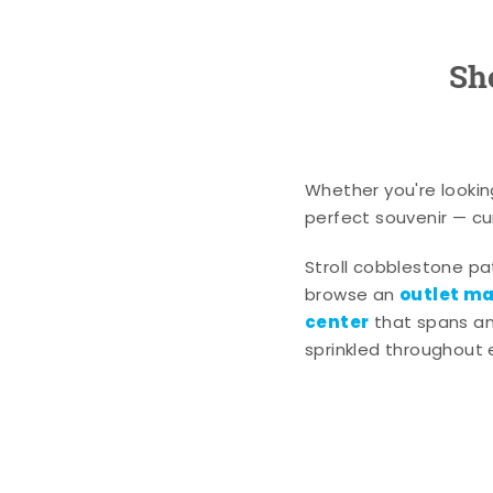
Sh
Whether you're lookin
perfect souvenir — cur
Stroll cobblestone p
outlet mal
browse an
center
that spans an 
sprinkled throughout