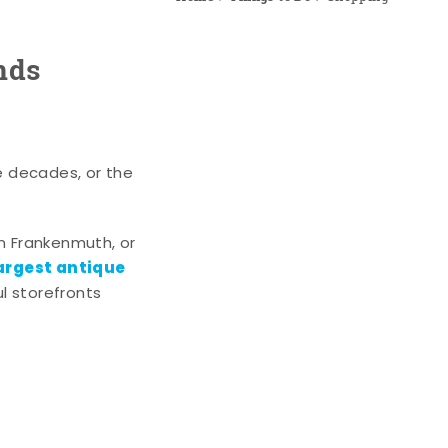
nds
e decades, or the
n Frankenmuth, or
argest antique
l storefronts