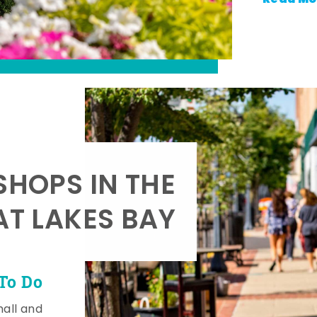
SHOPS IN THE
AT LAKES BAY
To Do
mall and