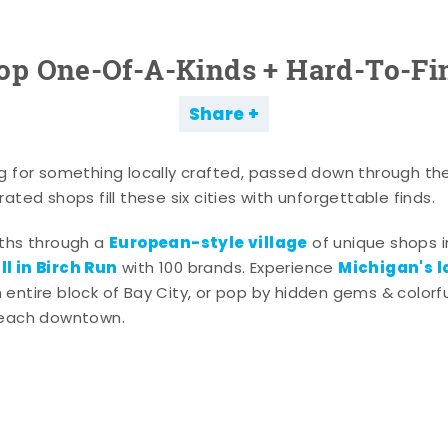
op One-Of-A-Kinds + Hard-To-Fi
Share
g for something locally crafted, passed down through th
ated shops fill these six cities with unforgettable finds.
European-style village
aths through a
of unique shops i
l in Birch Run
Michigan's l
with 100 brands. Experience
entire block of Bay City, or pop by hidden gems & colorfu
 each downtown.