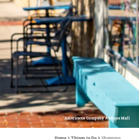
Americana Company Antique Mall
Home
Things to Do
Shopping