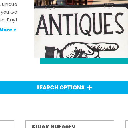
, unique
n you Go
es Bay!
More +
SEARCH OPTIONS
Kluck Nursery