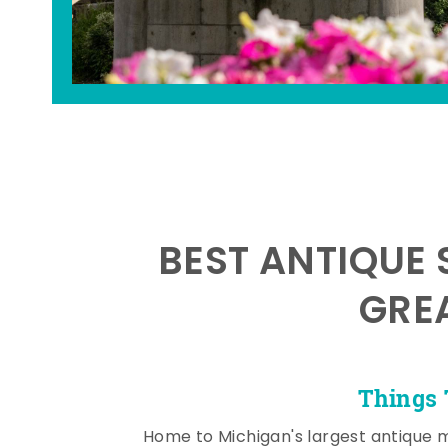
BEST ANTIQUE 
GRE
Things 
Home to Michigan's largest antique 