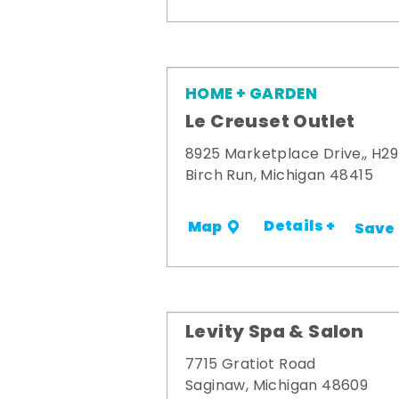
HOME + GARDEN
Le Creuset Outlet
8925 Marketplace Drive,, H29
Birch Run, Michigan 48415
Details +
Map
Save
Levity Spa & Salon
7715 Gratiot Road
Saginaw, Michigan 48609