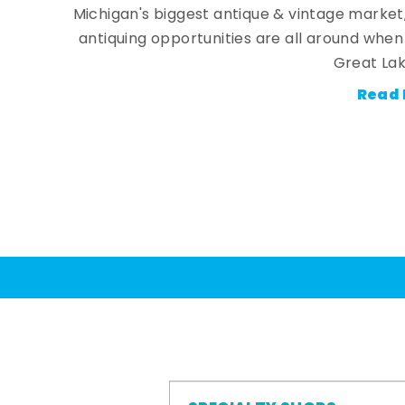
Michigan's biggest antique & vintage market
antiquing opportunities are all around whe
Great Lak
Read 