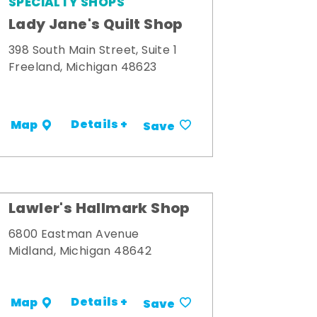
SPECIALTY SHOPS
Lady Jane's Quilt Shop
398 South Main Street, Suite 1
Freeland, Michigan 48623
Details +
Map
Save
Lawler's Hallmark Shop
6800 Eastman Avenue
Midland, Michigan 48642
Details +
Map
Save