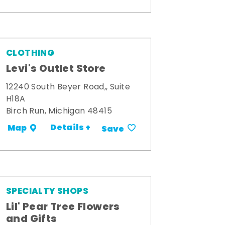
CLOTHING
Levi's Outlet Store
12240 South Beyer Road,, Suite
H18A
Birch Run, Michigan 48415
Details +
Map
Save
SPECIALTY SHOPS
Lil' Pear Tree Flowers
and Gifts