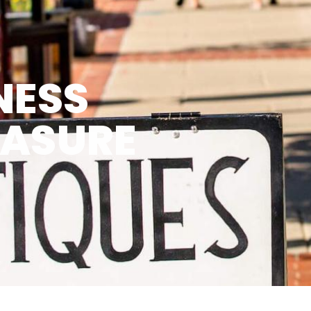
NESS
EASURE