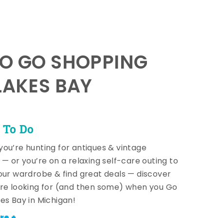
TO GO SHOPPING
LAKES BAY
 To Do
ou’re hunting for antiques & vintage
 — or you’re on a relaxing self-care outing to
our wardrobe & find great deals — discover
re looking for (and then some) when you Go
es Bay in Michigan!
re +