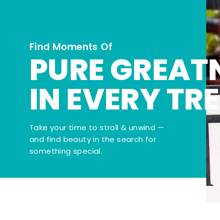
Find Moments Of
PURE GREAT
IN EVERY TR
Take your time to stroll & unwind —
and find beauty in the search for
something special.