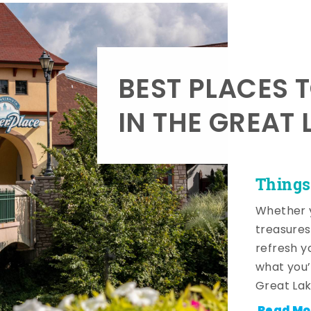
BEST PLACES 
IN THE GREAT 
Things
Whether y
treasures
refresh y
what you’
Great Lak
Read Mo