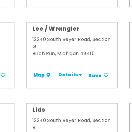
Lee / Wrangler
12240 South Beyer Road, Section
G
Birch Run, Michigan 48415
Details +
Map
Save
Lids
12240 South Beyer Road, Section
B