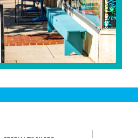
Americana Company Antique Mall