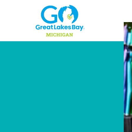
Skip to content