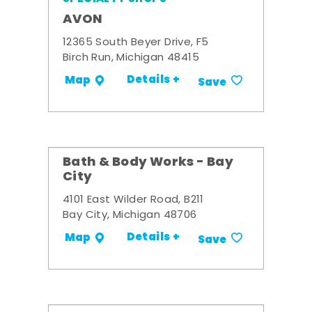
AVON
12365 South Beyer Drive, F5
Birch Run, Michigan 48415
Details +
Map
Save
Bath & Body Works - Bay
City
4101 East Wilder Road, B211
Bay City, Michigan 48706
Details +
Map
Save