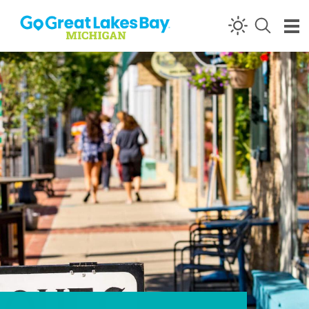
Skip to content