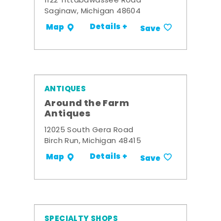
1122 Tittabawassee Road
Saginaw, Michigan 48604
Details +
Map
Save
ANTIQUES
Around the Farm
Antiques
12025 South Gera Road
Birch Run, Michigan 48415
Details +
Map
Save
SPECIALTY SHOPS