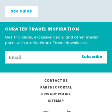
See Guide
CURATED TRAVEL INSPIRATION
Get trip ideas, exclusive deals, and other insider
perks with our Go Great Travel Newsletter.
Subscribe
CONTACT US
PARTNER PORTAL
PRIVACY POLICY
SITEMAP