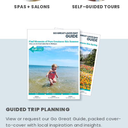
SPAS + SALONS
SELF-GUIDED TOURS
GUIDED TRIP PLANNING
View or request our Go Great Guide, packed cover-
to-cover with local inspiration and insights.