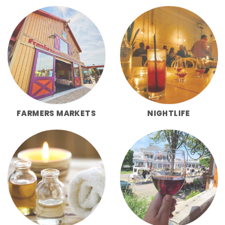
FARMERS MARKETS
NIGHTLIFE