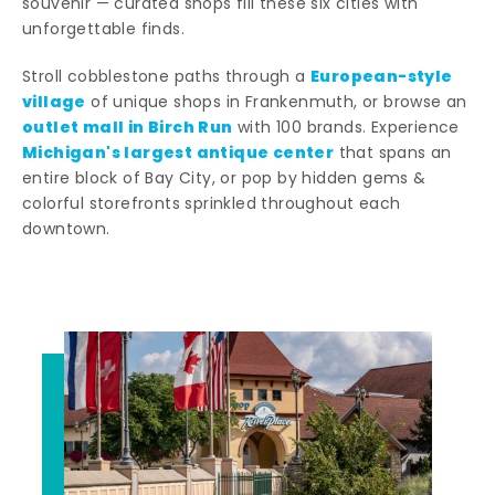
souvenir — curated shops fill these six cities with
unforgettable finds.
European-style
Stroll cobblestone paths through a
village
of unique shops in Frankenmuth, or browse an
outlet mall in Birch Run
with 100 brands. Experience
Michigan's largest antique center
that spans an
entire block of Bay City, or pop by hidden gems &
colorful storefronts sprinkled throughout each
downtown.