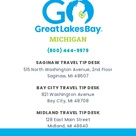
(800) 444-9979
SAGINAW TRAVEL TIP DESK
515 North Washington Avenue, 2nd Floor
Saginaw, MI 48607
BAY CITY TRAVEL TIP DESK
821 Washington Avenue
Bay City, MI 48708
MIDLAND TRAVEL TIP DESK
128 East Main Street
Midland, MI 48640