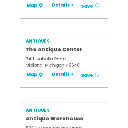
Details +
Map
Save
ANTIQUES
The Antique Center
3411 Isabella Road
Midland, Michigan 48640
Details +
Map
Save
ANTIQUES
Antique Warehouse