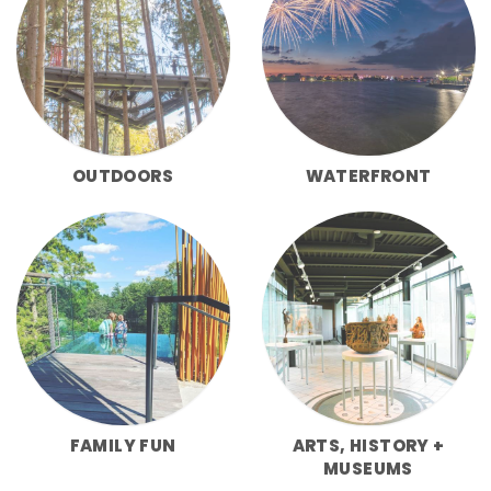
OUTDOORS
WATERFRONT
FAMILY FUN
ARTS, HISTORY +
MUSEUMS