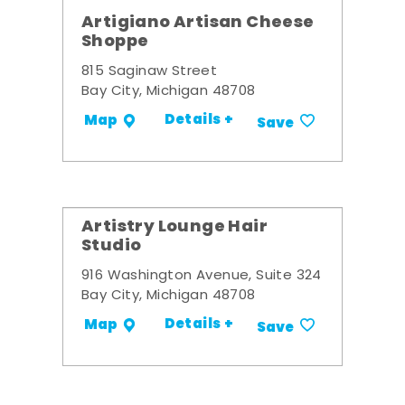
Artigiano Artisan Cheese
Shoppe
815 Saginaw Street
Bay City, Michigan 48708
Details +
Map
Save
Artistry Lounge Hair
Studio
916 Washington Avenue, Suite 324
Bay City, Michigan 48708
Details +
Map
Save