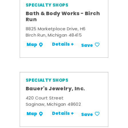
SPECIALTY SHOPS
Bath & Body Works - Birch
Run
8825 Marketplace Drive, H6
Birch Run, Michigan 48415
Details +
Map
Save
SPECIALTY SHOPS
Bauer's Jewelry, Inc.
420 Court Street
Saginaw, Michigan 48602
Details +
Map
Save