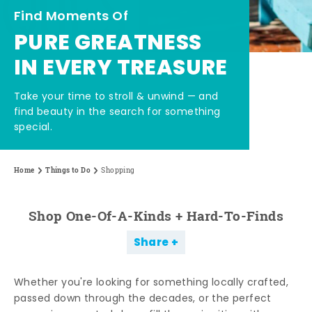
Find Moments Of
PURE GREATNESS
IN EVERY TREASURE
Take your time to stroll & unwind — and
find beauty in the search for something
special.
Home
Things to Do
Shopping
Shop One-Of-A-Kinds + Hard-To-Finds
Share
Whether you're looking for something locally crafted,
passed down through the decades, or the perfect