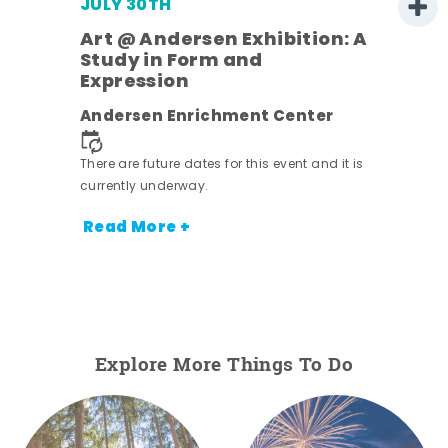
JULY 30TH
Art @ Andersen Exhibition: A
Study in Form and
Expression
nt.
Andersen Enrichment Center
There are future dates for this event and it is
currently underway.
Read More +
Explore More Things To Do