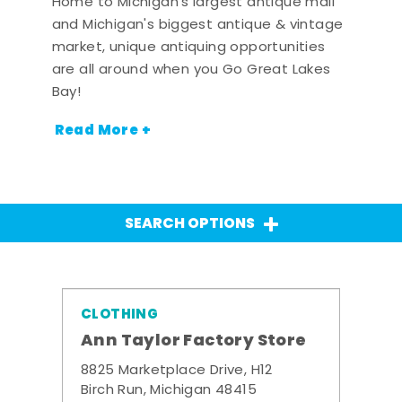
Home to Michigan's largest antique mall
and Michigan's biggest antique & vintage
market, unique antiquing opportunities
are all around when you Go Great Lakes
Bay!
Read More +
SEARCH OPTIONS
CLOTHING
Ann Taylor Factory Store
8825 Marketplace Drive, H12
Birch Run, Michigan 48415