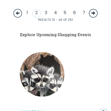
1
2
3
4
5
6
7
RESULTS 13 - 24 OF 351
Explore Upcoming Shopping Events