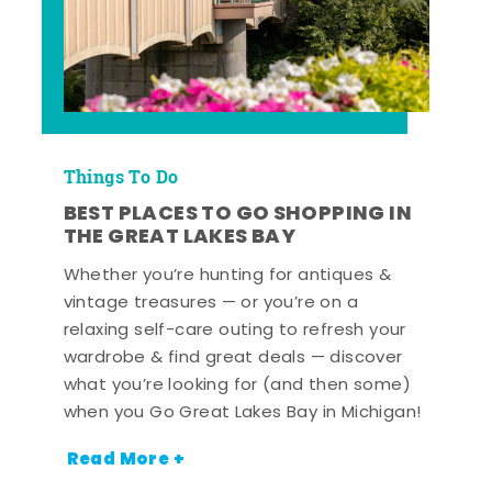
Things To Do
BEST PLACES TO GO SHOPPING IN
THE GREAT LAKES BAY
Whether you’re hunting for antiques &
vintage treasures — or you’re on a
relaxing self-care outing to refresh your
wardrobe & find great deals — discover
what you’re looking for (and then some)
when you Go Great Lakes Bay in Michigan!
Read More +