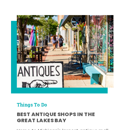
Things To Do
BEST ANTIQUE SHOPS IN THE
GREAT LAKES BAY