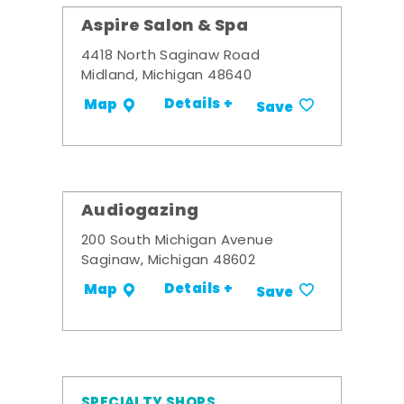
Aspire Salon & Spa
4418 North Saginaw Road
Midland, Michigan 48640
Details +
Map
Save
Audiogazing
200 South Michigan Avenue
Saginaw, Michigan 48602
Details +
Map
Save
SPECIALTY SHOPS