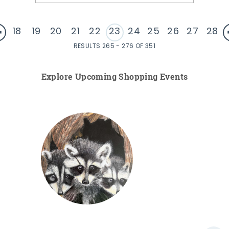
18
19
20
21
22
23
24
25
26
27
28
RESULTS 265 - 276 OF 351
Explore Upcoming Shopping Events