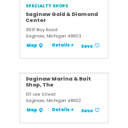
SPECIALTY SHOPS
Saginaw Gold & Diamond
Center
3931 Bay Road
Saginaw, Michigan 48603
Details +
Map
Save
Saginaw Marina & Bait
Shop, The
101 Lee Street
Saginaw, Michigan 48602
Details +
Map
Save