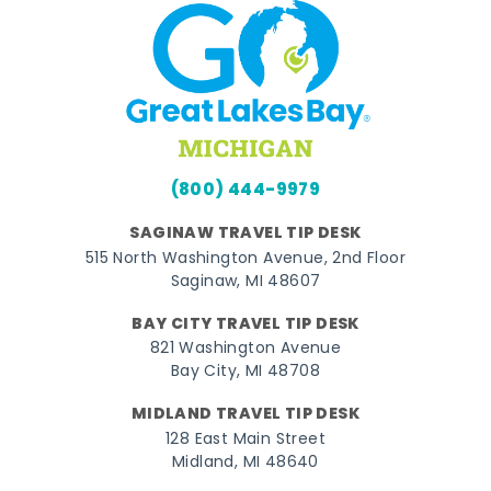
(800) 444-9979
SAGINAW TRAVEL TIP DESK
515 North Washington Avenue, 2nd Floor
Saginaw, MI 48607
BAY CITY TRAVEL TIP DESK
821 Washington Avenue
Bay City, MI 48708
MIDLAND TRAVEL TIP DESK
128 East Main Street
Midland, MI 48640