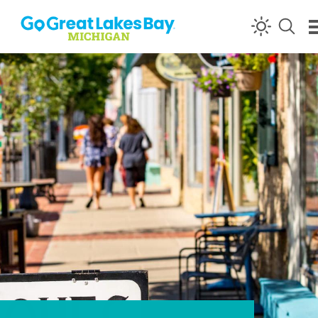
Skip to content