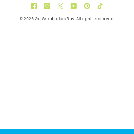
Facebook
Instagram
Twitter
YouTube
Pinterest
TikTok
© 2026 Go Great Lakes Bay. All rights reserved.