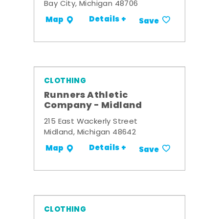
Bay City, Michigan 48706
Details +
Map
Save
CLOTHING
Runners Athletic
Company - Midland
215 East Wackerly Street
Midland, Michigan 48642
Details +
Map
Save
CLOTHING