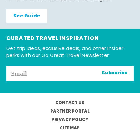
See Guide
CURATED TRAVEL INSPIRATION
Get trip ideas, exclusive deals, and other insider
perks with our Go Great Travel Newsletter.
Subscribe
CONTACT US
PARTNER PORTAL
PRIVACY POLICY
SITEMAP