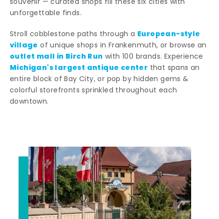
souvenir — curated shops fill these six cities with
unforgettable finds.
European-style
Stroll cobblestone paths through a
village
of unique shops in Frankenmuth, or browse an
outlet mall in Birch Run
with 100 brands. Experience
Michigan's largest antique center
that spans an
entire block of Bay City, or pop by hidden gems &
colorful storefronts sprinkled throughout each
downtown.