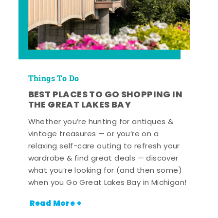
Things To Do
BEST PLACES TO GO SHOPPING IN
THE GREAT LAKES BAY
Whether you’re hunting for antiques &
vintage treasures — or you’re on a
relaxing self-care outing to refresh your
wardrobe & find great deals — discover
what you’re looking for (and then some)
when you Go Great Lakes Bay in Michigan!
Read More +