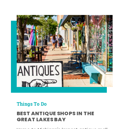
Things To Do
BEST ANTIQUE SHOPS IN THE
GREAT LAKES BAY