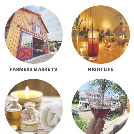
FARMERS MARKETS
NIGHTLIFE