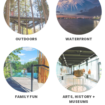
OUTDOORS
WATERFRONT
FAMILY FUN
ARTS, HISTORY +
MUSEUMS