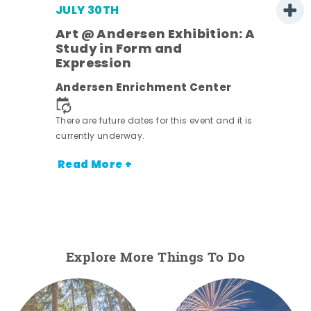
JULY 30TH
Art @ Andersen Exhibition: A
Study in Form and
Expression
nt.
Andersen Enrichment Center
There are future dates for this event and it is
currently underway.
Read More +
Explore More Things To Do