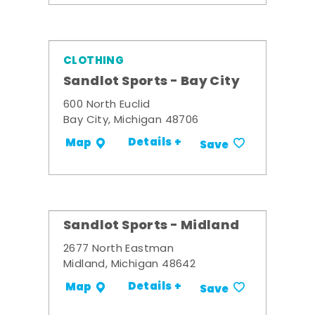
CLOTHING
Sandlot Sports - Bay City
600 North Euclid
Bay City, Michigan 48706
Details +
Map
Save
Sandlot Sports - Midland
2677 North Eastman
Midland, Michigan 48642
Details +
Map
Save