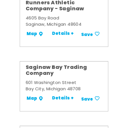
Runners Athletic
Company - Saginaw
4605 Bay Road
Saginaw, Michigan 48604
Details +
Map
Save
Saginaw Bay Trading
Company
601 Washington Street
Bay City, Michigan 48708
Details +
Map
Save