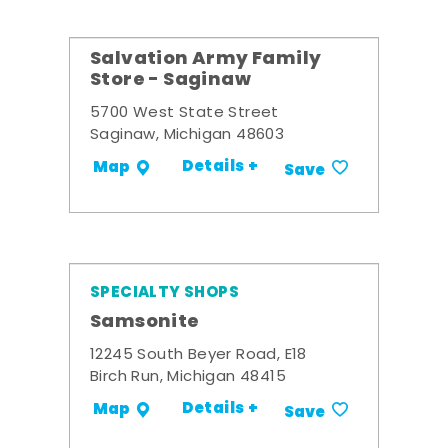
Salvation Army Family
Store - Saginaw
5700 West State Street
Saginaw, Michigan 48603
Details +
Map
Save
SPECIALTY SHOPS
Samsonite
12245 South Beyer Road, E18
Birch Run, Michigan 48415
Details +
Map
Save