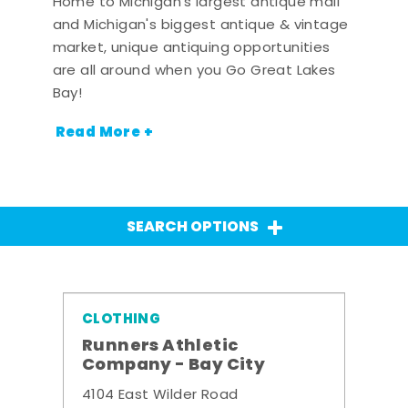
Home to Michigan's largest antique mall
and Michigan's biggest antique & vintage
market, unique antiquing opportunities
are all around when you Go Great Lakes
Bay!
Read More +
SEARCH OPTIONS
CLOTHING
Runners Athletic
Company - Bay City
4104 East Wilder Road