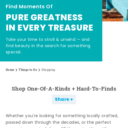
Find Moments Of
PURE GREATNESS
IN EVERY TREASURE
Take your time to stroll & unwind — and
find beauty in the search for something
special.
Home
Things to Do
Shopping
Shop One-Of-A-Kinds + Hard-To-Finds
Share
Whether you're looking for something locally crafted,
passed down through the decades, or the perfect