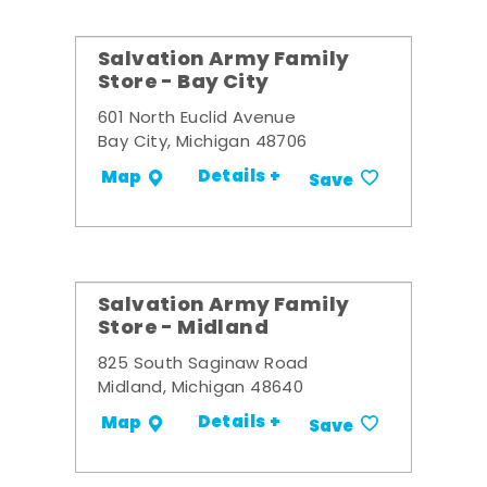
Salvation Army Family
Store - Bay City
601 North Euclid Avenue
Bay City, Michigan 48706
Details +
Map
Save
Salvation Army Family
Store - Midland
825 South Saginaw Road
Midland, Michigan 48640
Details +
Map
Save