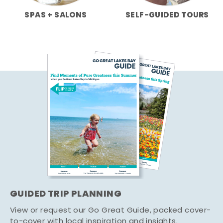
SPAS + SALONS
SELF-GUIDED TOURS
GUIDED TRIP PLANNING
View or request our Go Great Guide, packed cover-
to-cover with local inspiration and insights.