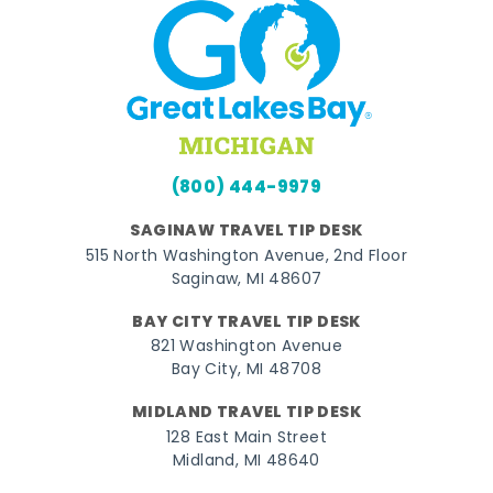
(800) 444-9979
SAGINAW TRAVEL TIP DESK
515 North Washington Avenue, 2nd Floor
Saginaw, MI 48607
BAY CITY TRAVEL TIP DESK
821 Washington Avenue
Bay City, MI 48708
MIDLAND TRAVEL TIP DESK
128 East Main Street
Midland, MI 48640