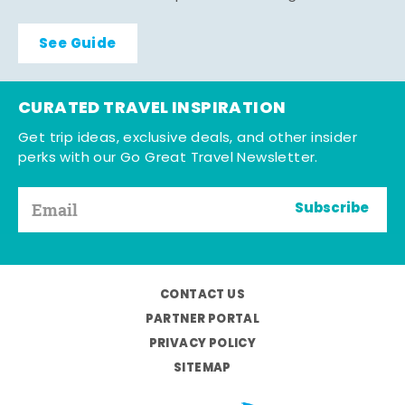
See Guide
CURATED TRAVEL INSPIRATION
Get trip ideas, exclusive deals, and other insider
perks with our Go Great Travel Newsletter.
Subscribe
CONTACT US
PARTNER PORTAL
PRIVACY POLICY
SITEMAP