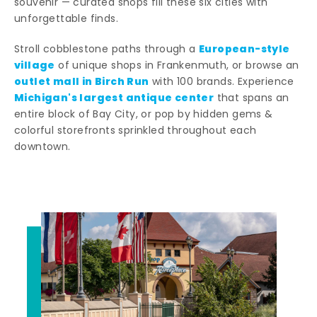
souvenir — curated shops fill these six cities with
unforgettable finds.
European-style
Stroll cobblestone paths through a
village
of unique shops in Frankenmuth, or browse an
outlet mall in Birch Run
with 100 brands. Experience
Michigan's largest antique center
that spans an
entire block of Bay City, or pop by hidden gems &
colorful storefronts sprinkled throughout each
downtown.