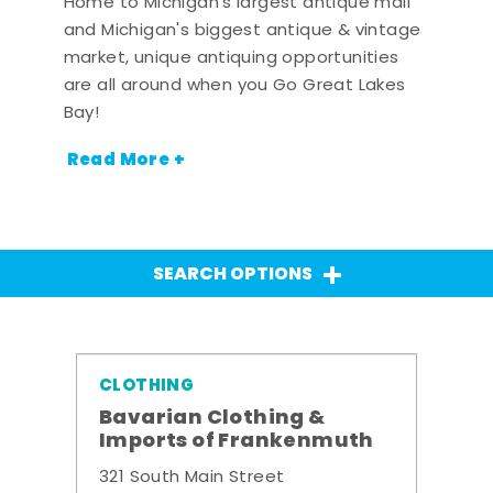
Home to Michigan's largest antique mall
and Michigan's biggest antique & vintage
market, unique antiquing opportunities
are all around when you Go Great Lakes
Bay!
Read More +
SEARCH OPTIONS
CLOTHING
Bavarian Clothing &
Imports of Frankenmuth
321 South Main Street