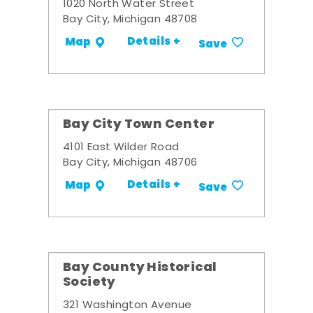
1020 North Water Street
Bay City, Michigan 48708
Details +
Map
Save
Bay City Town Center
4101 East Wilder Road
Bay City, Michigan 48706
Details +
Map
Save
Bay County Historical
Society
321 Washington Avenue