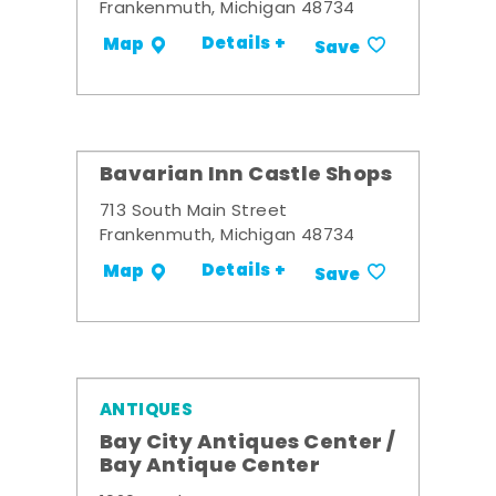
Frankenmuth, Michigan 48734
Details +
Map
Save
Bavarian Inn Castle Shops
713 South Main Street
Frankenmuth, Michigan 48734
Details +
Map
Save
ANTIQUES
Bay City Antiques Center /
Bay Antique Center