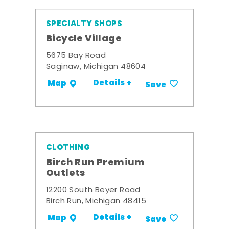
SPECIALTY SHOPS
Bicycle Village
5675 Bay Road
Saginaw, Michigan 48604
Details +
Map
Save
CLOTHING
Birch Run Premium
Outlets
12200 South Beyer Road
Birch Run, Michigan 48415
Details +
Map
Save