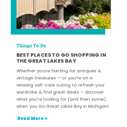
Things To Do
BEST PLACES TO GO SHOPPING IN
THE GREAT LAKES BAY
Whether you’re hunting for antiques &
vintage treasures — or you’re on a
relaxing self-care outing to refresh your
wardrobe & find great deals — discover
what you’re looking for (and then some)
when you Go Great Lakes Bay in Michigan!
Read More +