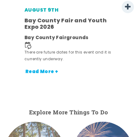
AUGUST 9TH
Bay County Fair and Youth
Expo 2026
e
Bay County Fairgrounds
There are future dates for this event and it is
currently underway.
Read More +
Explore More Things To Do