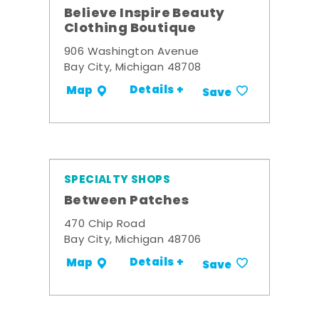
Believe Inspire Beauty
Clothing Boutique
906 Washington Avenue
Bay City, Michigan 48708
Details +
Map
Save
SPECIALTY SHOPS
Between Patches
470 Chip Road
Bay City, Michigan 48706
Details +
Map
Save