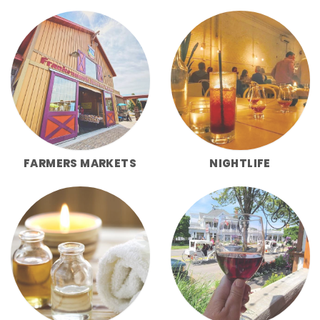
FARMERS MARKETS
NIGHTLIFE