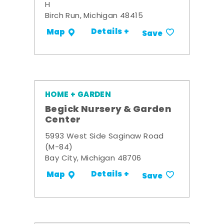
H
Birch Run, Michigan 48415
Details +
Map
Save
HOME + GARDEN
Begick Nursery & Garden
Center
5993 West Side Saginaw Road
(M-84)
Bay City, Michigan 48706
Details +
Map
Save