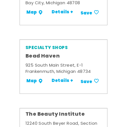
Bay City, Michigan 48708
Details +
Map
Save
SPECIALTY SHOPS
Bead Haven
925 South Main Street, E-1
Frankenmuth, Michigan 48734
Details +
Map
Save
The Beauty Institute
12240 South Beyer Road, Section