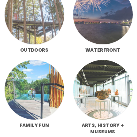
OUTDOORS
WATERFRONT
FAMILY FUN
ARTS, HISTORY +
MUSEUMS