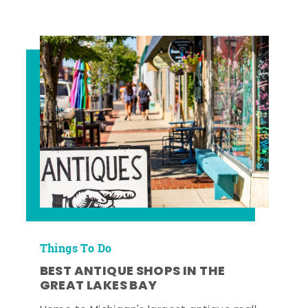
Things To Do
BEST ANTIQUE SHOPS IN THE
GREAT LAKES BAY