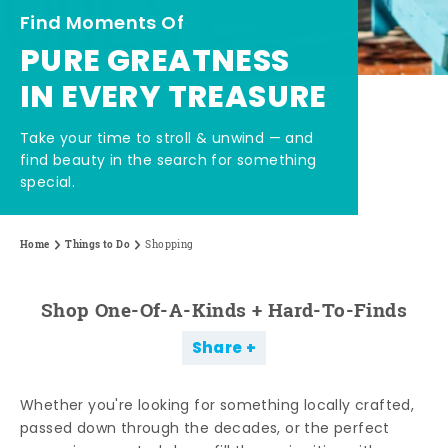
Find Moments Of
PURE GREATNESS
IN EVERY TREASURE
Take your time to stroll & unwind — and
find beauty in the search for something
special.
Home
Things to Do
Shopping
Shop One-Of-A-Kinds + Hard-To-Finds
Share
Whether you're looking for something locally crafted,
passed down through the decades, or the perfect