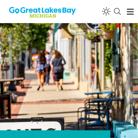
Skip to content