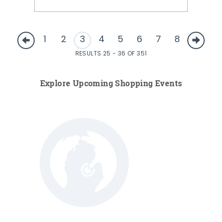
1
2
3
4
5
6
7
8
RESULTS 25 - 36 OF 351
Explore Upcoming Shopping Events