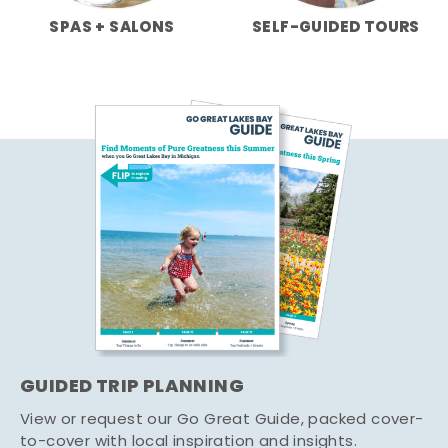
SPAS + SALONS
SELF-GUIDED TOURS
GUIDED TRIP PLANNING
View or request our Go Great Guide, packed cover-
to-cover with local inspiration and insights.