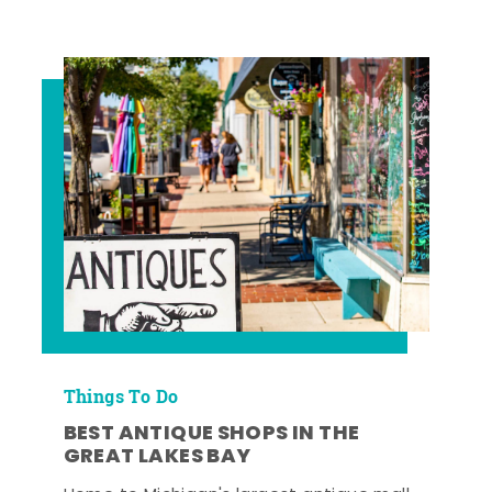
Things To Do
BEST ANTIQUE SHOPS IN THE
GREAT LAKES BAY