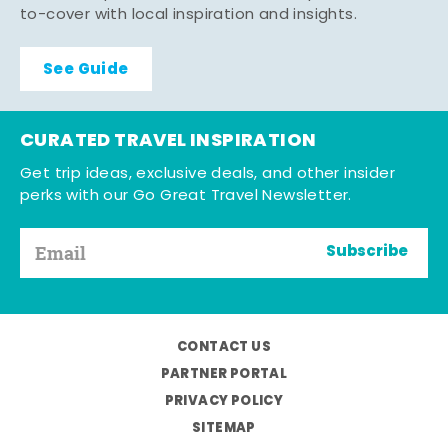
to-cover with local inspiration and insights.
See Guide
CURATED TRAVEL INSPIRATION
Get trip ideas, exclusive deals, and other insider
perks with our Go Great Travel Newsletter.
Subscribe
CONTACT US
PARTNER PORTAL
PRIVACY POLICY
SITEMAP