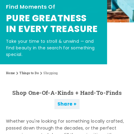
Find Moments Of
PURE GREATNESS
IN EVERY TREASURE
Take your time to stroll & unwind — and
find beauty in the search for something
special.
Home
Things to Do
Shopping
Shop One-Of-A-Kinds + Hard-To-Finds
Share
Whether you're looking for something locally crafted,
passed down through the decades, or the perfect