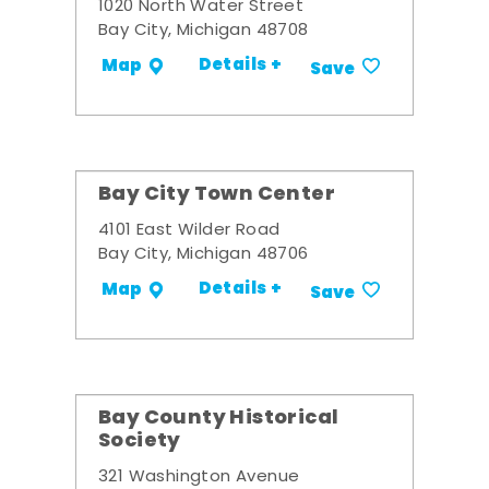
1020 North Water Street
Bay City, Michigan 48708
Details +
Map
Save
Bay City Town Center
4101 East Wilder Road
Bay City, Michigan 48706
Details +
Map
Save
Bay County Historical
Society
321 Washington Avenue