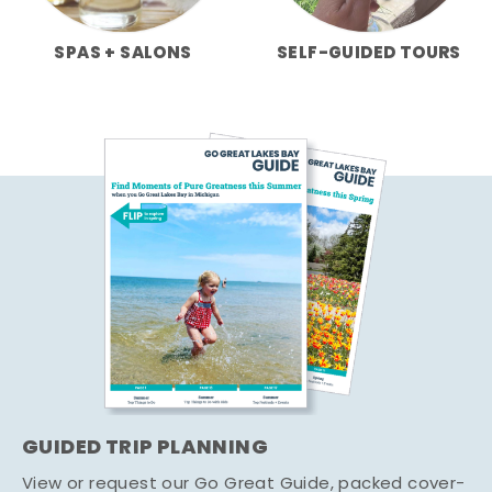
SPAS + SALONS
SELF-GUIDED TOURS
GUIDED TRIP PLANNING
View or request our Go Great Guide, packed cover-