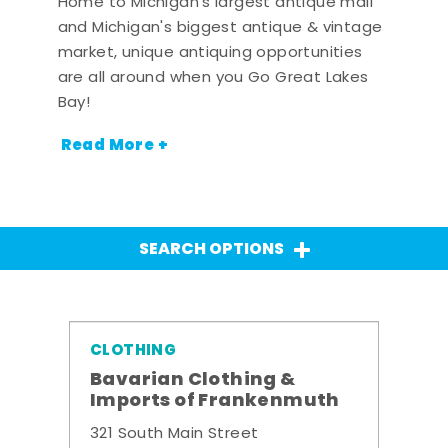
Home to Michigan's largest antique mall
and Michigan's biggest antique & vintage
market, unique antiquing opportunities
are all around when you Go Great Lakes
Bay!
Read More +
SEARCH OPTIONS
CLOTHING
Bavarian Clothing &
Imports of Frankenmuth
321 South Main Street