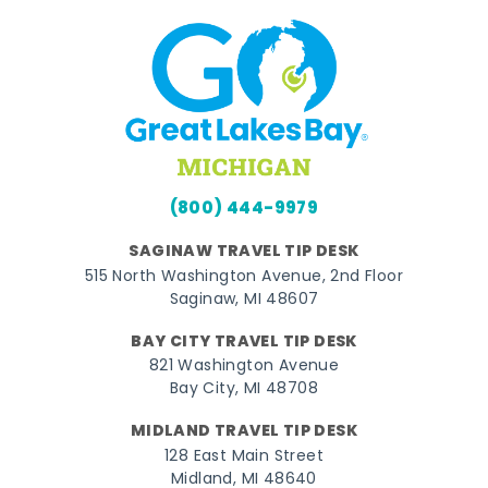
(800) 444-9979
SAGINAW TRAVEL TIP DESK
515 North Washington Avenue, 2nd Floor
Saginaw, MI 48607
BAY CITY TRAVEL TIP DESK
821 Washington Avenue
Bay City, MI 48708
MIDLAND TRAVEL TIP DESK
128 East Main Street
Midland, MI 48640