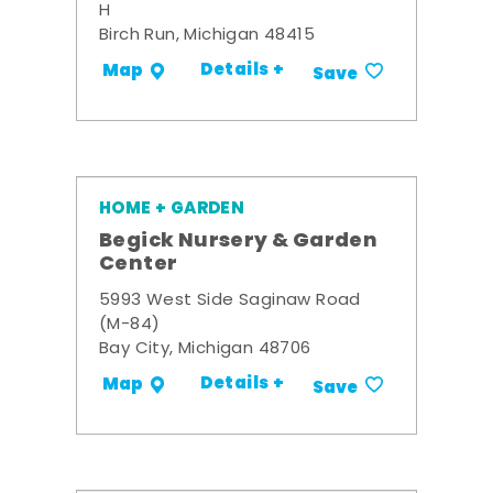
H
Birch Run, Michigan 48415
Details +
Map
Save
HOME + GARDEN
Begick Nursery & Garden
Center
5993 West Side Saginaw Road
(M-84)
Bay City, Michigan 48706
Details +
Map
Save