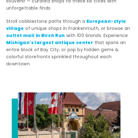
souvenir — curated shops fill these six cities with
unforgettable finds.
European-style
Stroll cobblestone paths through a
village
of unique shops in Frankenmuth, or browse an
outlet mall in Birch Run
with 100 brands. Experience
Michigan's largest antique center
that spans an
entire block of Bay City, or pop by hidden gems &
colorful storefronts sprinkled throughout each
downtown.