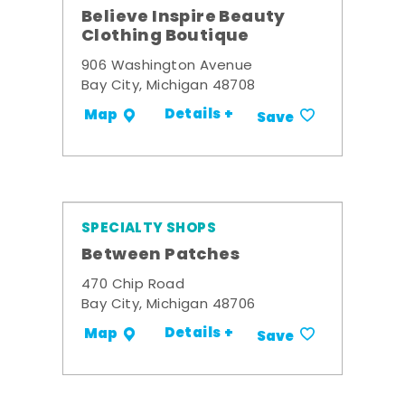
Believe Inspire Beauty
Clothing Boutique
906 Washington Avenue
Bay City, Michigan 48708
Details +
Map
Save
SPECIALTY SHOPS
Between Patches
470 Chip Road
Bay City, Michigan 48706
Details +
Map
Save