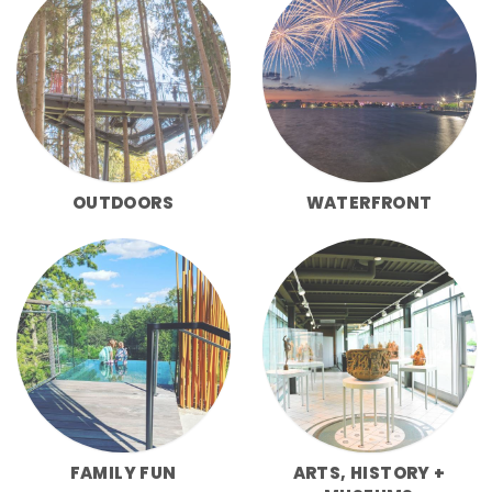
OUTDOORS
WATERFRONT
FAMILY FUN
ARTS, HISTORY +