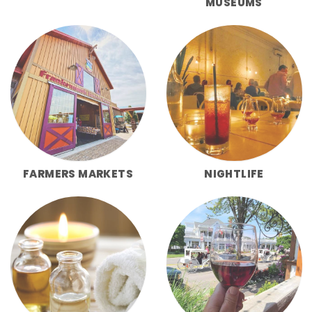
MUSEUMS
FARMERS MARKETS
NIGHTLIFE