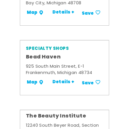
Bay City, Michigan 48708
Details +
Map
Save
SPECIALTY SHOPS
Bead Haven
925 South Main Street, E-1
Frankenmuth, Michigan 48734
Details +
Map
Save
The Beauty Institute
12240 South Beyer Road, Section