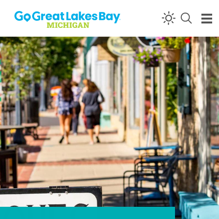
Skip to content