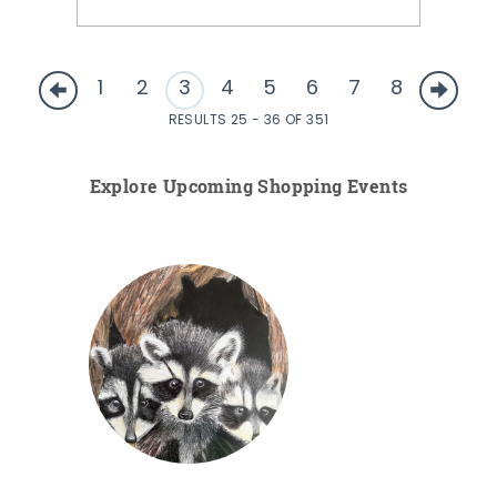
1
2
3
4
5
6
7
8
RESULTS 25 - 36 OF 351
Explore Upcoming Shopping Events