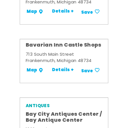
Frankenmuth, Michigan 48734
Details +
Map
Save
Bavarian Inn Castle Shops
713 South Main Street
Frankenmuth, Michigan 48734
Details +
Map
Save
ANTIQUES
Bay City Antiques Center /
Bay Antique Center