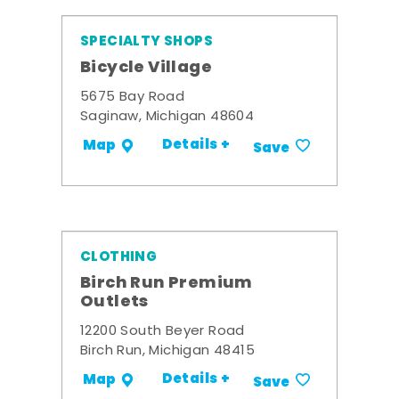
SPECIALTY SHOPS
Bicycle Village
5675 Bay Road
Saginaw, Michigan 48604
Details +
Map
Save
CLOTHING
Birch Run Premium
Outlets
12200 South Beyer Road
Birch Run, Michigan 48415
Details +
Map
Save