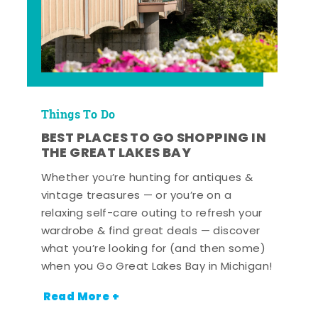
Things To Do
BEST PLACES TO GO SHOPPING IN
THE GREAT LAKES BAY
Whether you’re hunting for antiques &
vintage treasures — or you’re on a
relaxing self-care outing to refresh your
wardrobe & find great deals — discover
what you’re looking for (and then some)
when you Go Great Lakes Bay in Michigan!
Read More +