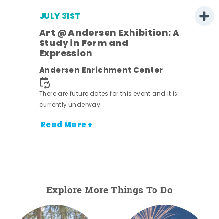
JULY 31ST
Art @ Andersen Exhibition: A
Study in Form and
Expression
ens
Andersen Enrichment Center
nt.
There are future dates for this event and it is
currently underway.
Read More +
Explore More Things To Do