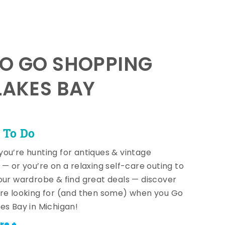
TO GO SHOPPING
LAKES BAY
 To Do
ou’re hunting for antiques & vintage
 — or you’re on a relaxing self-care outing to
our wardrobe & find great deals — discover
re looking for (and then some) when you Go
es Bay in Michigan!
re +