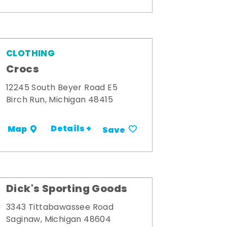
CLOTHING
Crocs
12245 South Beyer Road E5
Birch Run, Michigan 48415
Details +
Map
Save
Dick's Sporting Goods
3343 Tittabawassee Road
Saginaw, Michigan 48604