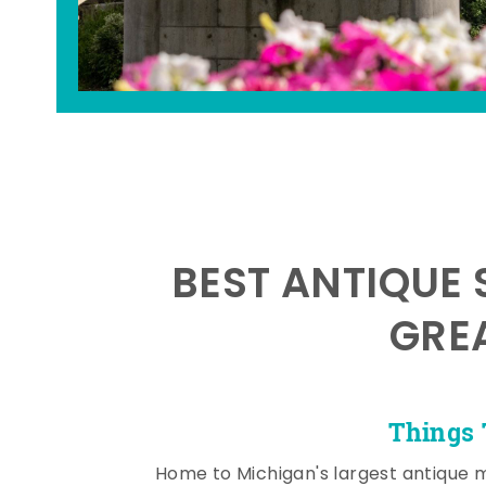
BEST ANTIQUE 
GRE
Things 
Home to Michigan's largest antique 