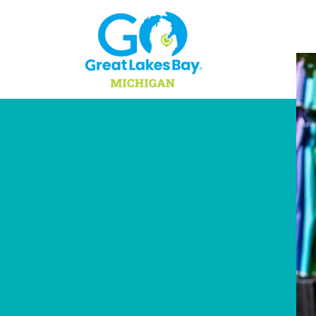
Skip to content