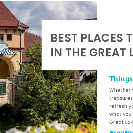
BEST PLACES 
IN THE GREAT 
Things
Whether y
treasures
refresh y
what you’
Great Lak
Read Mo