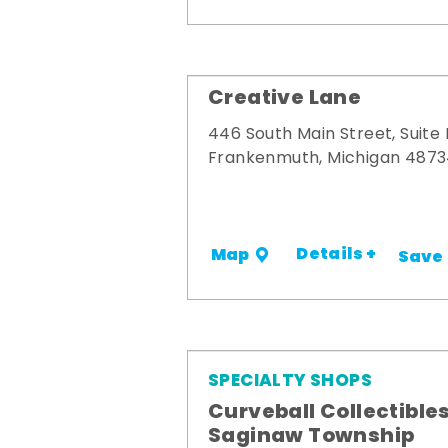
Creative Lane
446 South Main Street, Suite
Frankenmuth, Michigan 487
Details +
Map
Save
SPECIALTY SHOPS
Curveball Collectibles
Saginaw Township