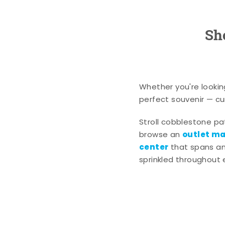
Sh
Whether you're lookin
perfect souvenir — cur
Stroll cobblestone p
outlet mal
browse an
center
that spans an 
sprinkled throughout