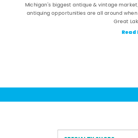
Michigan's biggest antique & vintage market
antiquing opportunities are all around whe
Great Lak
Read 