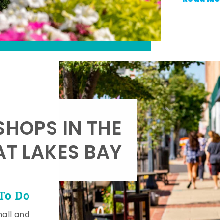
SHOPS IN THE
AT LAKES BAY
To Do
mall and