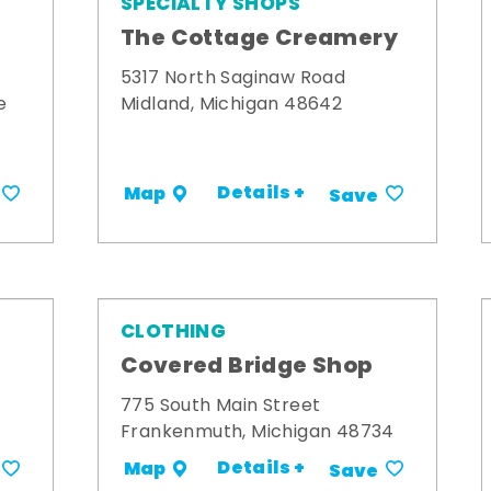
SPECIALTY SHOPS
The Cottage Creamery
5317 North Saginaw Road
e
Midland, Michigan 48642
Details +
Map
Save
CLOTHING
s
Covered Bridge Shop
775 South Main Street
Frankenmuth, Michigan 48734
Details +
Map
Save