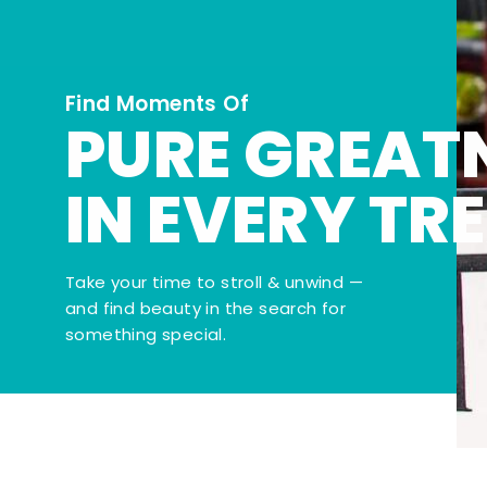
Find Moments Of
PURE GREAT
IN EVERY TR
Take your time to stroll & unwind —
and find beauty in the search for
something special.