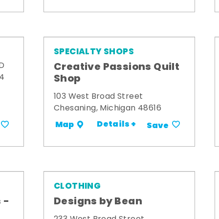
SPECIALTY SHOPS
Creative Passions Quilt
 D
Shop
34
103 West Broad Street
Chesaning, Michigan 48616
Details +
Map
Save
CLOTHING
 -
Designs by Bean