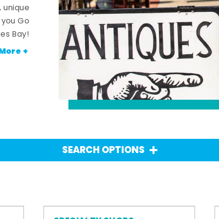
, unique
n you Go
es Bay!
More +
SEARCH OPTIONS