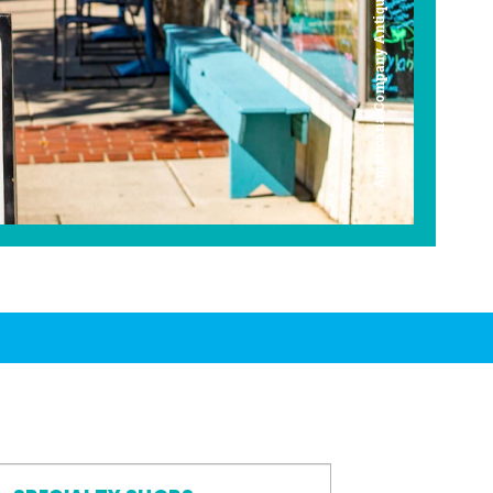
Americana Company Antique Mall