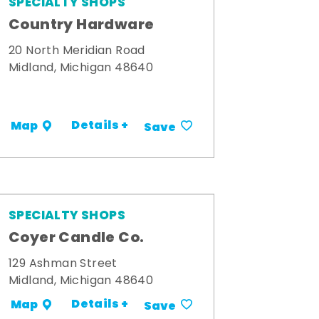
SPECIALTY SHOPS
Country Hardware
20 North Meridian Road
Midland, Michigan 48640
Details +
Map
Save
SPECIALTY SHOPS
Coyer Candle Co.
129 Ashman Street
Midland, Michigan 48640
Details +
Map
Save