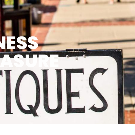
NESS
EASURE