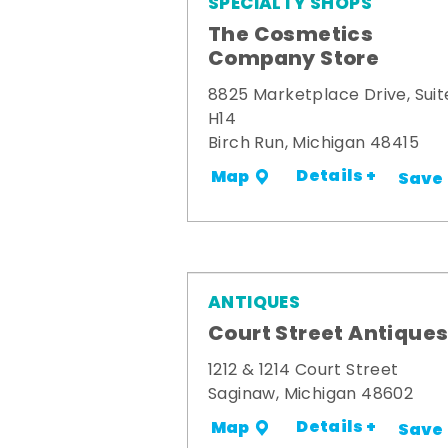
SPECIALTY SHOPS
The Cosmetics
Company Store
8825 Marketplace Drive, Suit
H14
Birch Run, Michigan 48415
Details +
Map
Save
ANTIQUES
Court Street Antique
1212 & 1214 Court Street
Saginaw, Michigan 48602
Details +
Map
Save