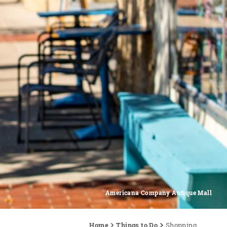
Americana Company Antique Mall
Home
Things to Do
Shopping