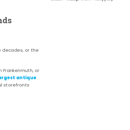
nds
e decades, or the
n Frankenmuth, or
argest antique
l storefronts