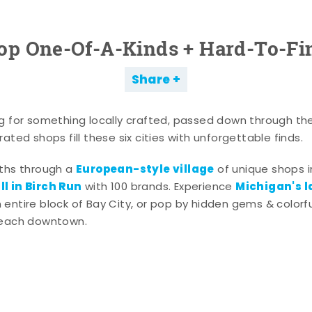
op One-Of-A-Kinds + Hard-To-Fi
Share
g for something locally crafted, passed down through th
ated shops fill these six cities with unforgettable finds.
European-style village
aths through a
of unique shops i
l in Birch Run
Michigan's l
with 100 brands. Experience
entire block of Bay City, or pop by hidden gems & colorfu
 each downtown.