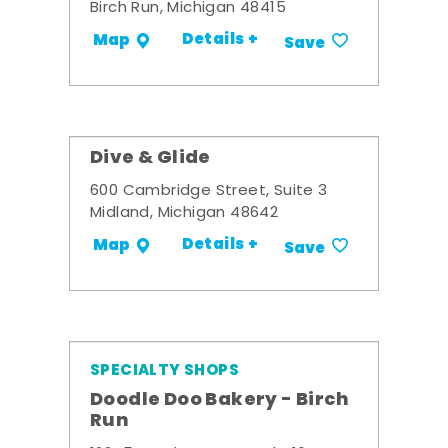
Birch Run, Michigan 48415
Details +
Map
Save
Dive & Glide
600 Cambridge Street, Suite 3
Midland, Michigan 48642
Details +
Map
Save
SPECIALTY SHOPS
Doodle Doo Bakery - Birch
Run