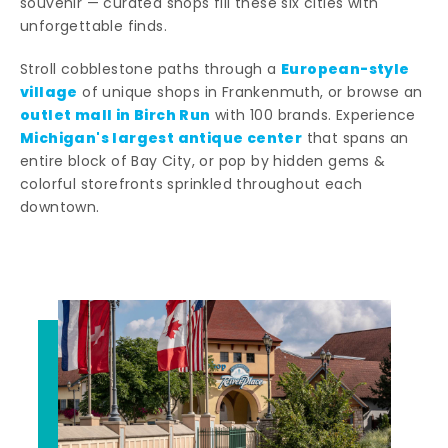
souvenir — curated shops fill these six cities with
unforgettable finds.
European-style
Stroll cobblestone paths through a
village
of unique shops in Frankenmuth, or browse an
outlet mall in Birch Run
with 100 brands. Experience
Michigan's largest antique center
that spans an
entire block of Bay City, or pop by hidden gems &
colorful storefronts sprinkled throughout each
downtown.