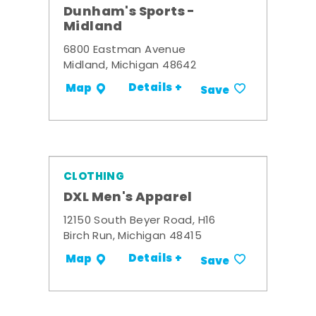
Dunham's Sports -
Midland
6800 Eastman Avenue
Midland, Michigan 48642
Details +
Map
Save
CLOTHING
DXL Men's Apparel
12150 South Beyer Road, H16
Birch Run, Michigan 48415
Details +
Map
Save