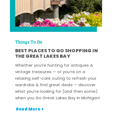
Things To Do
BEST PLACES TO GO SHOPPING IN
THE GREAT LAKES BAY
Whether you’re hunting for antiques &
vintage treasures — or you’re on a
relaxing self-care outing to refresh your
wardrobe & find great deals — discover
what you’re looking for (and then some)
when you Go Great Lakes Bay in Michigan!
Read More +