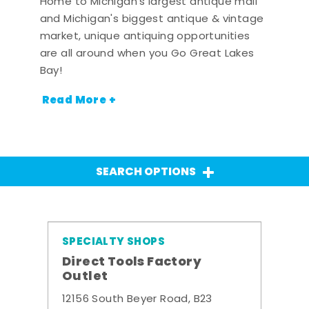
Home to Michigan's largest antique mall
and Michigan's biggest antique & vintage
market, unique antiquing opportunities
are all around when you Go Great Lakes
Bay!
Read More +
SEARCH OPTIONS
SPECIALTY SHOPS
Direct Tools Factory
Outlet
12156 South Beyer Road, B23