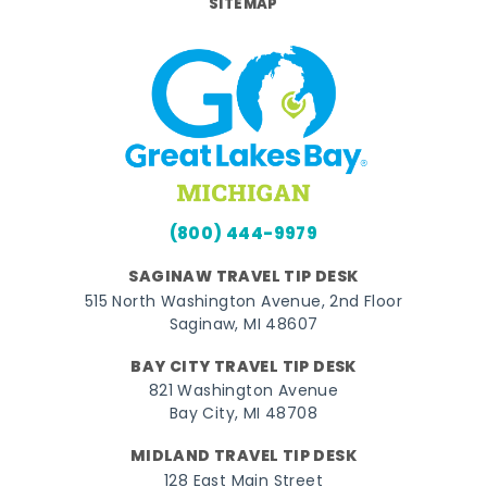
SITEMAP
(800) 444-9979
SAGINAW TRAVEL TIP DESK
515 North Washington Avenue, 2nd Floor
Saginaw, MI 48607
BAY CITY TRAVEL TIP DESK
821 Washington Avenue
Bay City, MI 48708
MIDLAND TRAVEL TIP DESK
128 East Main Street