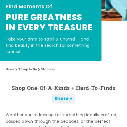
Find Moments Of
PURE GREATNESS
IN EVERY TREASURE
Take your time to stroll & unwind — and
find beauty in the search for something
special.
Home
Things to Do
Shopping
Shop One-Of-A-Kinds + Hard-To-Finds
Share
Whether you're looking for something locally crafted,
passed down through the decades, or the perfect