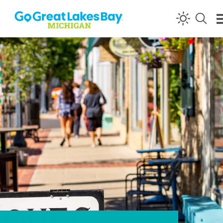
Skip to content