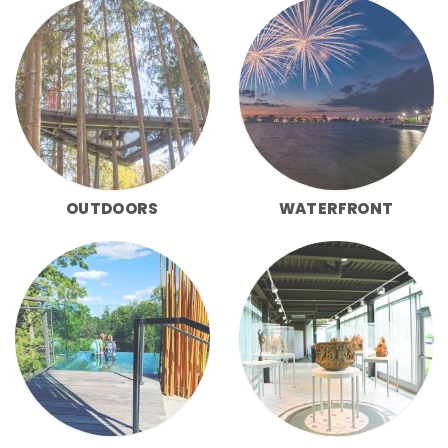
OUTDOORS
WATERFRONT