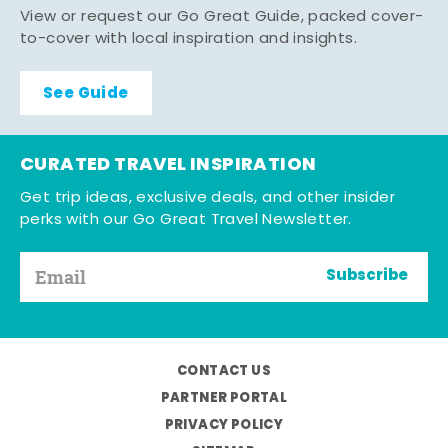
View or request our Go Great Guide, packed cover-
to-cover with local inspiration and insights.
See Guide
CURATED TRAVEL INSPIRATION
Get trip ideas, exclusive deals, and other insider
perks with our Go Great Travel Newsletter.
Subscribe
CONTACT US
PARTNER PORTAL
PRIVACY POLICY