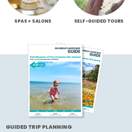
SPAS + SALONS
SELF-GUIDED TOURS
GUIDED TRIP PLANNING