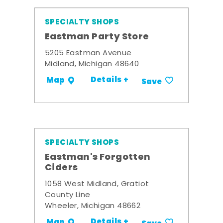
SPECIALTY SHOPS
Eastman Party Store
5205 Eastman Avenue
Midland, Michigan 48640
Details +
Map
Save
SPECIALTY SHOPS
Eastman's Forgotten
Ciders
1058 West Midland, Gratiot
County Line
Wheeler, Michigan 48662
Details +
Map