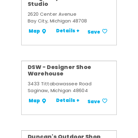
Studio
2620 Center Avenue
Bay City, Michigan 48708
Details +
Map
Save
DSW - Designer Shoe
Warehouse
3433 Tittabawassee Road
Saginaw, Michigan 48604
Details +
Map
Save
Duncan's Outdoor Shop