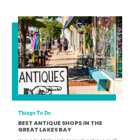
Things To Do
BEST ANTIQUE SHOPS IN THE
GREAT LAKES BAY