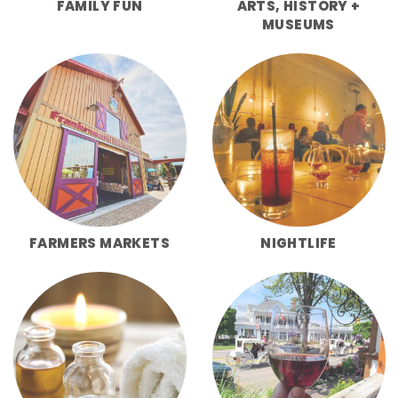
FAMILY FUN
ARTS, HISTORY +
MUSEUMS
FARMERS MARKETS
NIGHTLIFE