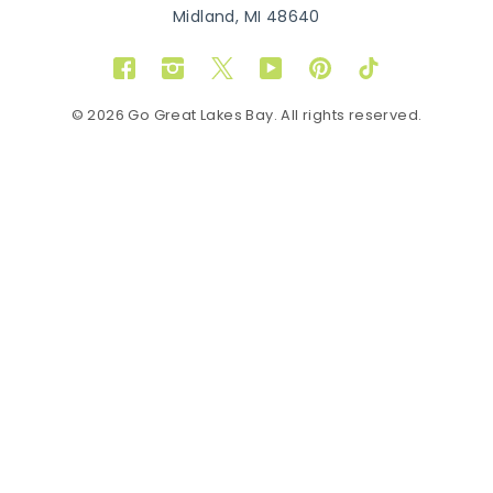
Midland, MI 48640
Facebook
Instagram
Twitter
YouTube
Pinterest
TikTok
© 2026 Go Great Lakes Bay. All rights reserved.