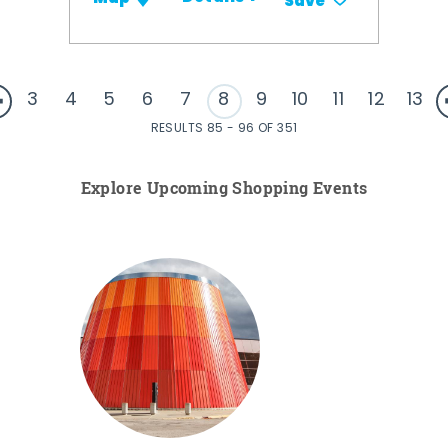
Save
3
4
5
6
7
8
9
10
11
12
13
RESULTS 85 - 96 OF 351
Explore Upcoming Shopping Events