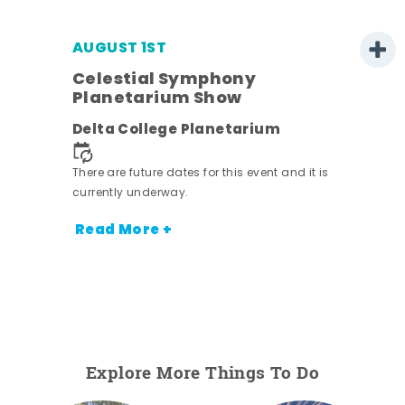
AUGUST 1ST
Celestial Symphony
Planetarium Show
Delta College Planetarium
There are future dates for this event and it is
currently underway.
Read More +
Explore More Things To Do