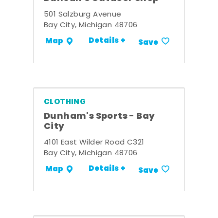
501 Salzburg Avenue
Bay City, Michigan 48706
Details +
Map
Save
CLOTHING
Dunham's Sports - Bay
City
4101 East Wilder Road C321
Bay City, Michigan 48706
Details +
Map
Save