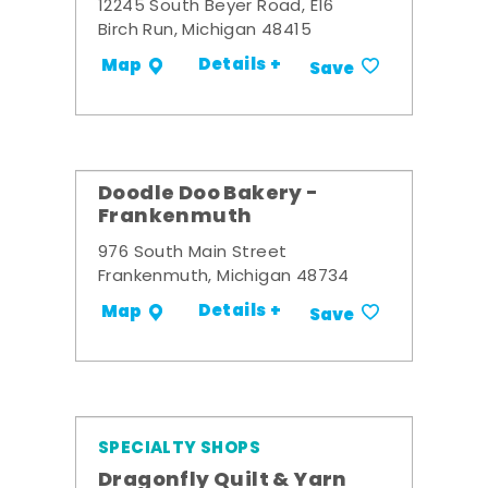
12245 South Beyer Road, E16
Birch Run, Michigan 48415
Details +
Map
Save
Doodle Doo Bakery -
Frankenmuth
976 South Main Street
Frankenmuth, Michigan 48734
Details +
Map
Save
SPECIALTY SHOPS
Dragonfly Quilt & Yarn