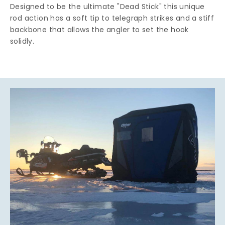
Designed to be the ultimate "Dead Stick" this unique
rod action has a soft tip to telegraph strikes and a stiff
backbone that allows the angler to set the hook
solidly.