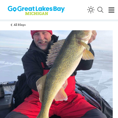
Skip to content
All Blogs