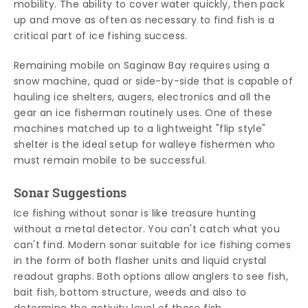
mobility. The ability to cover water quickly, then pack
up and move as often as necessary to find fish is a
critical part of ice fishing success.
Remaining mobile on Saginaw Bay requires using a
snow machine, quad or side-by-side that is capable of
hauling ice shelters, augers, electronics and all the
gear an ice fisherman routinely uses. One of these
machines matched up to a lightweight "flip style"
shelter is the ideal setup for walleye fishermen who
must remain mobile to be successful.
Sonar Suggestions
Ice fishing without sonar is like treasure hunting
without a metal detector. You can't catch what you
can't find. Modern sonar suitable for ice fishing comes
in the form of both flasher units and liquid crystal
readout graphs. Both options allow anglers to see fish,
bait fish, bottom structure, weeds and also to