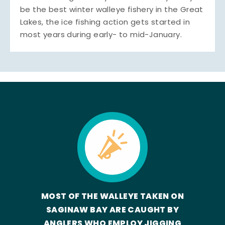
be the best winter walleye fishery in the Great
Lakes, the ice fishing action gets started in
most years during early- to mid-January.
MOST OF THE WALLEYE TAKEN ON
SAGINAW BAY ARE CAUGHT BY
ANGLERS WHO EMPLOY JIGGING