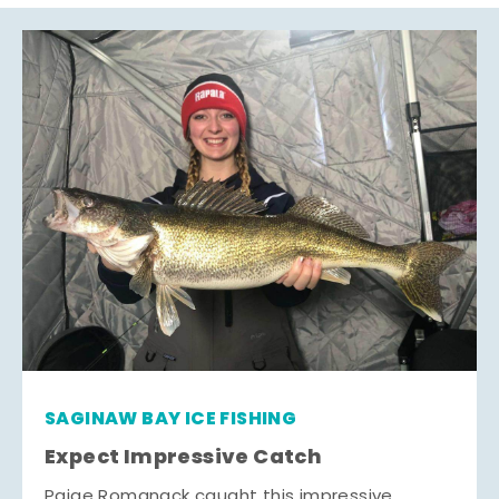
SAGINAW BAY ICE FISHING
Expect Impressive Catch
Paige Romanack caught this impressive