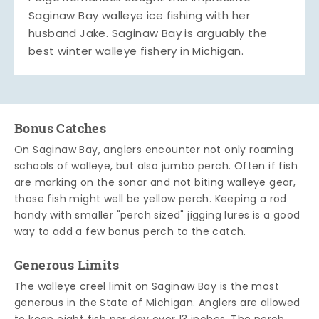
Saginaw Bay walleye ice fishing with her
husband Jake. Saginaw Bay is arguably the
best winter walleye fishery in Michigan.
Bonus Catches
On Saginaw Bay, anglers encounter not only roaming
schools of walleye, but also jumbo perch. Often if fish
are marking on the sonar and not biting walleye gear,
those fish might well be yellow perch. Keeping a rod
handy with smaller "perch sized" jigging lures is a good
way to add a few bonus perch to the catch.
Generous Limits
The walleye creel limit on Saginaw Bay is the most
generous in the State of Michigan. Anglers are allowed