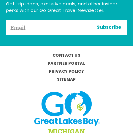
Get trip ideas, exclusive deals, and other insider
perks with our Go Great Travel Newsletter.
Subscribe
CONTACT US
PARTNER PORTAL
PRIVACY POLICY
SITEMAP