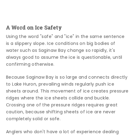
A Word on Ice Safety
Using the word "safe" and "ice" in the same sentence
is a slippery slope. Ice conditions on big bodies of
water such as Saginaw Bay change so rapidly, it's
always good to assume the ice is questionable, until
confirming otherwise.
Because Saginaw Bay is so large and connects directly
to Lake Huron, prevailing winds regularly push ice
sheets around. This movement of ice creates pressure
ridges where the ice sheets collide and buckle.
Crossing one of the pressure ridges requires great
caution, because shifting sheets of ice are never
completely solid or safe.
Anglers who don't have a lot of experience dealing