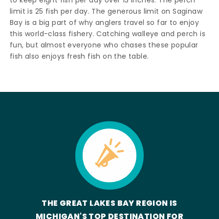
to keep eight fish per day over 13 inches. The perch
limit is 25 fish per day. The generous limit on Saginaw
Bay is a big part of why anglers travel so far to enjoy
this world-class fishery. Catching walleye and perch is
fun, but almost everyone who chases these popular
fish also enjoys fresh fish on the table.
THE GREAT LAKES BAY REGION IS
MICHIGAN'S TOP DESTINATION FOR