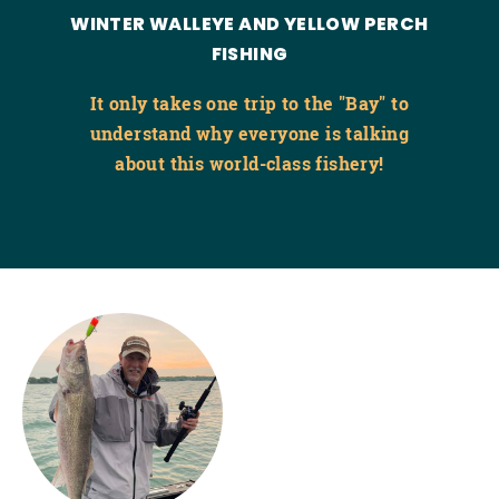
WINTER WALLEYE AND YELLOW PERCH
FISHING
It only takes one trip to the "Bay" to
understand why everyone is talking
about this world-class fishery!