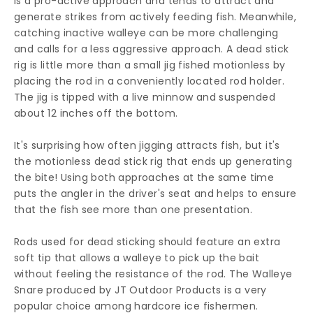
is a pro-active approach and tends to attract and
generate strikes from actively feeding fish. Meanwhile,
catching inactive walleye can be more challenging
and calls for a less aggressive approach. A dead stick
rig is little more than a small jig fished motionless by
placing the rod in a conveniently located rod holder.
The jig is tipped with a live minnow and suspended
about 12 inches off the bottom.
It's surprising how often jigging attracts fish, but it's
the motionless dead stick rig that ends up generating
the bite! Using both approaches at the same time
puts the angler in the driver's seat and helps to ensure
that the fish see more than one presentation.
Rods used for dead sticking should feature an extra
soft tip that allows a walleye to pick up the bait
without feeling the resistance of the rod. The Walleye
Snare produced by JT Outdoor Products is a very
popular choice among hardcore ice fishermen.