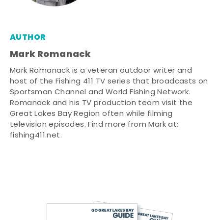
AUTHOR
Mark Romanack
Mark Romanack is a veteran outdoor writer and
host of the Fishing 411 TV series that broadcasts on
Sportsman Channel and World Fishing Network.
Romanack and his TV production team visit the
Great Lakes Bay Region often while filming
television episodes. Find more from Mark at:
fishing411.net.