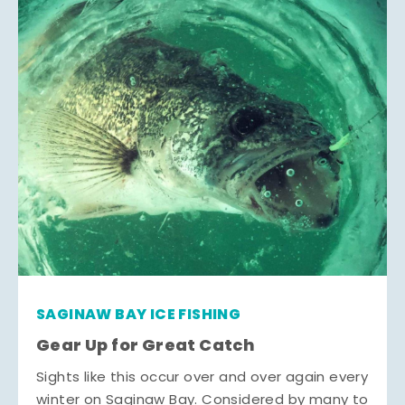
SAGINAW BAY ICE FISHING
Gear Up for Great Catch
Sights like this occur over and over again every
winter on Saginaw Bay. Considered by many to