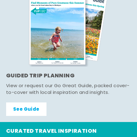
GUIDED TRIP PLANNING
View or request our Go Great Guide, packed cover-
to-cover with local inspiration and insights.
See Guide
CURATED TRAVEL INSPIRATION