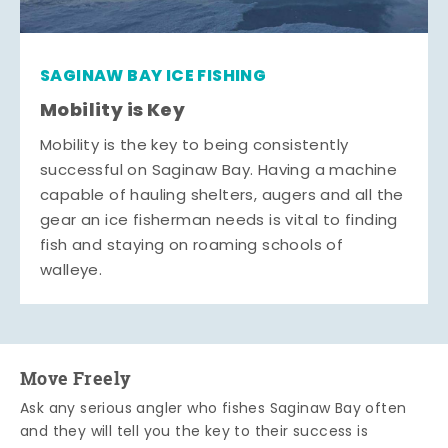
SAGINAW BAY ICE FISHING
Mobility is Key
Mobility is the key to being consistently
successful on Saginaw Bay. Having a machine
capable of hauling shelters, augers and all the
gear an ice fisherman needs is vital to finding
fish and staying on roaming schools of
walleye.
Move Freely
Ask any serious angler who fishes Saginaw Bay often
and they will tell you the key to their success is