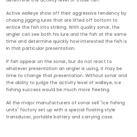
determine the activity level of those fish.
Active walleye show off their aggressive tendency by
chasing jigging lures that are lifted off bottom to
entice the fish into striking. With quality sonar, the
angler can see both his lure and the fish at the same
time and determine quickly how interested the fish is
in that particular presentation.
If fish appear on the sonar, but do not react to
whatever presentation an angler is using, it may be
time to change that presentation. Without sonar and
the ability to judge the activity level of walleye, ice
fishing success would be much more fleeting.
All the major manufacturers of sonar sell "ice fishing
units" factory set up with a special floating style
transducer, portable battery and carrying case.