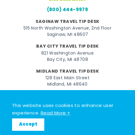
(800) 444-9979
SAGINAW TRAVEL TIP DESK
515 North Washington Avenue, 2nd Floor
Saginaw, MI 48607
BAY CITY TRAVEL TIP DESK
821 Washington Avenue
Bay City, MI 48708
MIDLAND TRAVEL TIP DESK
128 East Main Street
Midland, MI 48640
Facebook
Instagram
Twitter
YouTube
Pinterest
TikTok
This website uses cookies to enhance user
© 2026 Go Great Lakes Bay. All rights reserved.
experience.
Read More +
Accept