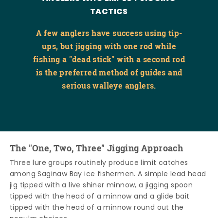
TACTICS
A few anglers have success using tip-
ups, but jigging with one rod while
fishing a "dead stick" with a second rod
is the preferred method of guides and
serious walleye anglers.
The "One, Two, Three" Jigging Approach
Three lure groups routinely produce limit catches
among Saginaw Bay ice fishermen. A simple lead head
jig tipped with a live shiner minnow, a jigging spoon
tipped with the head of a minnow and a glide bait
tipped with the head of a minnow round out the