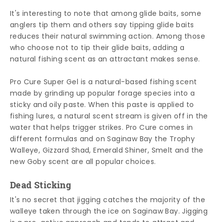
It's interesting to note that among glide baits, some
anglers tip them and others say tipping glide baits
reduces their natural swimming action. Among those
who choose not to tip their glide baits, adding a
natural fishing scent as an attractant makes sense.
Pro Cure Super Gel is a natural-based fishing scent
made by grinding up popular forage species into a
sticky and oily paste. When this paste is applied to
fishing lures, a natural scent stream is given off in the
water that helps trigger strikes. Pro Cure comes in
different formulas and on Saginaw Bay the Trophy
Walleye, Gizzard Shad, Emerald Shiner, Smelt and the
new Goby scent are all popular choices.
Dead Sticking
It's no secret that jigging catches the majority of the
walleye taken through the ice on Saginaw Bay. Jigging