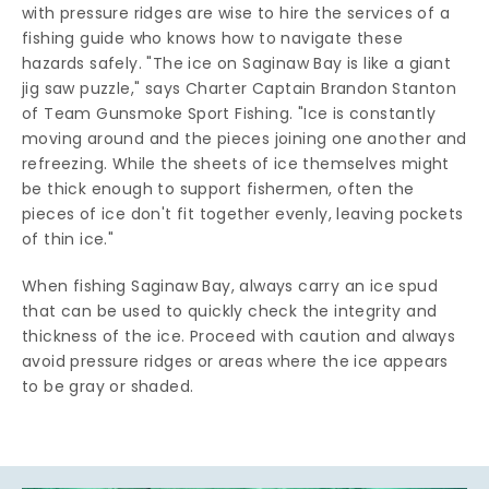
with pressure ridges are wise to hire the services of a
fishing guide who knows how to navigate these
hazards safely. "The ice on Saginaw Bay is like a giant
jig saw puzzle," says Charter Captain Brandon Stanton
of Team Gunsmoke Sport Fishing. "Ice is constantly
moving around and the pieces joining one another and
refreezing. While the sheets of ice themselves might
be thick enough to support fishermen, often the
pieces of ice don't fit together evenly, leaving pockets
of thin ice."
When fishing Saginaw Bay, always carry an ice spud
that can be used to quickly check the integrity and
thickness of the ice. Proceed with caution and always
avoid pressure ridges or areas where the ice appears
to be gray or shaded.