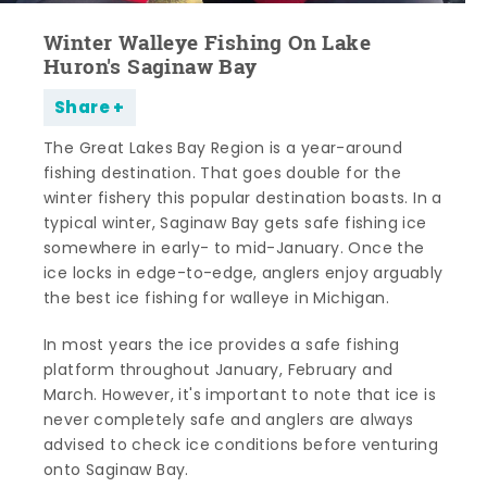
Winter Walleye Fishing On Lake
Huron's Saginaw Bay
Share
The Great Lakes Bay Region is a year-around
fishing destination. That goes double for the
winter fishery this popular destination boasts. In a
typical winter, Saginaw Bay gets safe fishing ice
somewhere in early- to mid-January. Once the
ice locks in edge-to-edge, anglers enjoy arguably
the best ice fishing for walleye in Michigan.
In most years the ice provides a safe fishing
platform throughout January, February and
March. However, it's important to note that ice is
never completely safe and anglers are always
advised to check ice conditions before venturing
onto Saginaw Bay.