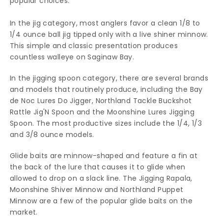
popular choices.
In the jig category, most anglers favor a clean 1/8 to
1/4 ounce ball jig tipped only with a live shiner minnow.
This simple and classic presentation produces
countless walleye on Saginaw Bay.
In the jigging spoon category, there are several brands
and models that routinely produce, including the Bay
de Noc Lures Do Jigger, Northland Tackle Buckshot
Rattle Jig'N Spoon and the Moonshine Lures Jigging
Spoon. The most productive sizes include the 1/4, 1/3
and 3/8 ounce models.
Glide baits are minnow-shaped and feature a fin at
the back of the lure that causes it to glide when
allowed to drop on a slack line. The Jigging Rapala,
Moonshine Shiver Minnow and Northland Puppet
Minnow are a few of the popular glide baits on the
market.