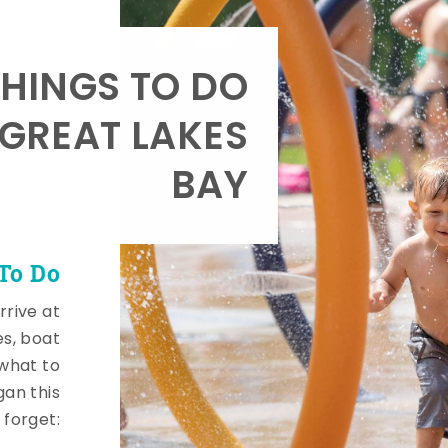
HINGS TO DO
 GREAT LAKES
BAY
To Do
rrive at
es, boat
 what to
gan this
 forget: