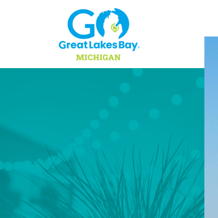
Skip to content