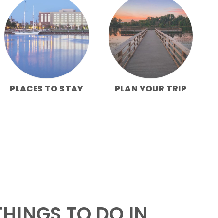
PLACES TO STAY
PLAN YOUR TRIP
HINGS TO DO IN