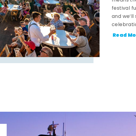
means the
festival 
and we’ll
celebrati
Read Mo