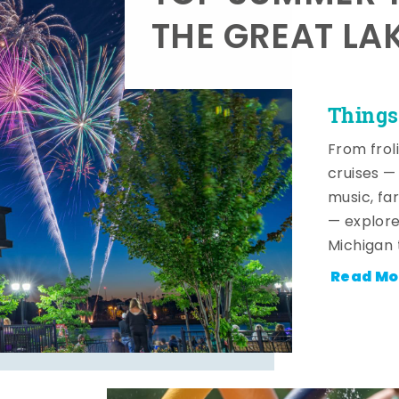
THE GREAT LA
Things
From frol
cruises — 
music, fa
— explore
Michigan 
Read Mo