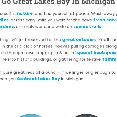
Go Great Lakes Bay In Michigan
nature
rself in
, and find yourself at peace. Wash away
dles
fresh cat
, or rest easy while you wait for the day’s
ardens
scenic trails
, or simply wander a while on
.
great outdoors
shing isn’t just reserved for the
. You’ll fi
. In the clip-clop of horses’ hooves pulling carriages alon
quaint boutiques
rolls through town, popping in & out of
summe
ife into historic buildings, or gathering for festive
pure greatness all around — if we linger long enough to 
Go Great Lakes Bay
hen you
in Michigan.