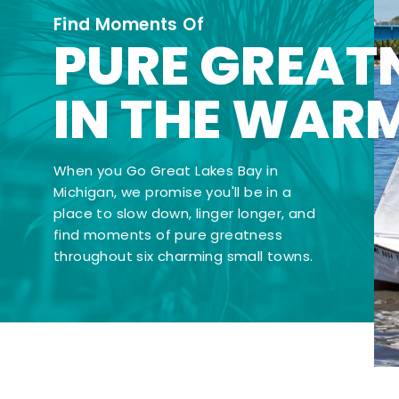
Find Moments Of
PURE GREAT
IN THE WAR
When you Go Great Lakes Bay in
Michigan, we promise you'll be in a
place to slow down, linger longer, and
find moments of pure greatness
throughout six charming small towns.