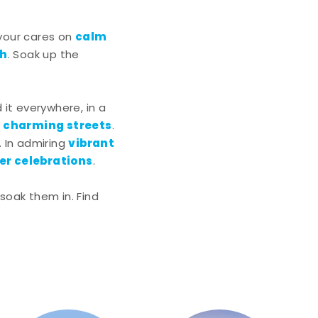
calm
 your cares on
ch
. Soak up the
nd it everywhere, in a
charming streets
g
.
vibrant
. In admiring
r celebrations
.
soak them in. Find