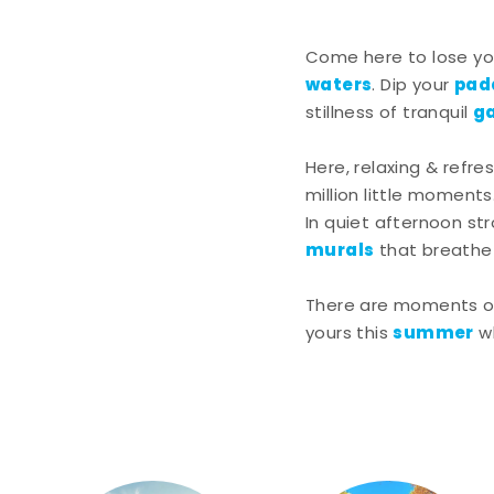
Come here to lose you
waters
pad
. Dip your
g
stillness of tranquil
Here, relaxing & refre
million little moments
In quiet afternoon st
murals
that breathe l
There are moments of 
summer
yours this
w