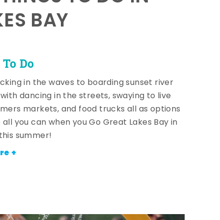
KES BAY
 To Do
icking in the waves to boarding sunset river
with dancing in the streets, swaying to live
rmers markets, and food trucks all as options
 all you can when you Go Great Lakes Bay in
this summer!
re +