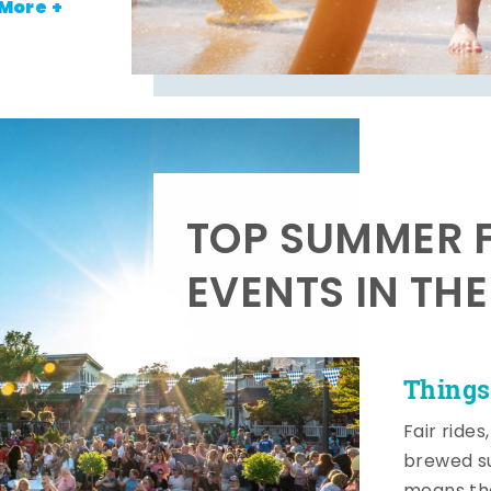
More +
TOP SUMMER F
EVENTS IN TH
Things
Fair rides
brewed su