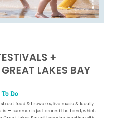
ESTIVALS +
E GREAT LAKES BAY
 To Do
, street food & fireworks, live music & locally
ds — summer is just around the bend, which