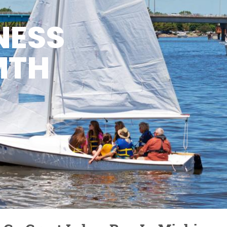
NESS
MTH