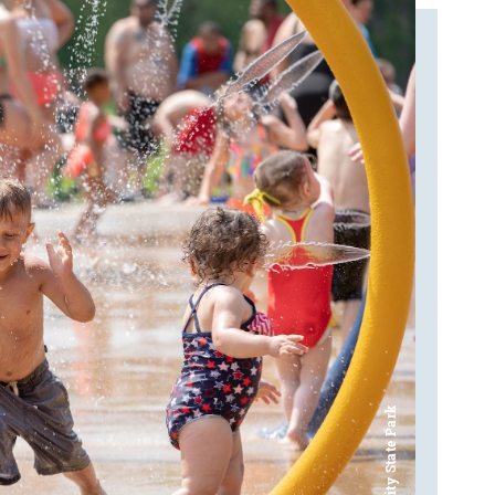
Bay City State Park