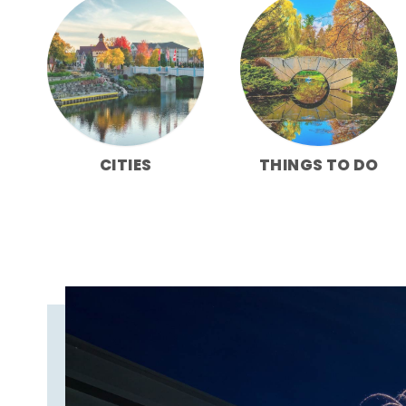
CITIES
THINGS TO DO