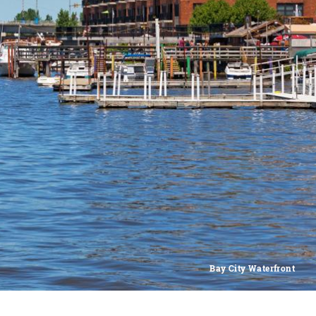
Bay City Waterfront