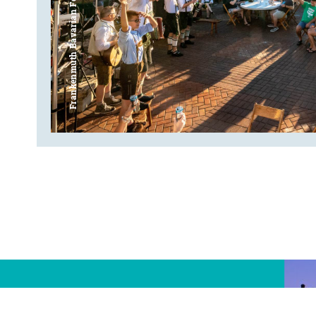
Frankenmuth Bavarian Festival