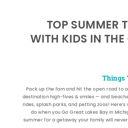
TOP SUMMER T
WITH KIDS IN THE
Things 
Pack up the fam and hit the open road to a
destination high-fives & smiles — and beach
rides, splash parks, and petting zoos! Here’s
do when you Go Great Lakes Bay in Michi
summer for a getaway your family will never