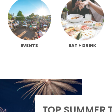
EVENTS
EAT + DRINK
TOP SUMMER T