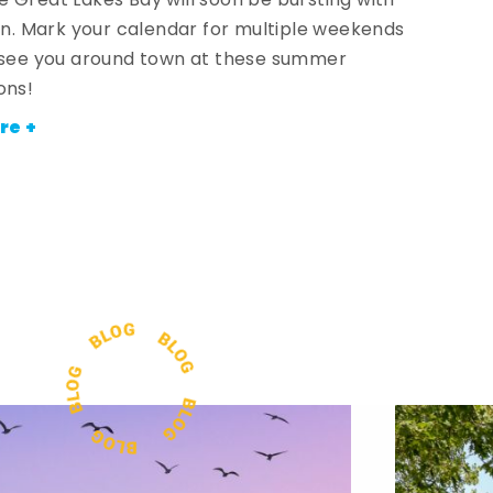
 Great Lakes Bay will soon be bursting with
fun. Mark your calendar for multiple weekends
 see you around town at these summer
ons!
re +