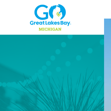
Skip to content