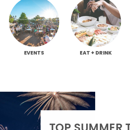
EVENTS
EAT + DRINK
TOP SUMMER T