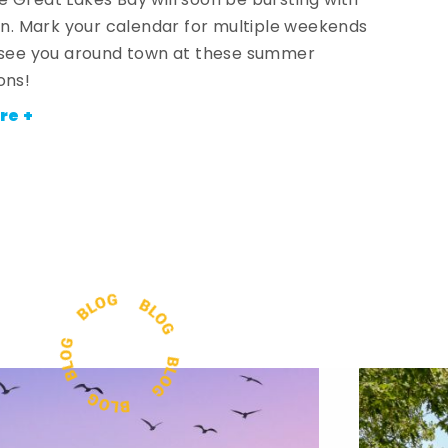
 Great Lakes Bay will soon be bursting with
fun. Mark your calendar for multiple weekends
 see you around town at these summer
ons!
re +