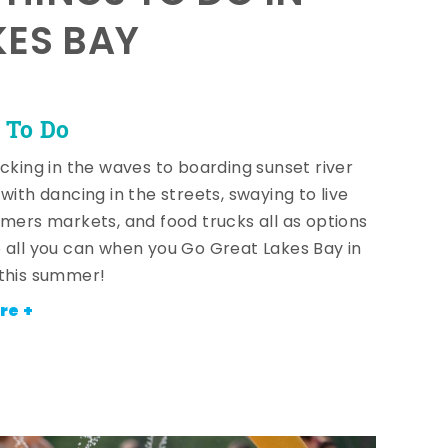
KES BAY
 To Do
icking in the waves to boarding sunset river
with dancing in the streets, swaying to live
rmers markets, and food trucks all as options
 all you can when you Go Great Lakes Bay in
this summer!
re +