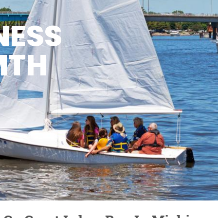
NESS
MTH