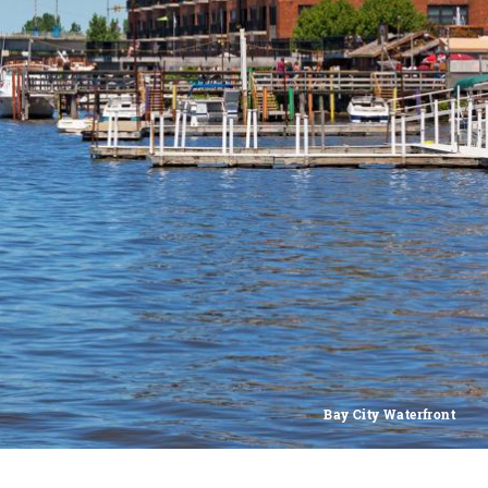
Bay City Waterfront