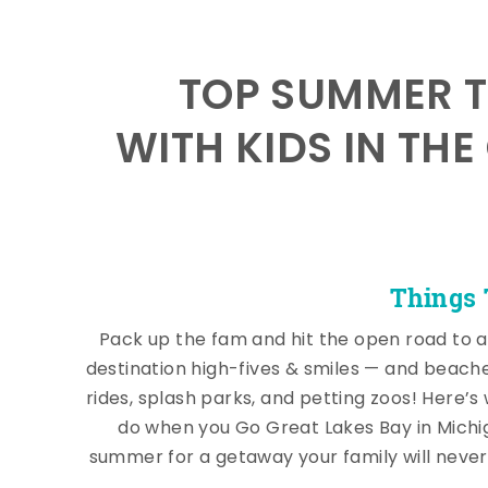
TOP SUMMER T
WITH KIDS IN THE
Things 
Pack up the fam and hit the open road to a
destination high-fives & smiles — and beach
rides, splash parks, and petting zoos! Here’s
do when you Go Great Lakes Bay in Michi
summer for a getaway your family will never