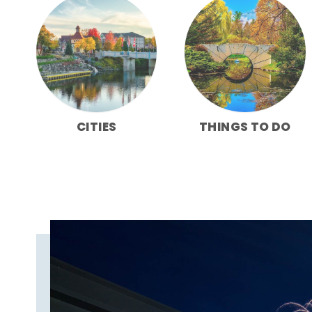
CITIES
THINGS TO DO