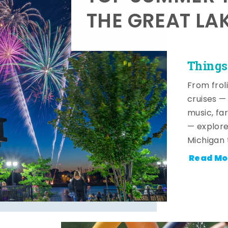
THE GREAT LA
Things
From frol
cruises — 
music, fa
— explore
Michigan 
Read Mo