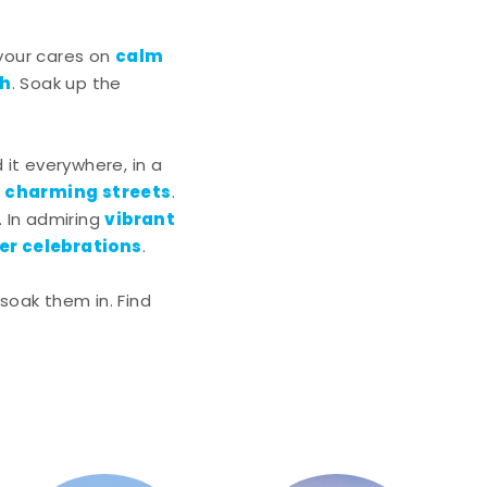
calm
 your cares on
ch
. Soak up the
nd it everywhere, in a
charming streets
g
.
vibrant
. In admiring
r celebrations
.
soak them in. Find