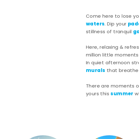
Come here to lose you
waters
pad
. Dip your
g
stillness of tranquil
Here, relaxing & refre
million little moments
In quiet afternoon st
murals
that breathe l
There are moments of 
summer
yours this
w