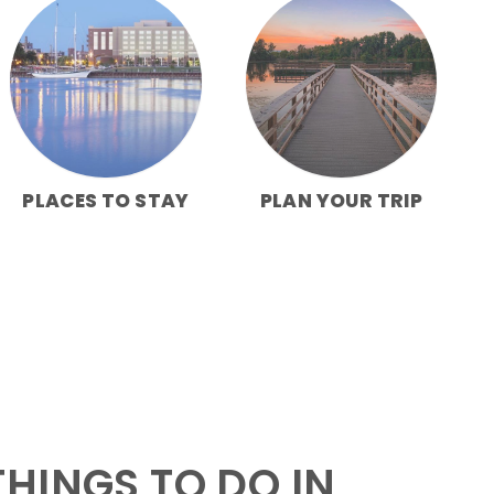
PLACES TO STAY
PLAN YOUR TRIP
HINGS TO DO IN