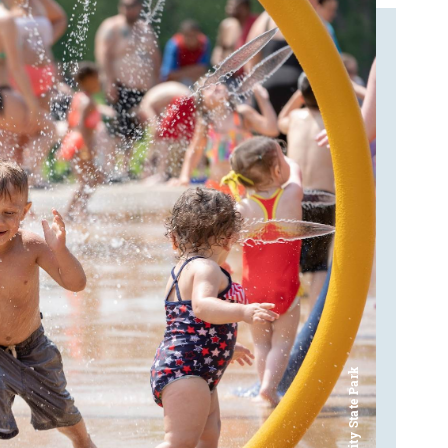
Bay City State Park