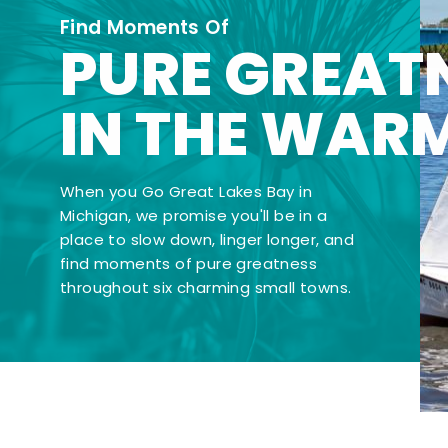
Find Moments Of
PURE GREAT
IN THE WAR
When you Go Great Lakes Bay in
Michigan, we promise you'll be in a
place to slow down, linger longer, and
find moments of pure greatness
throughout six charming small towns.