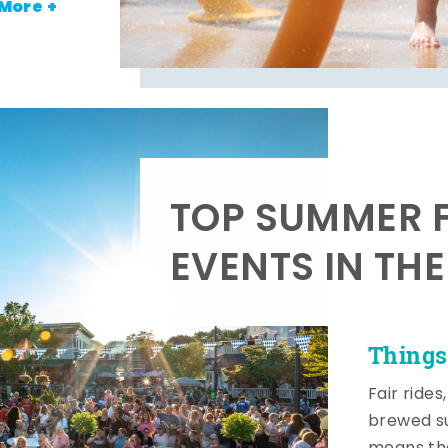
More +
TOP SUMMER F
EVENTS IN TH
Things
Fair rides
brewed su