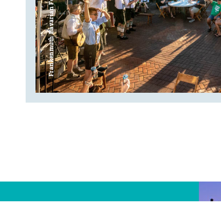
Frankenmuth Bavarian Festival