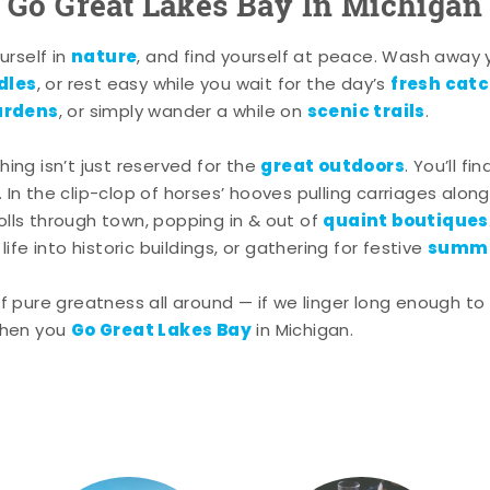
Go Great Lakes Bay In Michigan
nature
rself in
, and find yourself at peace. Wash away
dles
fresh cat
, or rest easy while you wait for the day’s
ardens
scenic trails
, or simply wander a while on
.
great outdoors
shing isn’t just reserved for the
. You’ll fi
. In the clip-clop of horses’ hooves pulling carriages alon
quaint boutiques
rolls through town, popping in & out of
summe
ife into historic buildings, or gathering for festive
pure greatness all around — if we linger long enough to 
Go Great Lakes Bay
hen you
in Michigan.