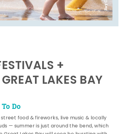
ESTIVALS +
E GREAT LAKES BAY
 To Do
, street food & fireworks, live music & locally
ds — summer is just around the bend, which