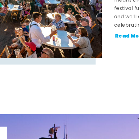
means the
festival 
and we’ll
celebrati
Read Mo