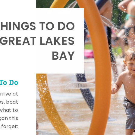
HINGS TO DO
 GREAT LAKES
BAY
To Do
rrive at
es, boat
 what to
gan this
 forget: