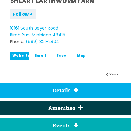
5HEART EARTHWORM FARM
Follow
10161 South Beyer Road
Birch Run, Michigan 48415
Phone:
(989) 321-2804
Website
Email
Save
Map
Home
Details
Amenities
Events