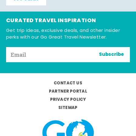
CURATED TRAVEL INSPIRATION
Get trip ideas, exclusive deals, and other insider
perks with our Go Great Travel Newsletter.
Subscribe
CONTACT US
PARTNER PORTAL
PRIVACY POLICY
SITEMAP