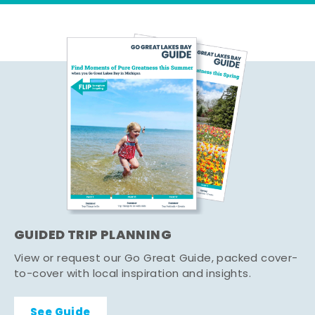
GUIDED TRIP PLANNING
View or request our Go Great Guide, packed cover-
to-cover with local inspiration and insights.
See Guide