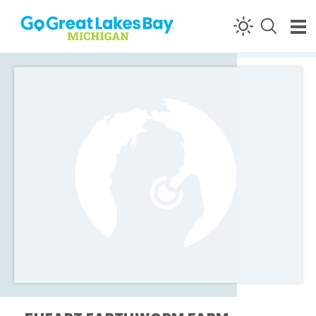
Skip to content