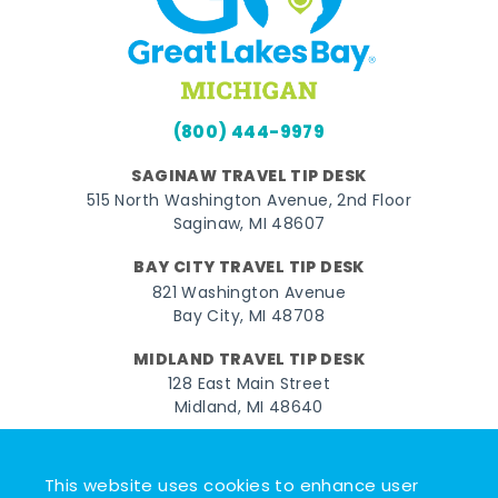
(800) 444-9979
SAGINAW TRAVEL TIP DESK
515 North Washington Avenue, 2nd Floor
Saginaw, MI 48607
BAY CITY TRAVEL TIP DESK
821 Washington Avenue
Bay City, MI 48708
MIDLAND TRAVEL TIP DESK
128 East Main Street
Midland, MI 48640
Facebook
Instagram
Twitter
YouTube
Pinterest
TikTok
This website uses cookies to enhance user