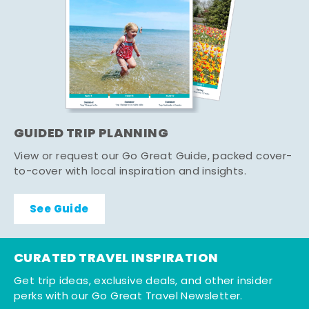
GUIDED TRIP PLANNING
View or request our Go Great Guide, packed cover-
to-cover with local inspiration and insights.
See Guide
CURATED TRAVEL INSPIRATION
Get trip ideas, exclusive deals, and other insider
perks with our Go Great Travel Newsletter.