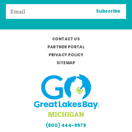
Subscribe
CONTACT US
PARTNER PORTAL
PRIVACY POLICY
SITEMAP
(800) 444-9979