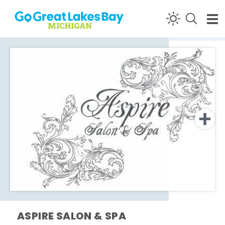
Skip to content
ASPIRE SALON & SPA