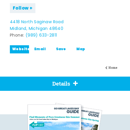
Follow
4418 North Saginaw Road
Midland, Michigan 48640
Phone:
(989) 633-2811
Website
Email
Save
Map
Home
Details