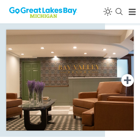
Skip to content