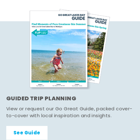
GUIDED TRIP PLANNING
View or request our Go Great Guide, packed cover-
to-cover with local inspiration and insights.
See Guide