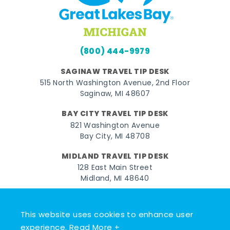
(800) 444-9979
SAGINAW TRAVEL TIP DESK
515 North Washington Avenue, 2nd Floor
Saginaw, MI 48607
BAY CITY TRAVEL TIP DESK
821 Washington Avenue
Bay City, MI 48708
MIDLAND TRAVEL TIP DESK
128 East Main Street
Midland, MI 48640
Facebook
Instagram
Twitter
YouTube
Pinterest
TikTok
This website uses cookies to enhance user
© 2026 Go Great Lakes Bay. All rights reserved.
experience.
Read More +