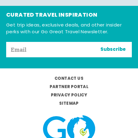
CURATED TRAVEL INSPIRATION
Get trip ideas, exclusive deals, and other insider
perks with our Go Great Travel Newsletter.
Subscribe
CONTACT US
PARTNER PORTAL
PRIVACY POLICY
SITEMAP