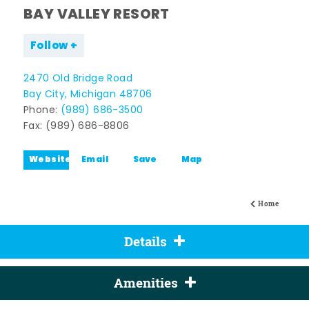
BAY VALLEY RESORT
Follow
2470 Old Bridge Road
Bay City, Michigan 48706
Phone:
(989) 686-3500
Fax: (989) 686-8806
Website
Email
Save
Map
Home
Details
Amenities