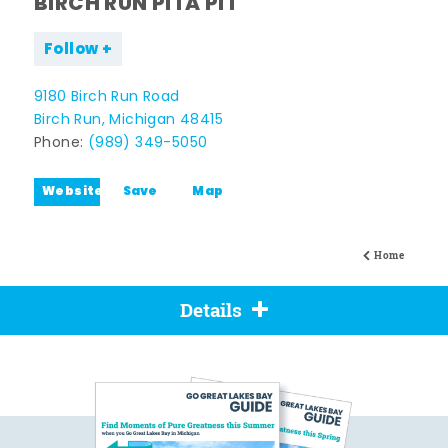
BIRCH RUN PITA PIT
Follow
9180 Birch Run Road
Birch Run, Michigan 48415
Phone:
(989) 349-5050
Website
Save
Map
Home
Details