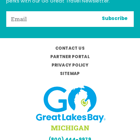
perks with our Go Great Travel Newsletter.
Subscribe
CONTACT US
PARTNER PORTAL
PRIVACY POLICY
SITEMAP