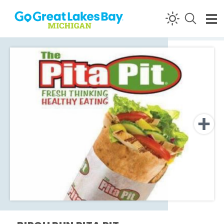
Skip to content