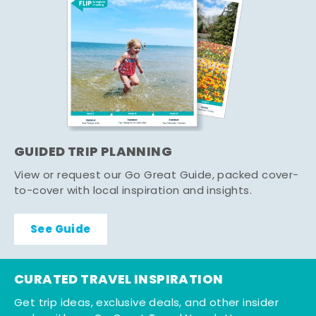
GUIDED TRIP PLANNING
View or request our Go Great Guide, packed cover-
to-cover with local inspiration and insights.
See Guide
CURATED TRAVEL INSPIRATION
Get trip ideas, exclusive deals, and other insider