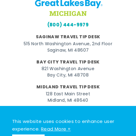
(800) 444-9979
SAGINAW TRAVEL TIP DESK
515 North Washington Avenue, 2nd Floor
Saginaw, MI 48607
BAY CITY TRAVEL TIP DESK
821 Washington Avenue
Bay City, MI 48708
MIDLAND TRAVEL TIP DESK
128 East Main Street
Midland, MI 48640
Facebook
Instagram
Twitter
YouTube
Pinterest
TikTok
This website uses cookies to enhance user
© 2026 Go Great Lakes Bay. All rights reserved.
experience.
Read More +