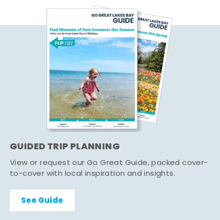
GUIDED TRIP PLANNING
View or request our Go Great Guide, packed cover-
to-cover with local inspiration and insights.
See Guide