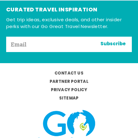
CURATED TRAVEL INSPIRATION
Get trip ideas, exclusive deals, and other insider
perks with our Go Great Travel Newsletter.
Subscribe
CONTACT US
PARTNER PORTAL
PRIVACY POLICY
SITEMAP