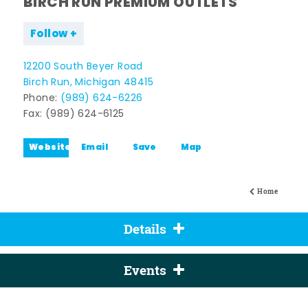
BIRCH RUN PREMIUM OUTLETS
Follow
12200 South Beyer Road
Birch Run, Michigan 48415
Phone:
(989) 624-6226
Fax: (989) 624-6125
Website
Email
Save
Map
Home
Details
Events