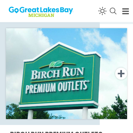
Skip to content