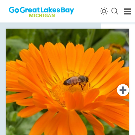
Skip to content