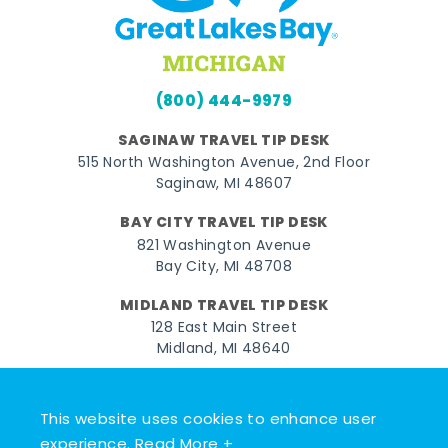
(800) 444-9979
SAGINAW TRAVEL TIP DESK
515 North Washington Avenue, 2nd Floor
Saginaw, MI 48607
BAY CITY TRAVEL TIP DESK
821 Washington Avenue
Bay City, MI 48708
MIDLAND TRAVEL TIP DESK
128 East Main Street
Midland, MI 48640
Facebook
Instagram
Twitter
YouTube
Pinterest
TikTok
This website uses cookies to enhance user
© 2026 Go Great Lakes Bay. All rights reserved.
experience.
Read More +