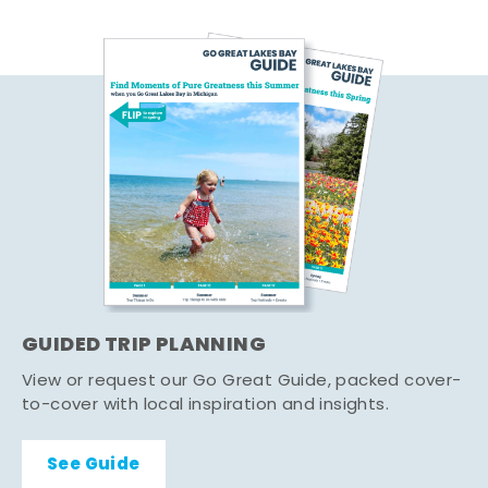
GUIDED TRIP PLANNING
View or request our Go Great Guide, packed cover-
to-cover with local inspiration and insights.
See Guide