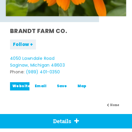
BRANDT FARM CO.
Follow
4050 Lawndale Road
Saginaw, Michigan 48603
Phone:
(989) 401-0350
Website
Email
Save
Map
Home
Details