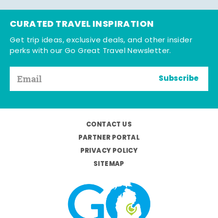
CURATED TRAVEL INSPIRATION
Get trip ideas, exclusive deals, and other insider
perks with our Go Great Travel Newsletter.
Subscribe
CONTACT US
PARTNER PORTAL
PRIVACY POLICY
SITEMAP