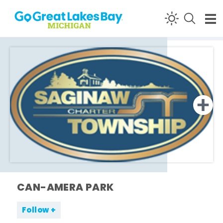
Skip to content
CAN-AMERA PARK
Follow