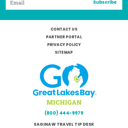
Subscribe
CONTACT US
PARTNER PORTAL
PRIVACY POLICY
SITEMAP
(800) 444-9979
SAGINAW TRAVEL TIP DESK