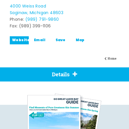
4000 Weiss Road
Saginaw, Michigan 48603
Phone:
(989) 791-9860
Fax: (989) 399-1106
Website
Email
Save
Map
Home
Details