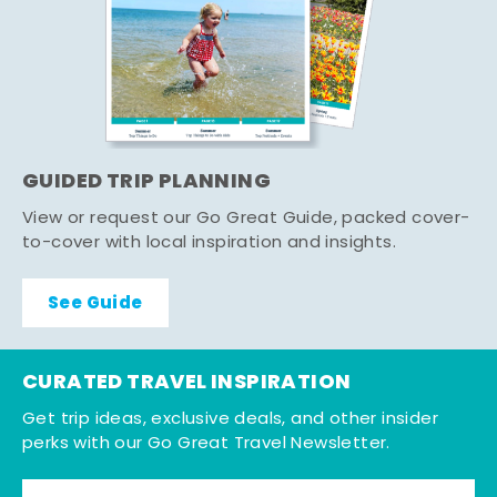
GUIDED TRIP PLANNING
View or request our Go Great Guide, packed cover-
to-cover with local inspiration and insights.
See Guide
CURATED TRAVEL INSPIRATION
Get trip ideas, exclusive deals, and other insider
perks with our Go Great Travel Newsletter.