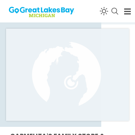
Skip to content