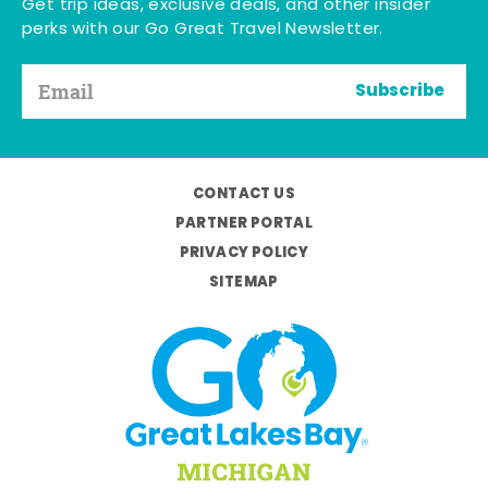
Get trip ideas, exclusive deals, and other insider
perks with our Go Great Travel Newsletter.
Subscribe
CONTACT US
PARTNER PORTAL
PRIVACY POLICY
SITEMAP