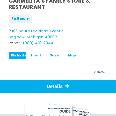
CARMELITA'S FAMILY STORE &
RESTAURANT
Follow
2365 South Michigan Avenue
Saginaw, Michigan 48602
Phone:
(989) 401-2844
Website
Email
Save
Map
Home
Details