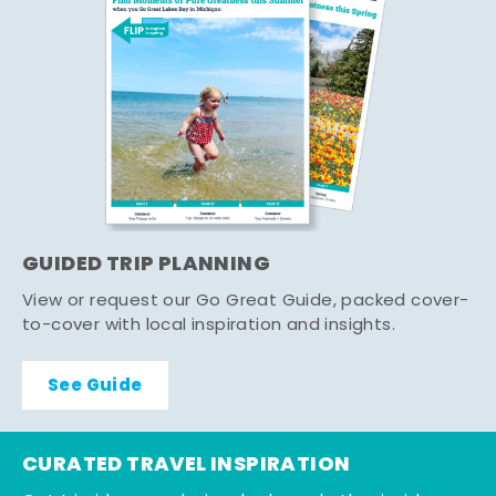
GUIDED TRIP PLANNING
View or request our Go Great Guide, packed cover-
to-cover with local inspiration and insights.
See Guide
CURATED TRAVEL INSPIRATION