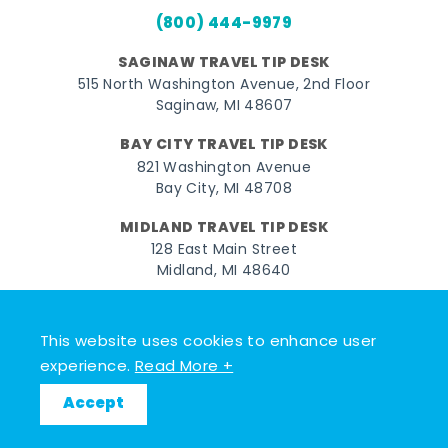
(800) 444-9979
SAGINAW TRAVEL TIP DESK
515 North Washington Avenue, 2nd Floor
Saginaw, MI 48607
BAY CITY TRAVEL TIP DESK
821 Washington Avenue
Bay City, MI 48708
MIDLAND TRAVEL TIP DESK
128 East Main Street
Midland, MI 48640
Facebook
Instagram
Twitter
YouTube
Pinterest
TikTok
This website uses cookies to enhance user
© 2026 Go Great Lakes Bay. All rights reserved.
experience.
Read More +
Accept