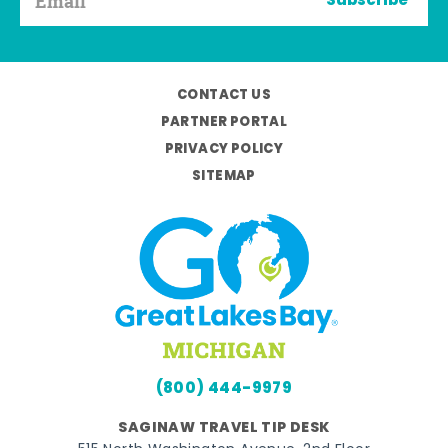
Subscribe
CONTACT US
PARTNER PORTAL
PRIVACY POLICY
SITEMAP
(800) 444-9979
SAGINAW TRAVEL TIP DESK