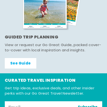
GUIDED TRIP PLANNING
View or request our Go Great Guide, packed cover-
to-cover with local inspiration and insights.
See Guide
CURATED TRAVEL INSPIRATION
Get trip ideas, exclusive deals, and other insider
perks with our Go Great Travel Newsletter.