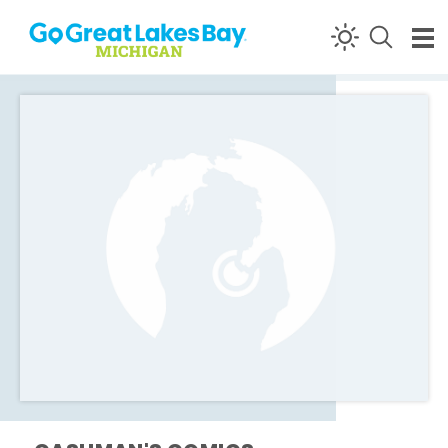
Skip to content