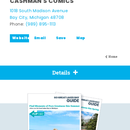
CASHMAN'S COMICS
1018 South Madison Avenue
Bay City, Michigan 48708
Phone:
(989) 895-1113
Website
Email
Save
Map
Home
Details