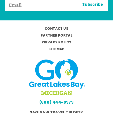
Subscribe
CONTACT US
PARTNER PORTAL
PRIVACY POLICY
SITEMAP
(800) 444-9979
SAGINAW TRAVEL TIP DESK