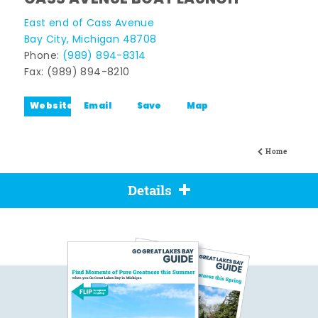
East end of Cass Avenue
Bay City, Michigan 48708
Phone:
(989) 894-8314
Fax: (989) 894-8210
Website
Email
Save
Map
Home
Details