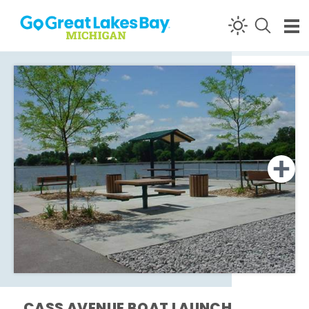
Skip to content
CASS AVENUE BOAT LAUNCH