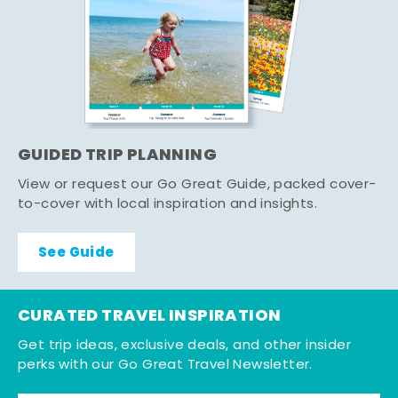
GUIDED TRIP PLANNING
View or request our Go Great Guide, packed cover-
to-cover with local inspiration and insights.
See Guide
CURATED TRAVEL INSPIRATION
Get trip ideas, exclusive deals, and other insider
perks with our Go Great Travel Newsletter.