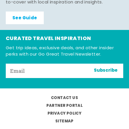
to-cover with local inspiration and insights.
See Guide
CURATED TRAVEL INSPIRATION
Get trip ideas, exclusive deals, and other insider
perks with our Go Great Travel Newsletter.
Subscribe
CONTACT US
PARTNER PORTAL
PRIVACY POLICY
SITEMAP