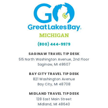
(800) 444-9979
SAGINAW TRAVEL TIP DESK
515 North Washington Avenue, 2nd Floor
Saginaw, MI 48607
BAY CITY TRAVEL TIP DESK
821 Washington Avenue
Bay City, MI 48708
MIDLAND TRAVEL TIP DESK
128 East Main Street
Midland, MI 48640