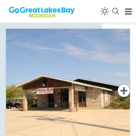
Skip to content