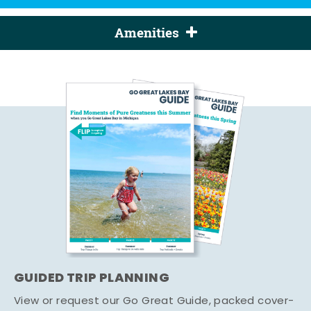
Amenities
GUIDED TRIP PLANNING
View or request our Go Great Guide, packed cover-