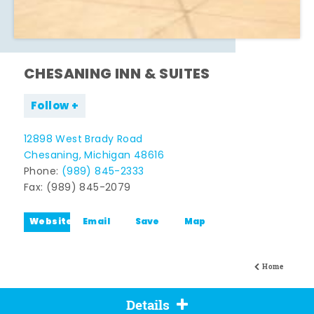
CHESANING INN & SUITES
Follow
12898 West Brady Road
Chesaning, Michigan 48616
Phone:
(989) 845-2333
Fax: (989) 845-2079
Website
Email
Save
Map
Home
Details