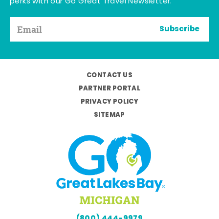
perks with our Go Great Travel Newsletter.
Subscribe
CONTACT US
PARTNER PORTAL
PRIVACY POLICY
SITEMAP
(800) 444-9979