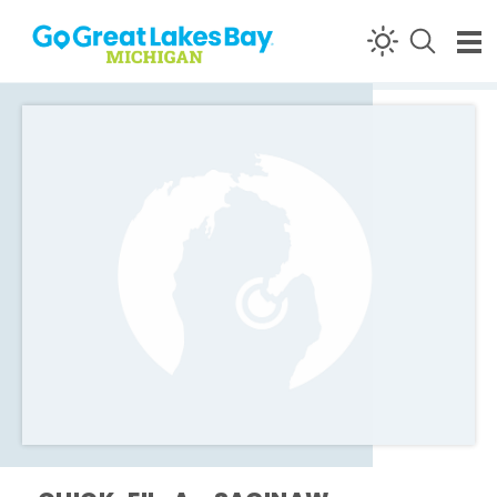
Skip to content