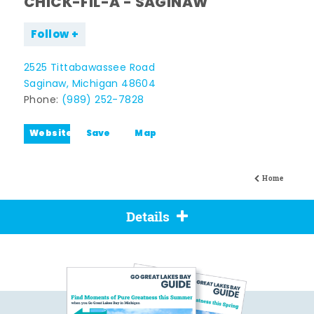
CHICK-FIL-A - SAGINAW
Follow
2525 Tittabawassee Road
Saginaw, Michigan 48604
Phone:
(989) 252-7828
Website
Save
Map
Home
Details