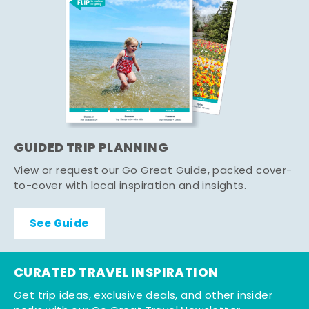
GUIDED TRIP PLANNING
View or request our Go Great Guide, packed cover-
to-cover with local inspiration and insights.
See Guide
CURATED TRAVEL INSPIRATION
Get trip ideas, exclusive deals, and other insider