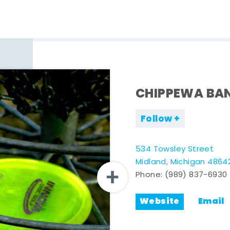
CHIPPEWA BAN
Follow
534 Towsley Street
Midland, Michigan 4864
Phone:
(989) 837-6930
Website
Email