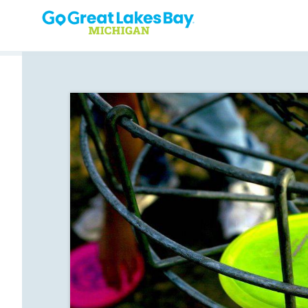
Skip to content