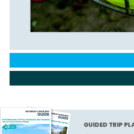
GUIDED TRIP P