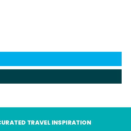
CURATED TRAVEL INSPIRATION