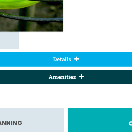
Details
Amenities
LANNING