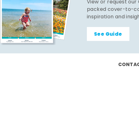
View or request our
packed cover-to-cov
inspiration and insig
See Guide
CONTAC