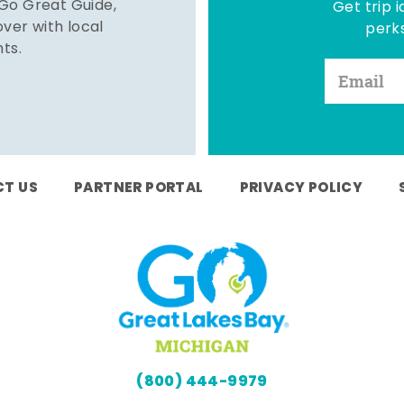
 Go Great Guide,
Get trip i
er with local
perks
hts.
T US
PARTNER PORTAL
PRIVACY POLICY
(800) 444-9979