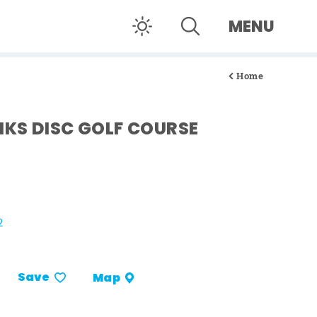
MENU
Home
KS DISC GOLF COURSE
2
Save
Map