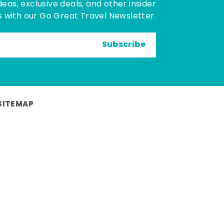
deas, exclusive deals, and other insider
 with our Go Great Travel Newsletter.
Subscribe
SITEMAP