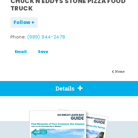
CHUCK N EDDYS STONE PIZZA FOOD
TRUCK
Follow
Phone:
(989) 944-2478
Email
Save
Home
Details