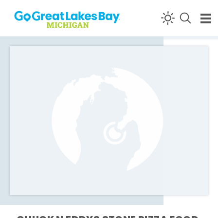
Skip to content