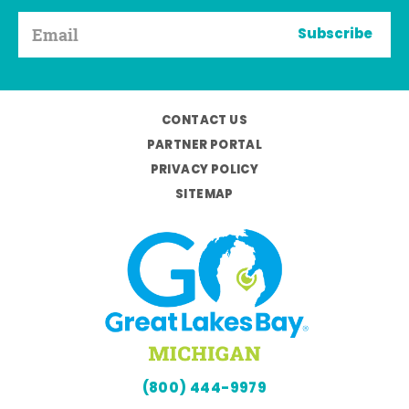
Subscribe
CONTACT US
PARTNER PORTAL
PRIVACY POLICY
SITEMAP
(800) 444-9979