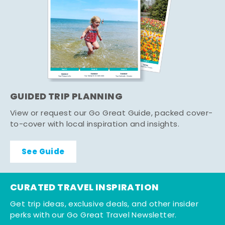
GUIDED TRIP PLANNING
View or request our Go Great Guide, packed cover-
to-cover with local inspiration and insights.
See Guide
CURATED TRAVEL INSPIRATION
Get trip ideas, exclusive deals, and other insider
perks with our Go Great Travel Newsletter.