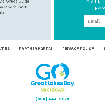
 Go Great Guide,
Get trip i
er with local
perks
hts.
T US
PARTNER PORTAL
PRIVACY POLICY
(800) 444-9979