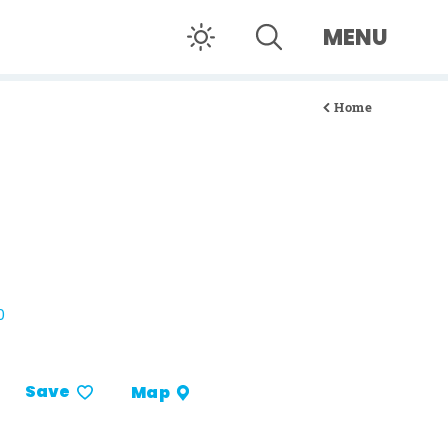
MENU
Home
0
Save
Map