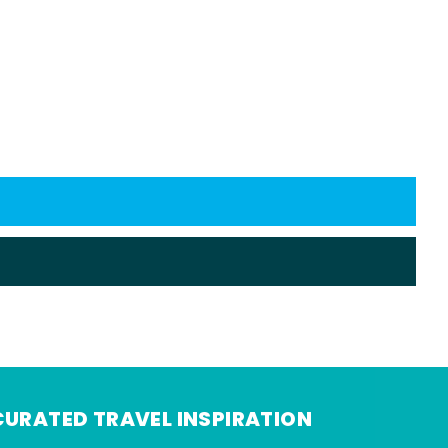
CURATED TRAVEL INSPIRATION