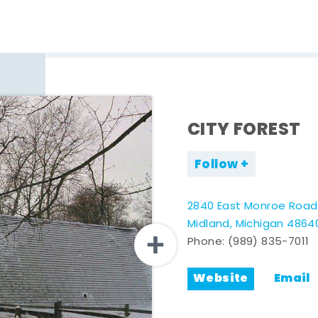
CITY FOREST
Follow
2840 East Monroe Road
Midland, Michigan 4864
Phone:
(989) 835-7011
Website
Email