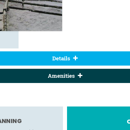
Details
Amenities
LANNING