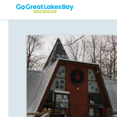
Skip to content