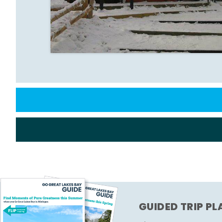
GUIDED TRIP P