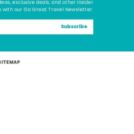
deas, exclusive deals, and other insider
 with our Go Great Travel Newsletter.
Subscribe
SITEMAP