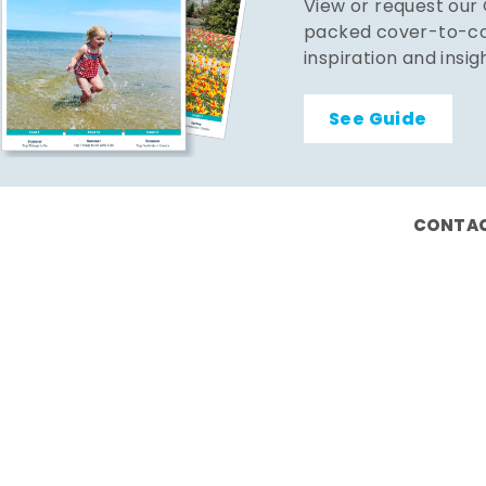
View or request our
packed cover-to-cov
inspiration and insig
See Guide
CONTAC