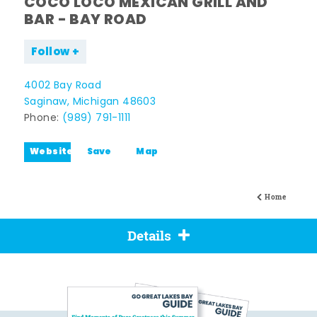
COCO LOCO MEXICAN GRILL AND
BAR - BAY ROAD
Follow
4002 Bay Road
Saginaw, Michigan 48603
Phone:
(989) 791-1111
Website
Save
Map
Home
Details