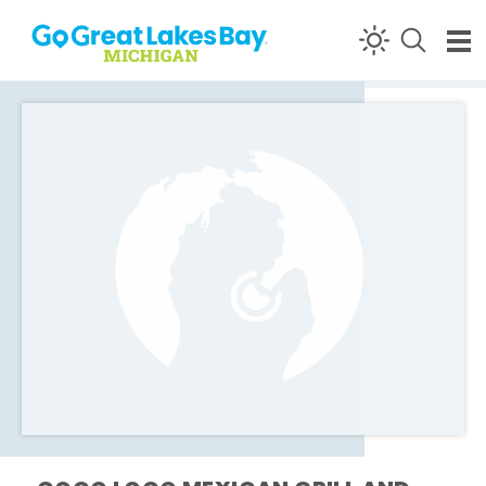
Skip to content