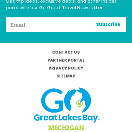
Get trip ideas, exclusive deals, and other insider
perks with our Go Great Travel Newsletter.
Subscribe
CONTACT US
PARTNER PORTAL
PRIVACY POLICY
SITEMAP