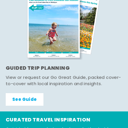
GUIDED TRIP PLANNING
View or request our Go Great Guide, packed cover-
to-cover with local inspiration and insights.
See Guide
CURATED TRAVEL INSPIRATION