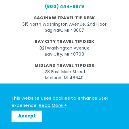
(800) 444-9979
SAGINAW TRAVEL TIP DESK
515 North Washington Avenue, 2nd Floor
Saginaw, MI 48607
BAY CITY TRAVEL TIP DESK
821 Washington Avenue
Bay City, MI 48708
MIDLAND TRAVEL TIP DESK
128 East Main Street
Midland, MI 48640
Facebook
Instagram
Twitter
YouTube
Pinterest
TikTok
This website uses cookies to enhance user
© 2026 Go Great Lakes Bay. All rights reserved.
experience.
Read More +
Accept