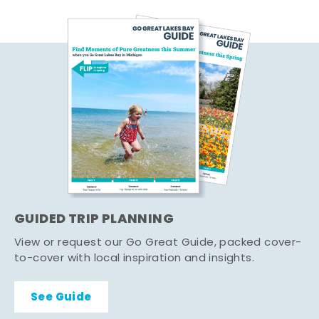
GUIDED TRIP PLANNING
View or request our Go Great Guide, packed cover-
to-cover with local inspiration and insights.
See Guide