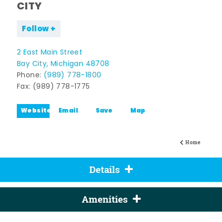
CITY
Follow
2 East Main Street
Bay City, Michigan 48708
Phone:
(989) 778-1800
Fax: (989) 778-1775
Website
Email
Save
Map
Home
Details
Amenities