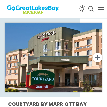
Skip to content
COURTYARD BY MARRIOTT BAY