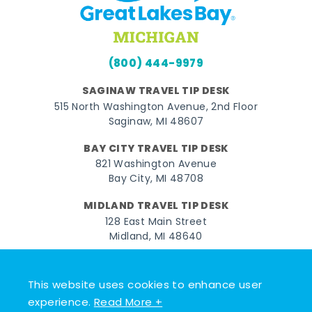
(800) 444-9979
SAGINAW TRAVEL TIP DESK
515 North Washington Avenue, 2nd Floor
Saginaw, MI 48607
BAY CITY TRAVEL TIP DESK
821 Washington Avenue
Bay City, MI 48708
MIDLAND TRAVEL TIP DESK
128 East Main Street
Midland, MI 48640
Facebook
Instagram
Twitter
YouTube
Pinterest
TikTok
This website uses cookies to enhance user
© 2026 Go Great Lakes Bay. All rights reserved.
experience.
Read More +