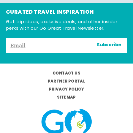
CURATED TRAVEL INSPIRATION
Get trip ideas, exclusive deals, and other insider
perks with our Go Great Travel Newsletter.
Subscribe
CONTACT US
PARTNER PORTAL
PRIVACY POLICY
SITEMAP