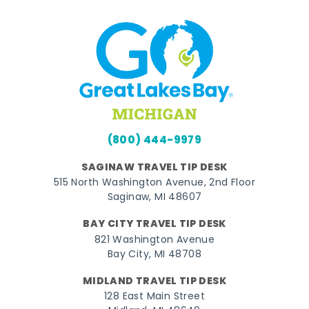
(800) 444-9979
SAGINAW TRAVEL TIP DESK
515 North Washington Avenue, 2nd Floor
Saginaw, MI 48607
BAY CITY TRAVEL TIP DESK
821 Washington Avenue
Bay City, MI 48708
MIDLAND TRAVEL TIP DESK
128 East Main Street