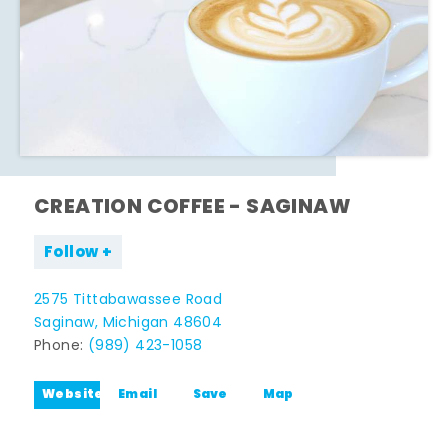
CREATION COFFEE - SAGINAW
Follow
2575 Tittabawassee Road
Saginaw, Michigan 48604
Phone:
(989) 423-1058
Website
Email
Save
Map