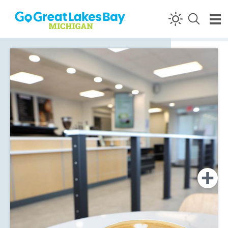
Skip to content