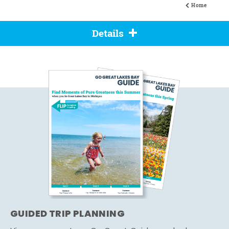
Home
Details
GUIDED TRIP PLANNING