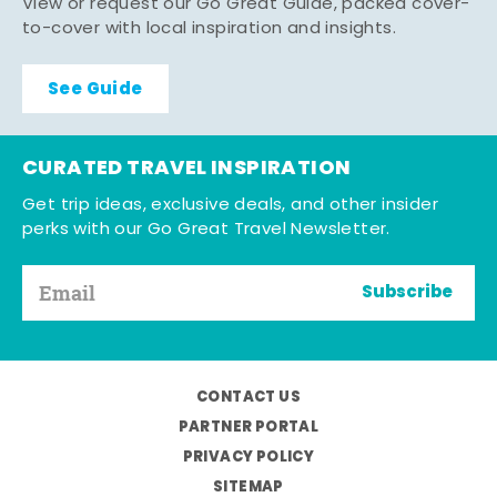
View or request our Go Great Guide, packed cover-
to-cover with local inspiration and insights.
See Guide
CURATED TRAVEL INSPIRATION
Get trip ideas, exclusive deals, and other insider
perks with our Go Great Travel Newsletter.
Subscribe
CONTACT US
PARTNER PORTAL
PRIVACY POLICY
SITEMAP