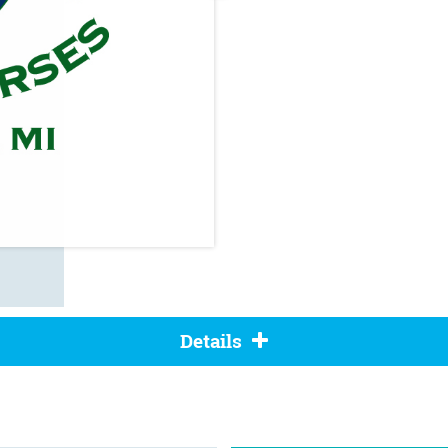
Details