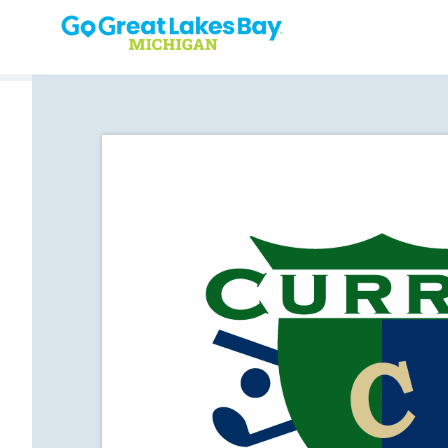
Skip to content