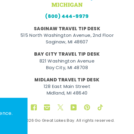
(800) 444-9979
SAGINAW TRAVEL TIP DESK
515 North Washington Avenue, 2nd Floor
Saginaw, MI 48607
BAY CITY TRAVEL TIP DESK
821 Washington Avenue
Bay City, MI 48708
MIDLAND TRAVEL TIP DESK
128 East Main Street
Midland, MI 48640
Facebook
Instagram
Twitter
YouTube
Pinterest
TikTok
ence.
© 2026 Go Great Lakes Bay. All rights reserved.