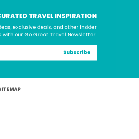
CURATED TRAVEL INSPIRATION
deas, exclusive deals, and other insider
 with our Go Great Travel Newsletter.
Subscribe
SITEMAP