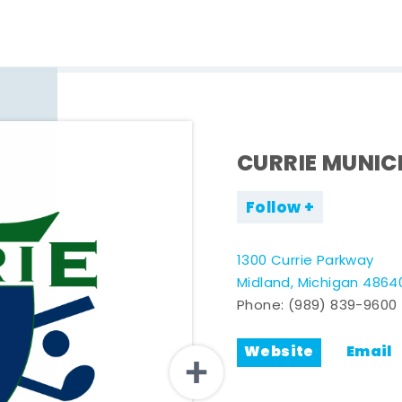
CURRIE MUNIC
Follow
1300 Currie Parkway
Midland, Michigan 4864
Phone:
(989) 839-9600
Website
Email