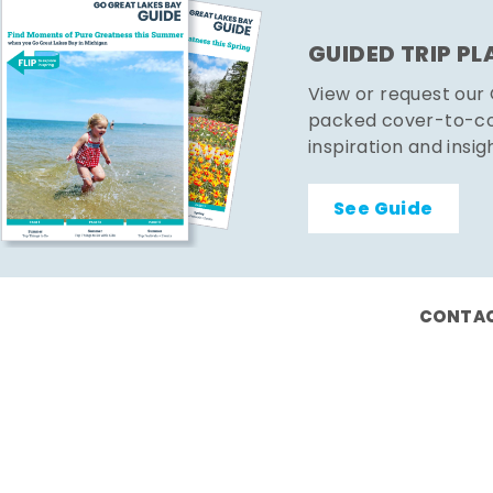
GUIDED TRIP P
View or request our
packed cover-to-cov
inspiration and insig
See Guide
CONTAC