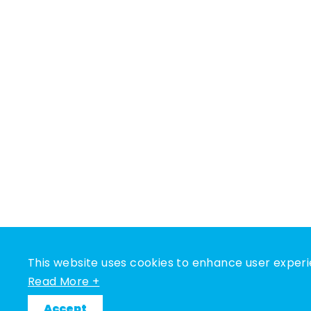
This website uses cookies to enhance user experi
Read More +
Accept