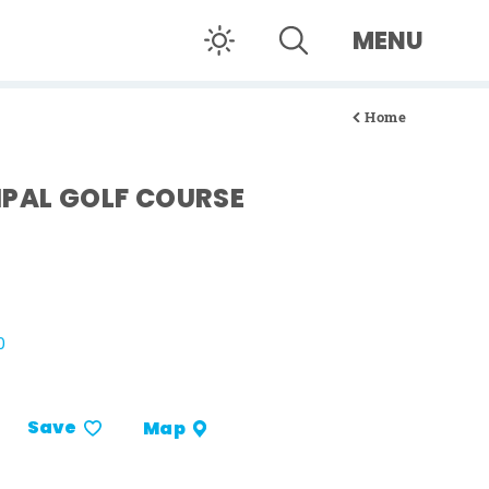
MENU
Home
IPAL GOLF COURSE
0
Save
Map