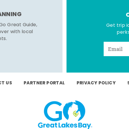
LANNING
 Go Great Guide,
Get trip i
er with local
perks
hts.
T US
PARTNER PORTAL
PRIVACY POLICY