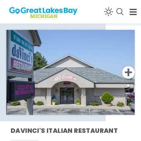
Skip to content
DAVINCI'S ITALIAN RESTAURANT