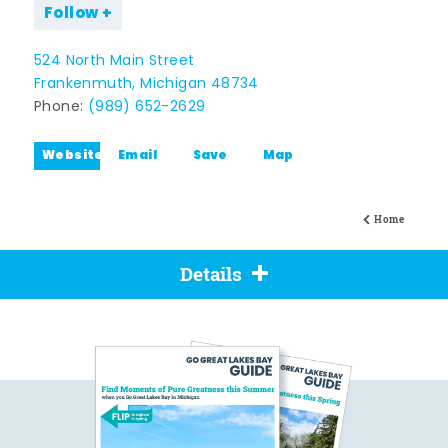
Follow
524 North Main Street
Frankenmuth, Michigan 48734
Phone:
(989) 652-2629
Website
Email
Save
Map
Home
Details