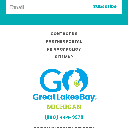
Subscribe
CONTACT US
PARTNER PORTAL
PRIVACY POLICY
SITEMAP
(800) 444-9979