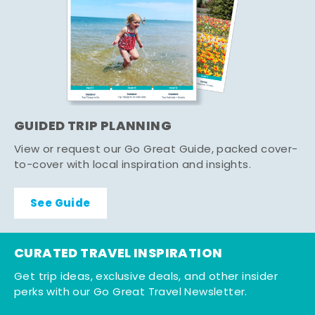
GUIDED TRIP PLANNING
View or request our Go Great Guide, packed cover-
to-cover with local inspiration and insights.
See Guide
CURATED TRAVEL INSPIRATION
Get trip ideas, exclusive deals, and other insider
perks with our Go Great Travel Newsletter.