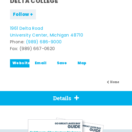
DELTA COLLEGE
Follow
1961 Delta Road
University Center, Michigan 48710
Phone:
(989) 686-9000
Fax: (989) 667-0620
Website
Email
Save
Map
Home
Details