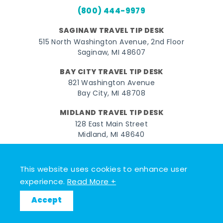
(800) 444-9979
SAGINAW TRAVEL TIP DESK
515 North Washington Avenue, 2nd Floor
Saginaw, MI 48607
BAY CITY TRAVEL TIP DESK
821 Washington Avenue
Bay City, MI 48708
MIDLAND TRAVEL TIP DESK
128 East Main Street
Midland, MI 48640
Facebook
Instagram
Twitter
YouTube
Pinterest
TikTok
This website uses cookies to enhance user
© 2026 Go Great Lakes Bay. All rights reserved.
experience.
Read More +
Accept