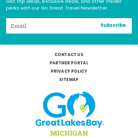
Get trip ideas, exclusive deals, and other insider
perks with our Go Great Travel Newsletter.
Subscribe
CONTACT US
PARTNER PORTAL
PRIVACY POLICY
SITEMAP