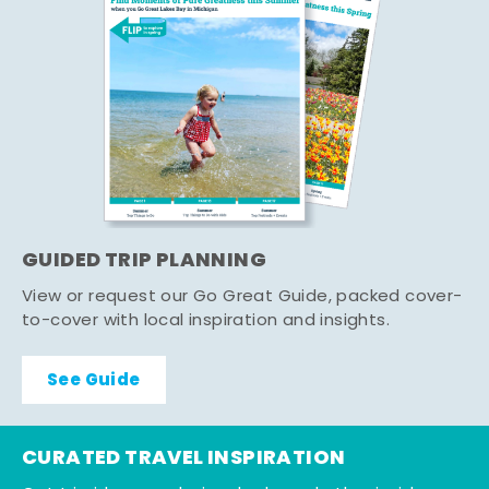
GUIDED TRIP PLANNING
View or request our Go Great Guide, packed cover-
to-cover with local inspiration and insights.
See Guide
CURATED TRAVEL INSPIRATION