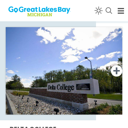
Skip to content