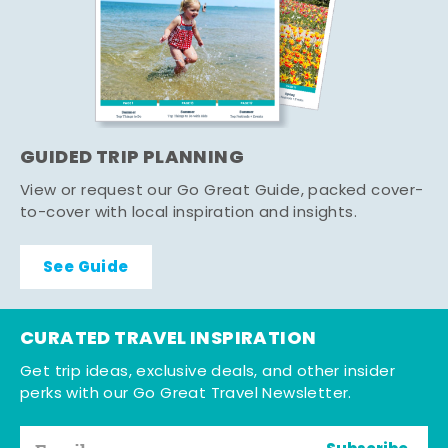
GUIDED TRIP PLANNING
View or request our Go Great Guide, packed cover-
to-cover with local inspiration and insights.
See Guide
CURATED TRAVEL INSPIRATION
Get trip ideas, exclusive deals, and other insider
perks with our Go Great Travel Newsletter.