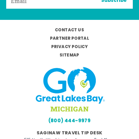
Subscribe
CONTACT US
PARTNER PORTAL
PRIVACY POLICY
SITEMAP
(800) 444-9979
SAGINAW TRAVEL TIP DESK