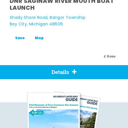
DNR SAGINAW RIVER MOUTH BOAT
LAUNCH
Shady Shore Road, Bangor Township
Bay City, Michigan 48606
Save
Map
Home
Details