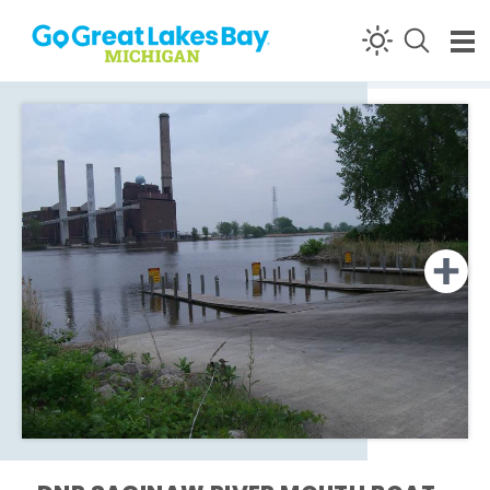
Skip to content