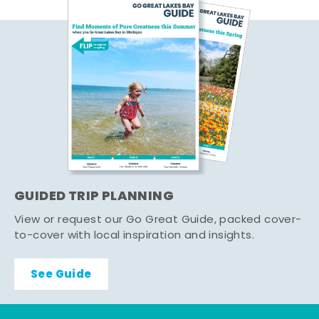
GUIDED TRIP PLANNING
View or request our Go Great Guide, packed cover-
to-cover with local inspiration and insights.
See Guide