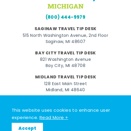
(800) 444-9979
SAGINAW TRAVEL TIP DESK
515 North Washington Avenue, 2nd Floor
Saginaw, MI 48607
BAY CITY TRAVEL TIP DESK
821 Washington Avenue
Bay City, MI 48708
MIDLAND TRAVEL TIP DESK
128 East Main Street
Midland, MI 48640
Facebook
Instagram
Twitter
YouTube
Pinterest
TikTok
This website uses cookies to enhance user
© 2026 Go Great Lakes Bay. All rights reserved.
experience.
Read More +
Accept