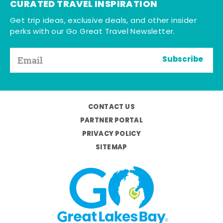
CURATED TRAVEL INSPIRATION
Get trip ideas, exclusive deals, and other insider
perks with our Go Great Travel Newsletter.
Subscribe
CONTACT US
PARTNER PORTAL
PRIVACY POLICY
SITEMAP