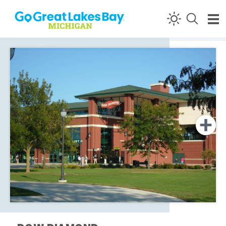
Skip to content