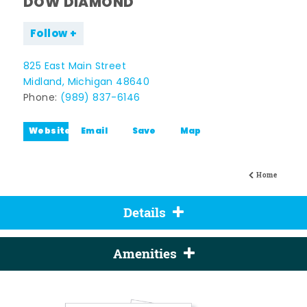
DOW DIAMOND
Follow
825 East Main Street
Midland, Michigan 48640
Phone:
(989) 837-6146
Website
Email
Save
Map
Home
Details
Amenities