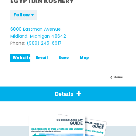
EGYPTIAN KOSHERY
Follow
6800 Eastman Avenue
Midland, Michigan 48642
Phone:
(989) 245-6617
Website
Email
Save
Map
Home
Details