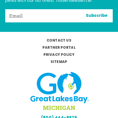
perks with our Go Great Travel Newsletter.
Subscribe
CONTACT US
PARTNER PORTAL
PRIVACY POLICY
SITEMAP
(800) 444-9979