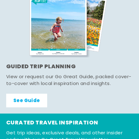
GUIDED TRIP PLANNING
View or request our Go Great Guide, packed cover-
to-cover with local inspiration and insights.
See Guide
CURATED TRAVEL INSPIRATION
Get trip ideas, exclusive deals, and other insider