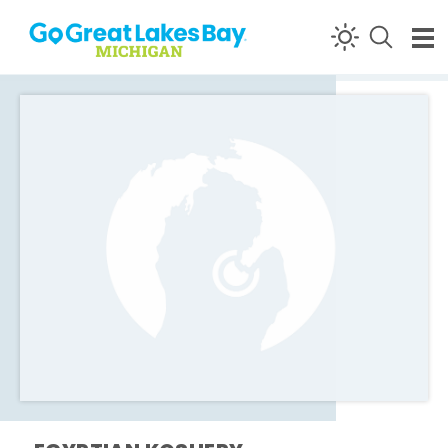
Skip to content