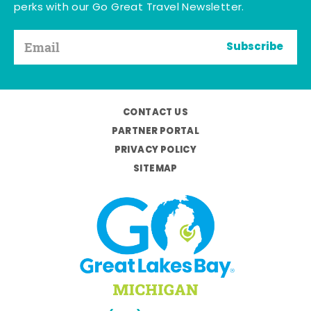
perks with our Go Great Travel Newsletter.
Subscribe
CONTACT US
PARTNER PORTAL
PRIVACY POLICY
SITEMAP