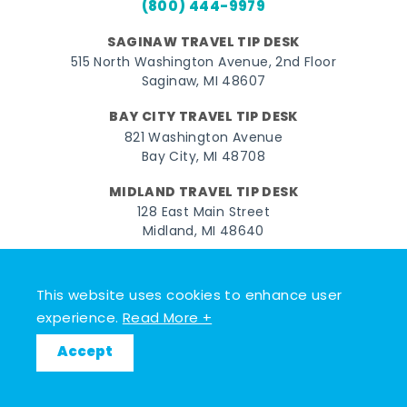
(800) 444-9979
SAGINAW TRAVEL TIP DESK
515 North Washington Avenue, 2nd Floor
Saginaw, MI 48607
BAY CITY TRAVEL TIP DESK
821 Washington Avenue
Bay City, MI 48708
MIDLAND TRAVEL TIP DESK
128 East Main Street
Midland, MI 48640
Facebook
Instagram
Twitter
YouTube
Pinterest
TikTok
This website uses cookies to enhance user
© 2026 Go Great Lakes Bay. All rights reserved.
experience.
Read More +
Accept