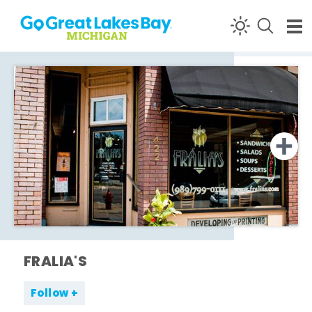
Skip to content
FRALIA'S
Follow