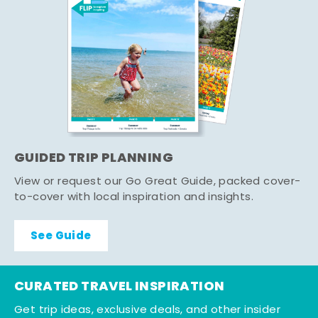
GUIDED TRIP PLANNING
View or request our Go Great Guide, packed cover-
to-cover with local inspiration and insights.
See Guide
CURATED TRAVEL INSPIRATION
Get trip ideas, exclusive deals, and other insider