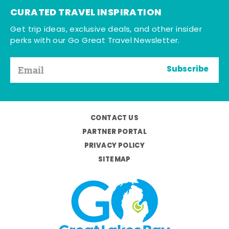
CURATED TRAVEL INSPIRATION
Get trip ideas, exclusive deals, and other insider
perks with our Go Great Travel Newsletter.
Subscribe
CONTACT US
PARTNER PORTAL
PRIVACY POLICY
SITEMAP