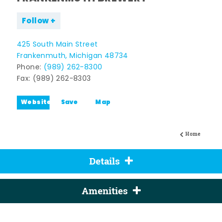
Follow
425 South Main Street
Frankenmuth, Michigan 48734
Phone:
(989) 262-8300
Fax: (989) 262-8303
Website
Save
Map
Home
Details
Amenities