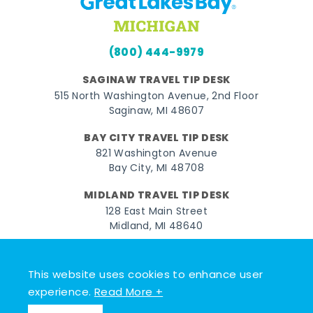
(800) 444-9979
SAGINAW TRAVEL TIP DESK
515 North Washington Avenue, 2nd Floor
Saginaw, MI 48607
BAY CITY TRAVEL TIP DESK
821 Washington Avenue
Bay City, MI 48708
MIDLAND TRAVEL TIP DESK
128 East Main Street
Midland, MI 48640
Facebook
Instagram
Twitter
YouTube
Pinterest
TikTok
This website uses cookies to enhance user
© 2026 Go Great Lakes Bay. All rights reserved.
experience.
Read More +