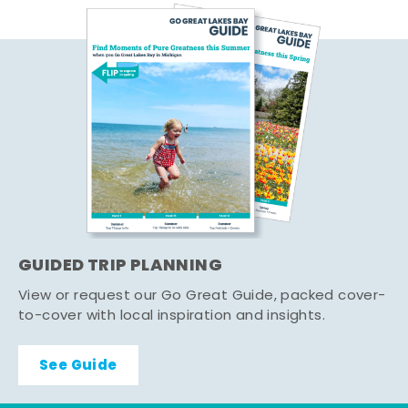
GUIDED TRIP PLANNING
View or request our Go Great Guide, packed cover-
to-cover with local inspiration and insights.
See Guide