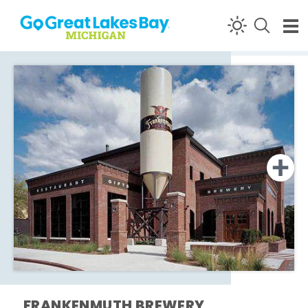
Skip to content
FRANKENMUTH BREWERY