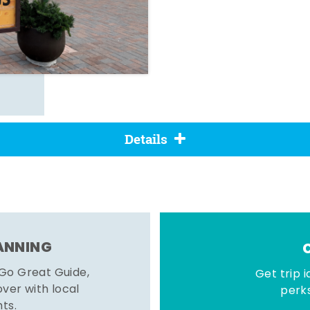
Details
LANNING
 Go Great Guide,
Get trip i
er with local
perks
hts.