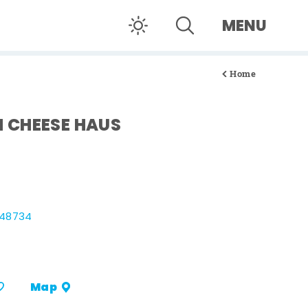
MENU
Home
 CHEESE HAUS
 48734
Map