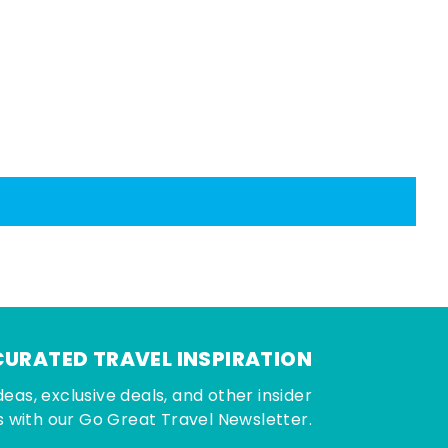
CURATED TRAVEL INSPIRATION
deas, exclusive deals, and other insider
 with our Go Great Travel Newsletter.