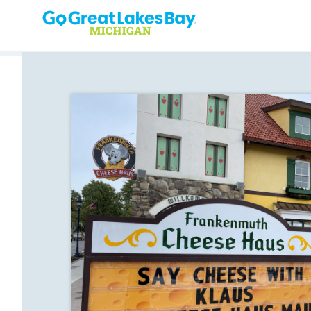
Skip to content