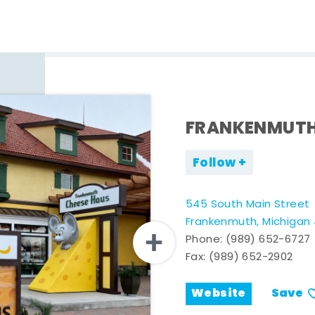
FRANKENMUTH
Follow
545 South Main Street
Frankenmuth, Michigan
Phone:
(989) 652-6727
Fax: (989) 652-2902
Website
Save