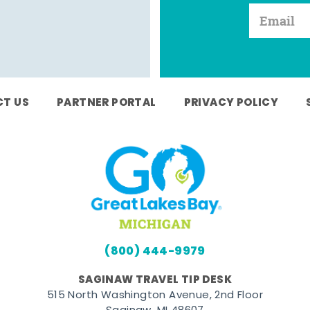
T US
PARTNER PORTAL
PRIVACY POLICY
(800) 444-9979
SAGINAW TRAVEL TIP DESK
515 North Washington Avenue, 2nd Floor