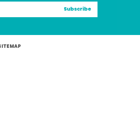
Subscribe
SITEMAP