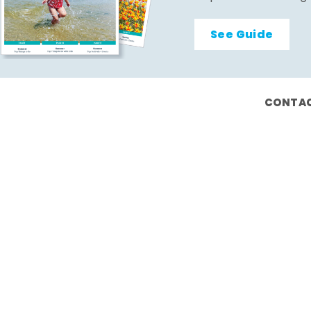
See Guide
CONTAC