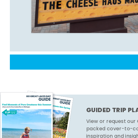
GUIDED TRIP P
View or request our
packed cover-to-cov
inspiration and insig