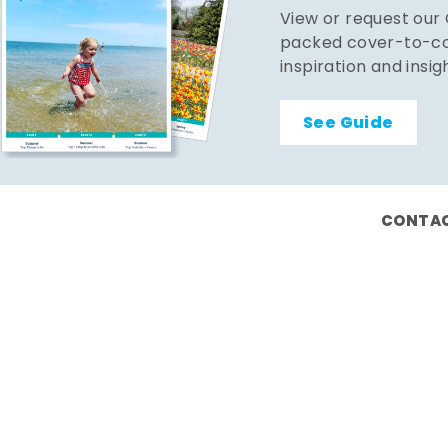
View or request our
packed cover-to-cov
inspiration and insig
See Guide
CONTAC