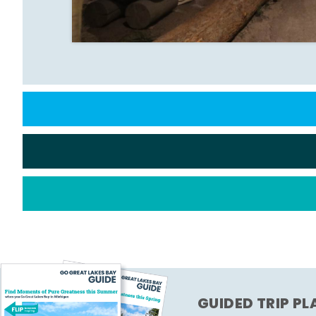
GUIDED TRIP P