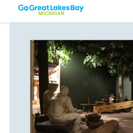
Skip to content