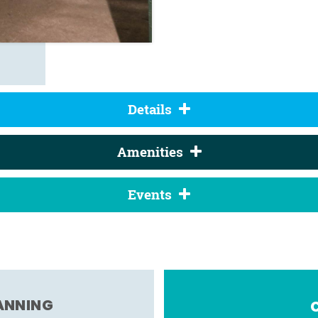
Details
Amenities
Events
LANNING