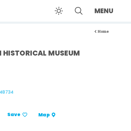
MENU
Home
 HISTORICAL MUSEUM
 48734
Save
Map