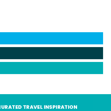
CURATED TRAVEL INSPIRATION