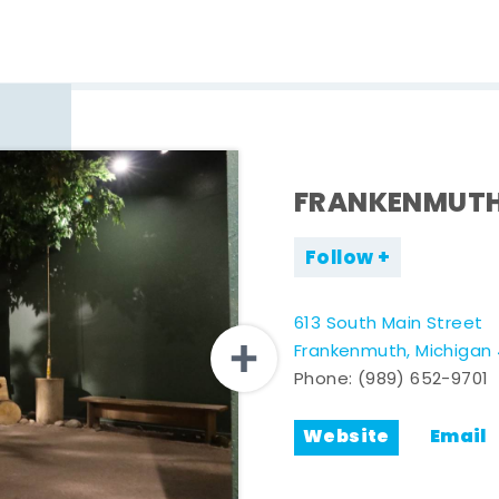
FRANKENMUTH
Follow
613 South Main Street
Frankenmuth, Michigan
Phone:
(989) 652-9701
Website
Email