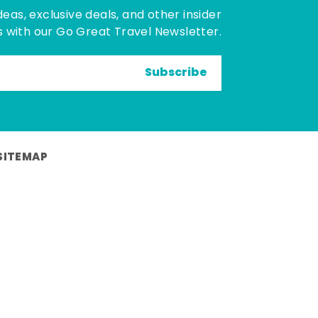
deas, exclusive deals, and other insider
 with our Go Great Travel Newsletter.
Subscribe
SITEMAP