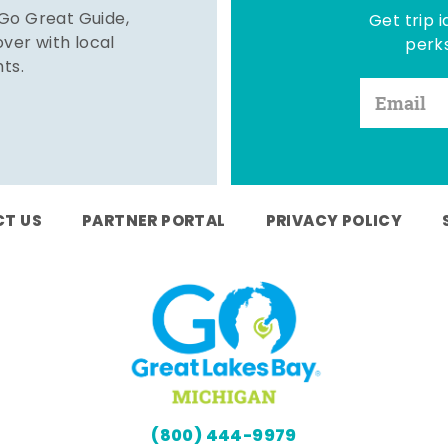
 Go Great Guide,
Get trip i
er with local
perks
hts.
T US
PARTNER PORTAL
PRIVACY POLICY
(800) 444-9979