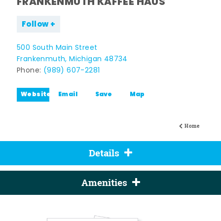
FRANKENMUTH KAFFEE HAUS
Follow
500 South Main Street
Frankenmuth, Michigan 48734
Phone:
(989) 607-2281
Website
Email
Save
Map
Home
Details
Amenities