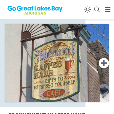
Skip to content