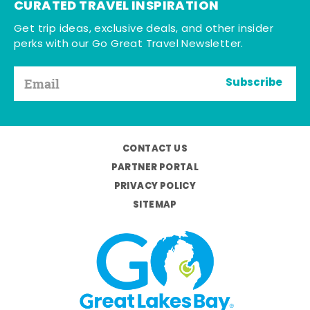
CURATED TRAVEL INSPIRATION
Get trip ideas, exclusive deals, and other insider
perks with our Go Great Travel Newsletter.
Subscribe
CONTACT US
PARTNER PORTAL
PRIVACY POLICY
SITEMAP