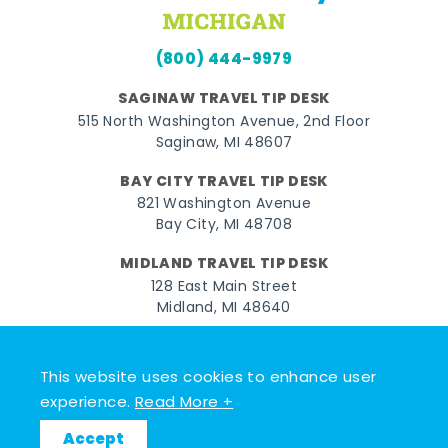
(800) 444-9979
SAGINAW TRAVEL TIP DESK
515 North Washington Avenue, 2nd Floor
Saginaw, MI 48607
BAY CITY TRAVEL TIP DESK
821 Washington Avenue
Bay City, MI 48708
MIDLAND TRAVEL TIP DESK
128 East Main Street
Midland, MI 48640
Facebook
Instagram
Twitter
YouTube
Pinterest
TikTok
This website uses cookies to enhance user
© 2026 Go Great Lakes Bay. All rights reserved.
experience.
Read More +
Accept