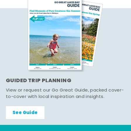
GUIDED TRIP PLANNING
View or request our Go Great Guide, packed cover-
to-cover with local inspiration and insights.
See Guide