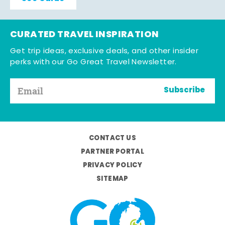
CURATED TRAVEL INSPIRATION
Get trip ideas, exclusive deals, and other insider
perks with our Go Great Travel Newsletter.
Subscribe
CONTACT US
PARTNER PORTAL
PRIVACY POLICY
SITEMAP