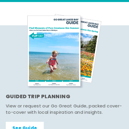
GUIDED TRIP PLANNING
View or request our Go Great Guide, packed cover-
to-cover with local inspiration and insights.
See Guide