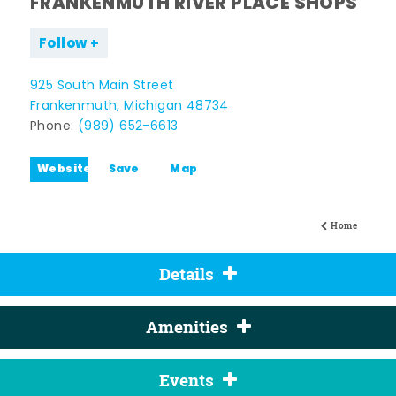
FRANKENMUTH RIVER PLACE SHOPS
Follow
925 South Main Street
Frankenmuth, Michigan 48734
Phone:
(989) 652-6613
Website
Save
Map
Home
Details
Amenities
Events