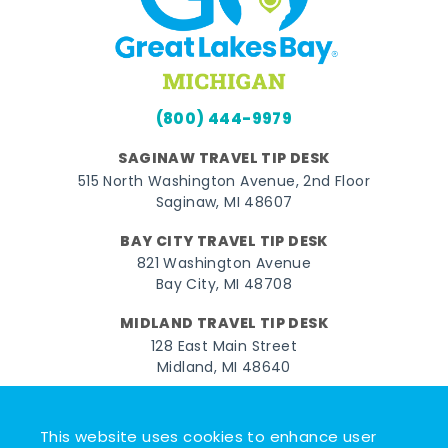
(800) 444-9979
SAGINAW TRAVEL TIP DESK
515 North Washington Avenue, 2nd Floor
Saginaw, MI 48607
BAY CITY TRAVEL TIP DESK
821 Washington Avenue
Bay City, MI 48708
MIDLAND TRAVEL TIP DESK
128 East Main Street
Midland, MI 48640
Facebook
Instagram
Twitter
YouTube
Pinterest
TikTok
This website uses cookies to enhance user