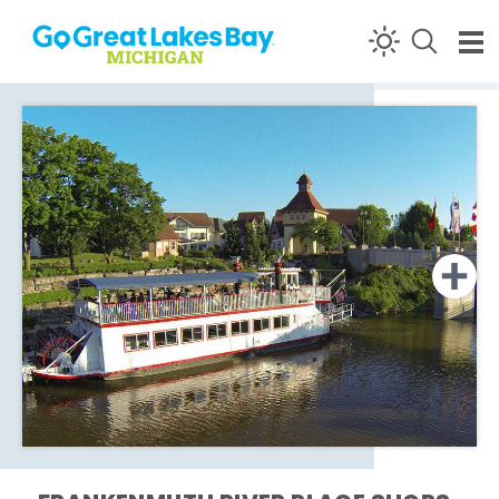
Skip to content