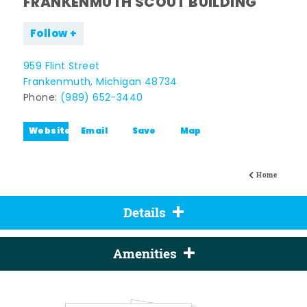
FRANKENMUTH SCOUT BUILDING
Follow
959 Flint Street
Frankenmuth, Michigan 48734
Phone:
(989) 652-3440
Website
Email
Save
Map
Home
Details
Amenities