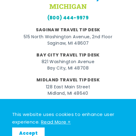
(800) 444-9979
SAGINAW TRAVEL TIP DESK
515 North Washington Avenue, 2nd Floor
Saginaw, MI 48607
BAY CITY TRAVEL TIP DESK
821 Washington Avenue
Bay City, MI 48708
MIDLAND TRAVEL TIP DESK
128 East Main Street
Midland, MI 48640
Facebook
Instagram
Twitter
YouTube
Pinterest
TikTok
This website uses cookies to enhance user
© 2026 Go Great Lakes Bay. All rights reserved.
experience.
Read More +
Accept