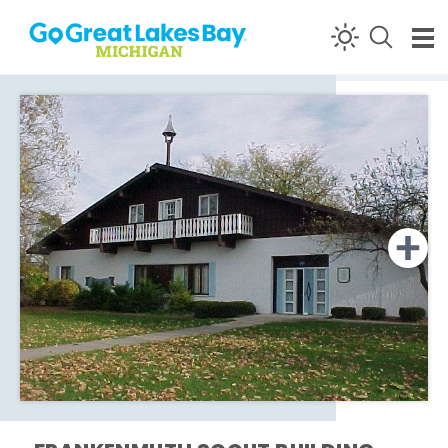
Skip to content