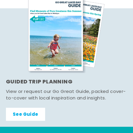
GUIDED TRIP PLANNING
View or request our Go Great Guide, packed cover-
to-cover with local inspiration and insights.
See Guide