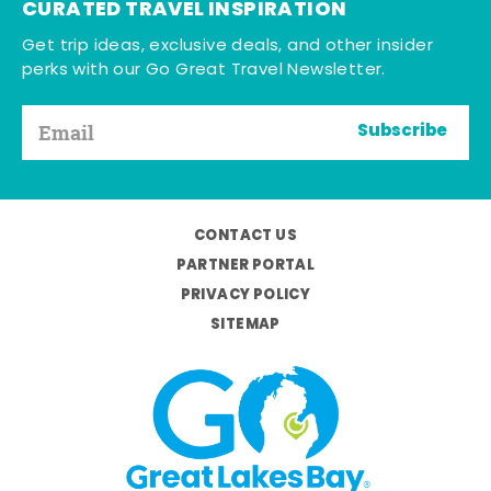
CURATED TRAVEL INSPIRATION
Get trip ideas, exclusive deals, and other insider
perks with our Go Great Travel Newsletter.
Subscribe
CONTACT US
PARTNER PORTAL
PRIVACY POLICY
SITEMAP