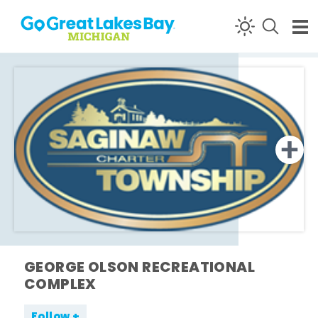
Skip to content
GEORGE OLSON RECREATIONAL
COMPLEX
Follow