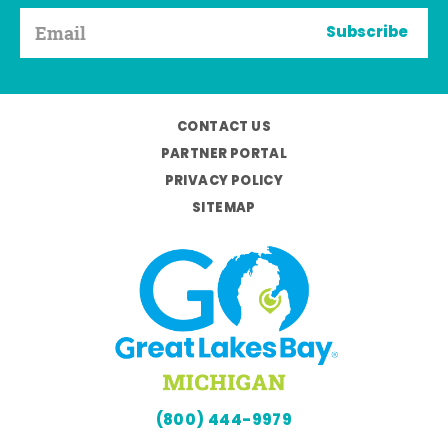
Subscribe
CONTACT US
PARTNER PORTAL
PRIVACY POLICY
SITEMAP
(800) 444-9979