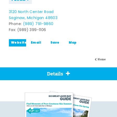
3120 North Center Road
Saginaw, Michigan 48603
Phone:
(989) 791-9860
Fax: (989) 399-1106
Website
Email
Save
Map
Home
Details