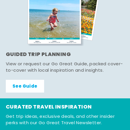
GUIDED TRIP PLANNING
View or request our Go Great Guide, packed cover-
to-cover with local inspiration and insights.
See Guide
CURATED TRAVEL INSPIRATION
Get trip ideas, exclusive deals, and other insider
perks with our Go Great Travel Newsletter.