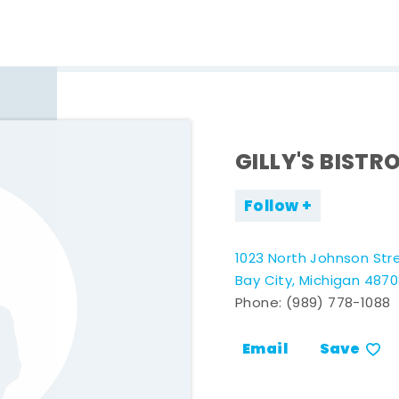
GILLY'S BISTR
Follow
1023 North Johnson Str
Bay City, Michigan 487
Phone:
(989) 778-1088
Email
Save