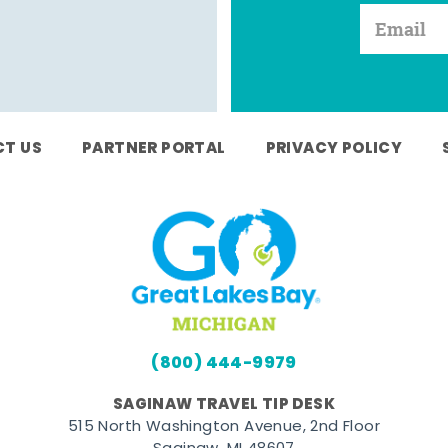
T US
PARTNER PORTAL
PRIVACY POLICY
(800) 444-9979
SAGINAW TRAVEL TIP DESK
515 North Washington Avenue, 2nd Floor