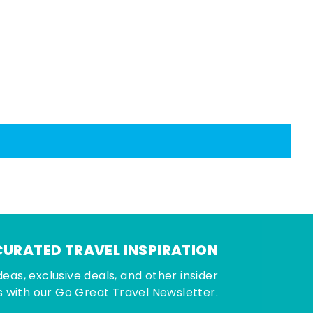
CURATED TRAVEL INSPIRATION
deas, exclusive deals, and other insider
 with our Go Great Travel Newsletter.