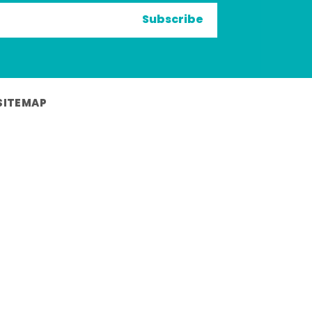
Subscribe
SITEMAP