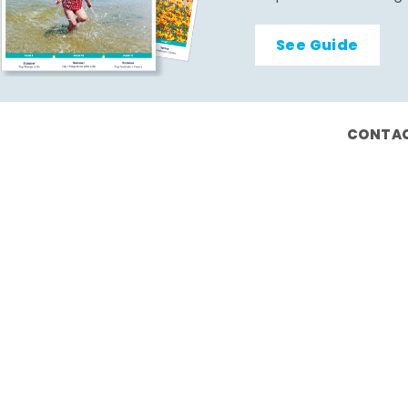
See Guide
CONTAC