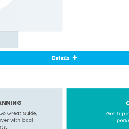
Details
LANNING
 Go Great Guide,
Get trip i
er with local
perks
hts.