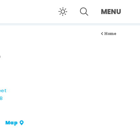
MENU
Home
O
eet
08
Map