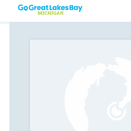
Skip to content