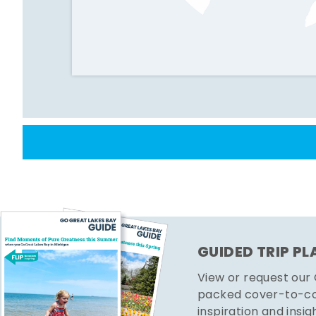
GUIDED TRIP P
View or request our
packed cover-to-cov
inspiration and insig