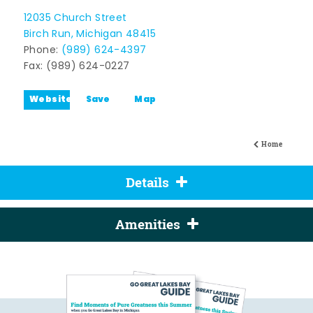
12035 Church Street
Birch Run, Michigan 48415
Phone:
(989) 624-4397
Fax: (989) 624-0227
Website
Save
Map
Home
Details
Amenities