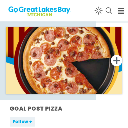
Skip to content
GOAL POST PIZZA
Follow