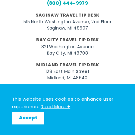
(800) 444-9979
SAGINAW TRAVEL TIP DESK
515 North Washington Avenue, 2nd Floor
Saginaw, MI 48607
BAY CITY TRAVEL TIP DESK
821 Washington Avenue
Bay City, MI 48708
MIDLAND TRAVEL TIP DESK
128 East Main Street
Midland, MI 48640
Facebook
Instagram
Twitter
YouTube
Pinterest
TikTok
This website uses cookies to enhance user
© 2026 Go Great Lakes Bay. All rights reserved.
experience.
Read More +
Accept