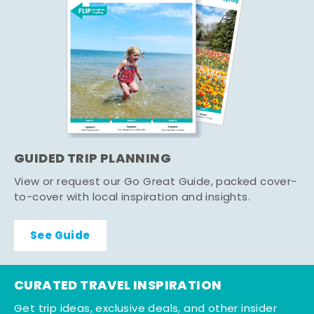
GUIDED TRIP PLANNING
View or request our Go Great Guide, packed cover-
to-cover with local inspiration and insights.
See Guide
CURATED TRAVEL INSPIRATION
Get trip ideas, exclusive deals, and other insider