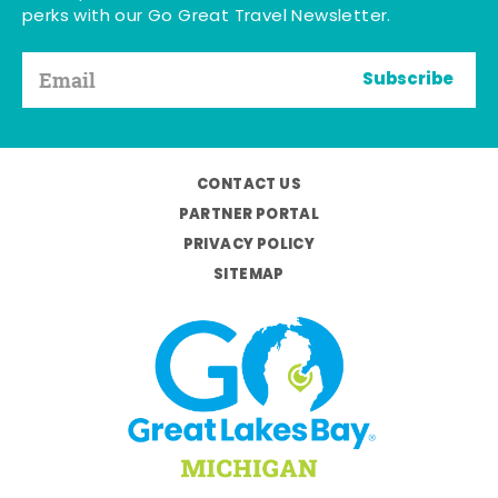
perks with our Go Great Travel Newsletter.
Subscribe
CONTACT US
PARTNER PORTAL
PRIVACY POLICY
SITEMAP