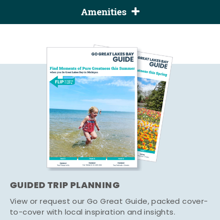
Amenities
GUIDED TRIP PLANNING
View or request our Go Great Guide, packed cover-
to-cover with local inspiration and insights.