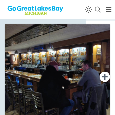
Skip to content