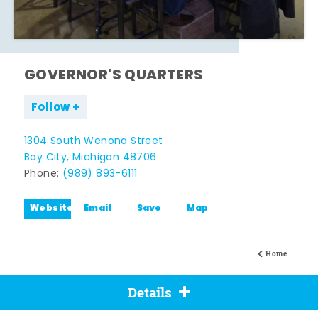
GOVERNOR'S QUARTERS
Follow
1304 South Wenona Street
Bay City, Michigan 48706
Phone:
(989) 893-6111
Website
Email
Save
Map
Home
Details