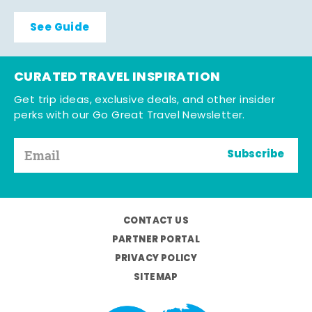
See Guide
CURATED TRAVEL INSPIRATION
Get trip ideas, exclusive deals, and other insider
perks with our Go Great Travel Newsletter.
Subscribe
CONTACT US
PARTNER PORTAL
PRIVACY POLICY
SITEMAP