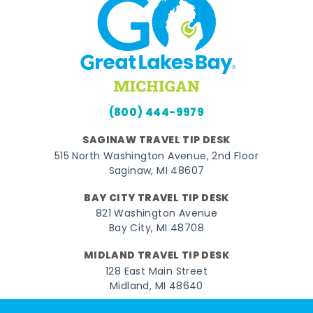
(800) 444-9979
SAGINAW TRAVEL TIP DESK
515 North Washington Avenue, 2nd Floor
Saginaw, MI 48607
BAY CITY TRAVEL TIP DESK
821 Washington Avenue
Bay City, MI 48708
MIDLAND TRAVEL TIP DESK
128 East Main Street
Midland, MI 48640