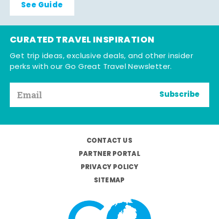
See Guide
CURATED TRAVEL INSPIRATION
Get trip ideas, exclusive deals, and other insider
perks with our Go Great Travel Newsletter.
Subscribe
CONTACT US
PARTNER PORTAL
PRIVACY POLICY
SITEMAP