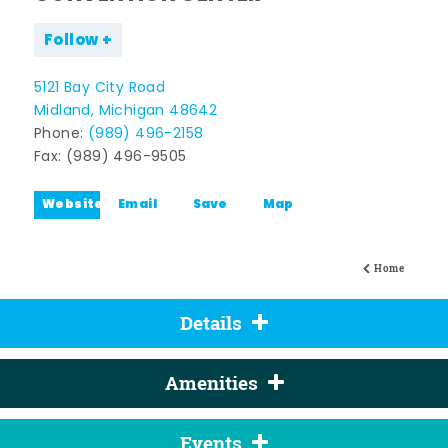
Follow
5121 Bay City Road
Midland, Michigan 48642
Phone:
(989) 496-2158
Fax: (989) 496-9505
Website
Email
Save
Map
Home
Details
Amenities
Events