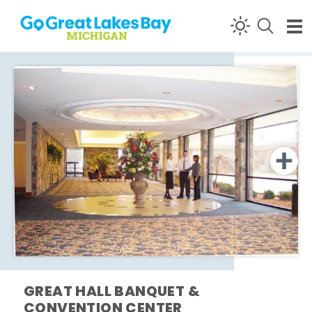
Skip to content
GREAT HALL BANQUET &
CONVENTION CENTER