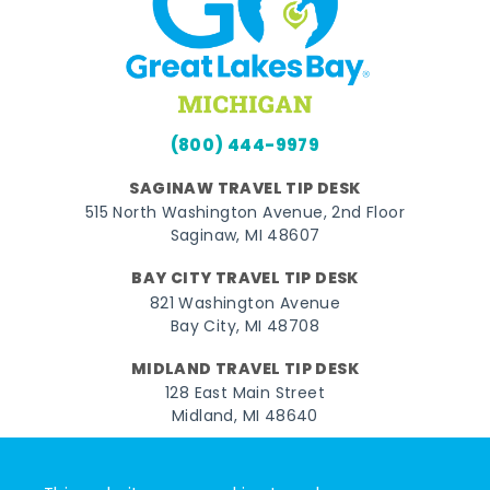
(800) 444-9979
SAGINAW TRAVEL TIP DESK
515 North Washington Avenue, 2nd Floor
Saginaw, MI 48607
BAY CITY TRAVEL TIP DESK
821 Washington Avenue
Bay City, MI 48708
MIDLAND TRAVEL TIP DESK
128 East Main Street
Midland, MI 48640
Facebook
Instagram
Twitter
YouTube
Pinterest
TikTok