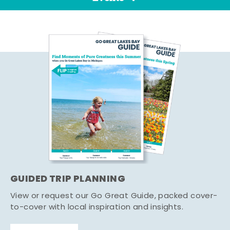
GUIDED TRIP PLANNING
View or request our Go Great Guide, packed cover-
to-cover with local inspiration and insights.