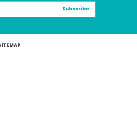
Subscribe
SITEMAP