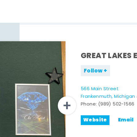
GREAT LAKES 
Follow
566 Main Street
Frankenmuth, Michigan
Phone:
(989) 502-1566
Website
Email