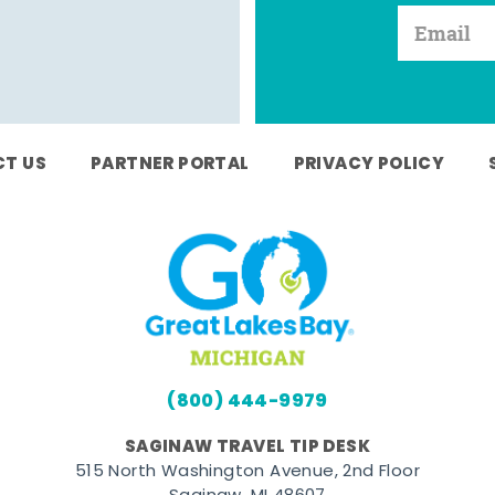
T US
PARTNER PORTAL
PRIVACY POLICY
(800) 444-9979
SAGINAW TRAVEL TIP DESK
515 North Washington Avenue, 2nd Floor