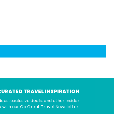
CURATED TRAVEL INSPIRATION
deas, exclusive deals, and other insider
 with our Go Great Travel Newsletter.