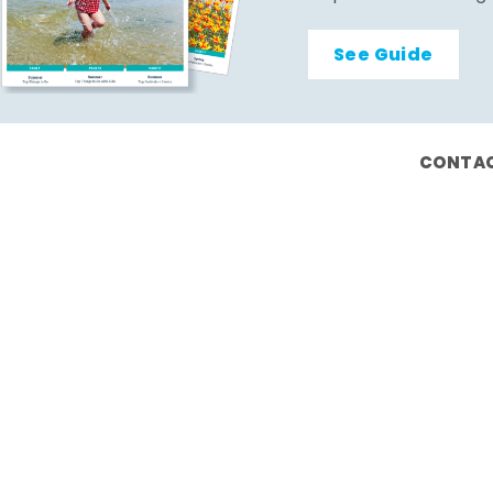
See Guide
CONTAC