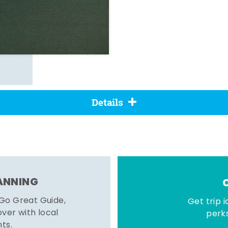
Details
LANNING
 Go Great Guide,
Get trip i
er with local
perks
hts.