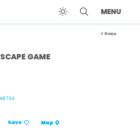
MENU
Home
ESCAPE GAME
 48734
Save
Map