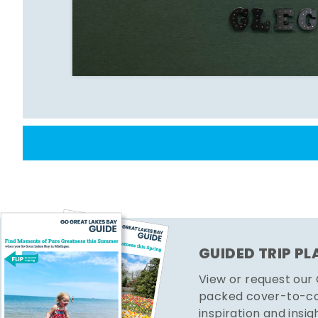
GUIDED TRIP P
View or request our
packed cover-to-cov
inspiration and insig