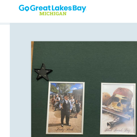
Skip to content