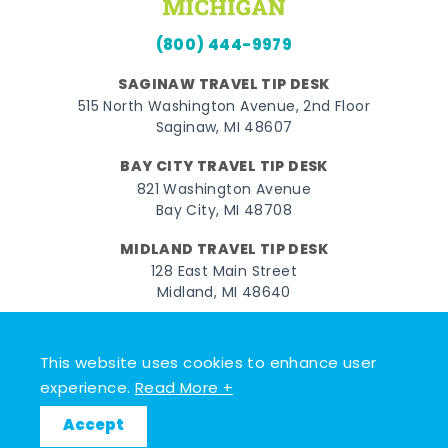
(800) 444-9979
SAGINAW TRAVEL TIP DESK
515 North Washington Avenue, 2nd Floor
Saginaw, MI 48607
BAY CITY TRAVEL TIP DESK
821 Washington Avenue
Bay City, MI 48708
MIDLAND TRAVEL TIP DESK
128 East Main Street
Midland, MI 48640
Facebook
Instagram
Twitter
YouTube
Pinterest
TikTok
This website uses cookies to enhance user
© 2026 Go Great Lakes Bay. All rights reserved.
experience.
Read More +
Accept