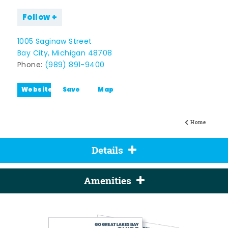
Follow
1005 Saginaw Street
Bay City, Michigan 48708
Phone:
(989) 891-9400
Website
Save
Map
Home
Details
Amenities