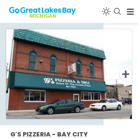
Skip to content
G'S PIZZERIA - BAY CITY