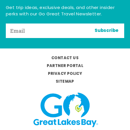
Get trip ideas, exclusive deals, and other insider
perks with our Go Great Travel Newsletter.
Subscribe
CONTACT US
PARTNER PORTAL
PRIVACY POLICY
SITEMAP