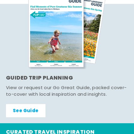
GUIDED TRIP PLANNING
View or request our Go Great Guide, packed cover-
to-cover with local inspiration and insights.
See Guide
CURATED TRAVEL INSPIRATION